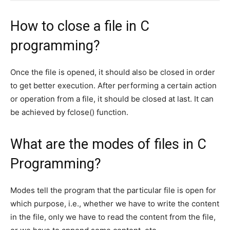
How to close a file in C
programming?
Once the file is opened, it should also be closed in order
to get better execution. After performing a certain action
or operation from a file, it should be closed at last. It can
be achieved by fclose() function.
What are the modes of files in C
Programming?
Modes tell the program that the particular file is open for
which purpose, i.e., whether we have to write the content
in the file, only we have to read the content from the file,