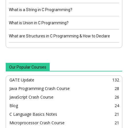
What is a String in C Programming?
What is Union in C Programming?
What are Structures in C Programming & How to Declare
Our Popular Courses
GATE Update
132
Java Programming Crash Course
28
JavaScript Crash Course
26
Blog
24
C Language Basics Notes
21
Microprocessor Crash Course
21