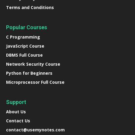
Terms and Conditions
Popular Courses
C Programming
JavaScript Course
DBMS Full Course
Network Security Course
Python for Beginners
Microprocessor Full Course
Support
About Us
Contact Us
contact@usemynotes.com