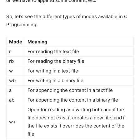
or we have to append some content, etc.
So, let’s see the different types of modes available in C
Programming.
Mode
Meaning
r
For reading the text file
rb
For reading the binary file
w
For writing in a text file
wb
For writing in a binary file
a
For appending the content in a text file
ab
For appending the content in a binary file
Open for reading and writing both and if the
file does not exist it creates a new file, and if
w+
the file exists it overrides the content of the
file