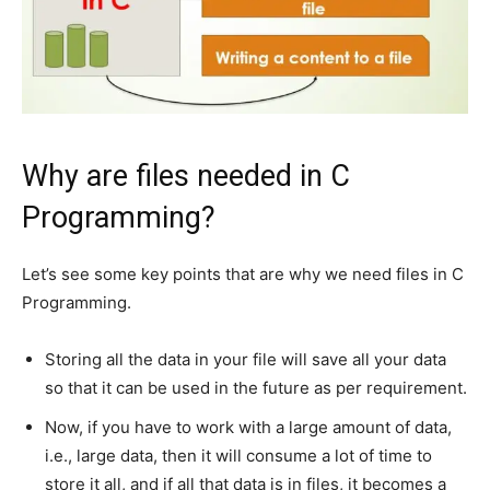
Why are files needed in C
Programming?
Let’s see some key points that are why we need files in C
Programming.
Storing all the data in your file will save all your data
so that it can be used in the future as per requirement.
Now, if you have to work with a large amount of data,
i.e., large data, then it will consume a lot of time to
store it all, and if all that data is in files, it becomes a