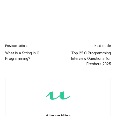
Previous article
Next article
What is a String in C
Top 25 C Programming
Programming?
Interview Questions for
Freshers 2025
Alimam Miya