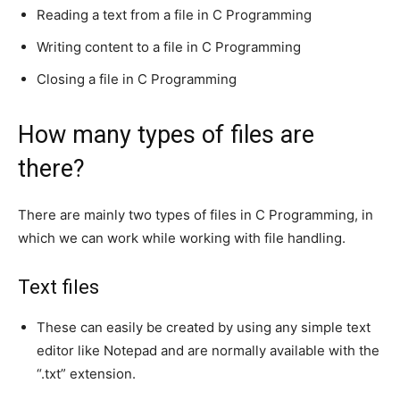
Reading a text from a file in C Programming
Writing content to a file in C Programming
Closing a file in C Programming
How many types of files are
there?
There are mainly two types of files in C Programming, in
which we can work while working with file handling.
Text files
These can easily be created by using any simple text
editor like Notepad and are normally available with the
“.txt” extension.