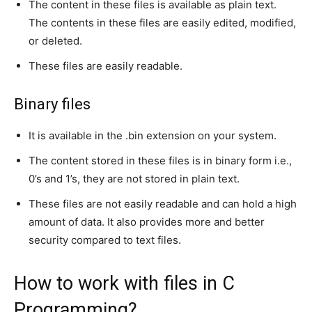
The content in these files is available as plain text.
The contents in these files are easily edited, modified,
or deleted.
These files are easily readable.
Binary files
It is available in the .bin extension on your system.
The content stored in these files is in binary form i.e.,
0’s and 1’s, they are not stored in plain text.
These files are not easily readable and can hold a high
amount of data. It also provides more and better
security compared to text files.
How to work with files in C
Programming?