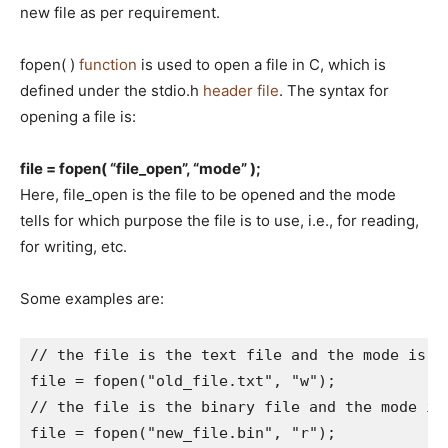
new file as per requirement.
fopen( )
function
is used to open a file in C, which is
defined under the stdio.h
header file
. The syntax for
opening a file is:
file = fopen( “file_open”, “mode” );
Here, file_open is the file to be opened and the mode
tells for which purpose the file is to use, i.e., for reading,
for writing, etc.
Some examples are:
// the file is the text file and the mode is to
file = fopen("old_file.txt", "w");

// the file is the binary file and the mode is 
file = fopen("new_file.bin", "r"); 