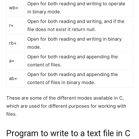
Open for both reading and writing to operate
wb+
in binary mode.
Open for both reading and writing, and if the
r+
file does not exist it return null.
Open for both reading and writing in binary
rb+
mode.
Open for both reading and appending the
a+
content of files.
Open for both reading and appending the
ab+
content of files in binary mode.
These are some of the different modes available in C,
which are used for different purposes for working with
files.
Program to write to a text file in C