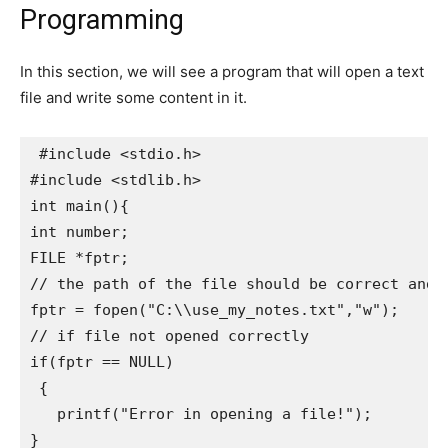
Programming
In this section, we will see a program that will open a text
file and write some content in it.
 #include <stdio.h>

#include <stdlib.h>

int main(){   

int number;   

FILE *fptr;   

// the path of the file should be correct and t
fptr = fopen("C:\\use_my_notes.txt","w");

// if file not opened correctly

if(fptr == NULL)     

 {      

   printf("Error in opening a file!");       

}   
