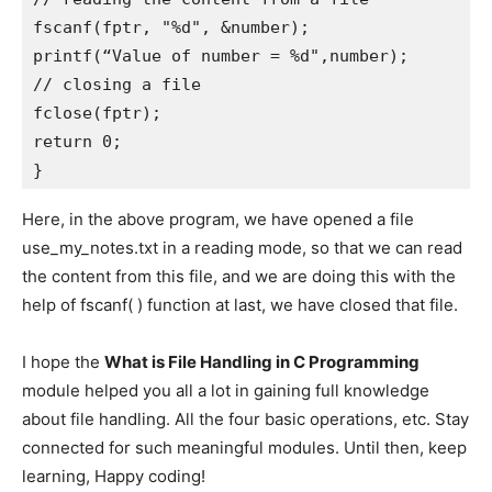
fscanf(fptr, "%d", &number);    

printf(“Value of number = %d",number); 

// closing a file

fclose(fptr); 

return 0;

} 
Here, in the above program, we have opened a file
use_my_notes.txt in a reading mode, so that we can read
the content from this file, and we are doing this with the
help of fscanf( ) function at last, we have closed that file.
I hope the
What is File Handling in C Programming
module helped you all a lot in gaining full knowledge
about file handling. All the four basic operations, etc. Stay
connected for such meaningful modules. Until then, keep
learning, Happy coding!