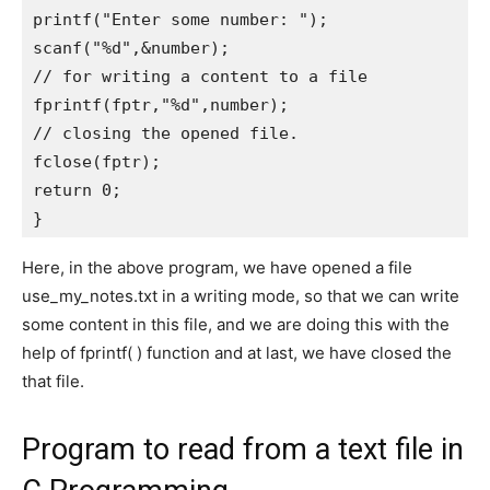
printf("Enter some number: ");   

scanf("%d",&number);   

// for writing a content to a file

fprintf(fptr,"%d",number);      

// closing the opened file.

fclose(fptr);      

return 0;      

} 
Here, in the above program, we have opened a file
use_my_notes.txt in a writing mode, so that we can write
some content in this file, and we are doing this with the
help of fprintf( ) function and at last, we have closed the
that file.
Program to read from a text file in