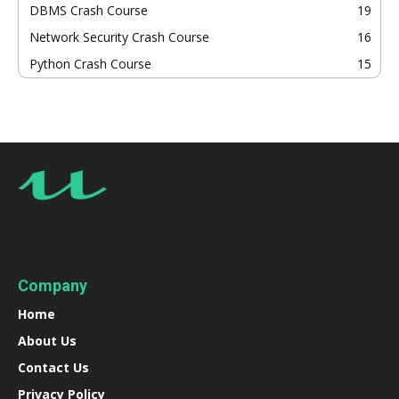
DBMS Crash Course
19
Network Security Crash Course
16
Python Crash Course
15
Company
Home
About Us
Contact Us
Privacy Policy