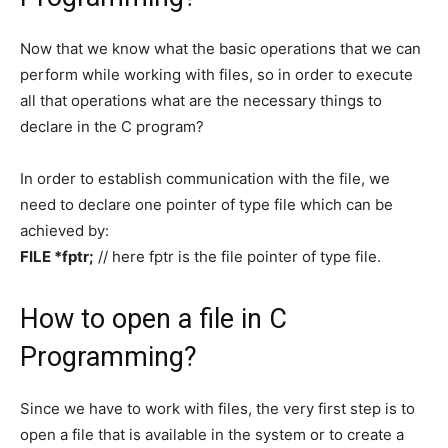
Now that we know what the basic operations that we can
perform while working with files, so in order to execute
all that operations what are the necessary things to
declare in the C program?
In order to establish communication with the file, we
need to declare one pointer of type file which can be
achieved by:
FILE *fptr;
// here fptr is the file pointer of type file.
How to open a file in C
Programming?
Since we have to work with files, the very first step is to
open a file that is available in the system or to create a