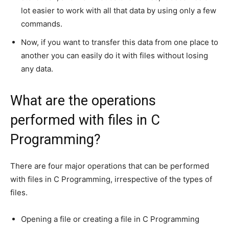
lot easier to work with all that data by using only a few
commands.
Now, if you want to transfer this data from one place to
another you can easily do it with files without losing
any data.
What are the operations
performed with files in C
Programming?
There are four major operations that can be performed
with files in C Programming, irrespective of the types of
files.
Opening a file or creating a file in C Programming