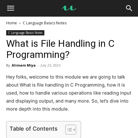
UseMyNotes
Home
C Language Basics Notes
C Language Basics Notes
What is File Handling in C
Programming?
By
Alimam Miya
-
July 25, 2025
Hey folks, welcome to this module we are going to talk
about What is file handling in C Programming, how it is
used, how to handle various operations like reading input
and displaying output, and many more. So, let’s dive into
more depth into this module.
Table of Contents