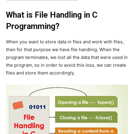
What is File Handling in C
Programming?
When you want to store data in files and work with files,
then for that purpose we have file handling. When the
program terminates, we lost all the data that were used in
the program, so in order to avoid this loss, we can create
files and store them accordingly.