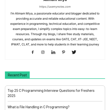
https://usemynotes.com
I’m Alimam Miya, a passionate educator and blogger dedicated to
providing accurate and reliable educational content. With
experience in programming, technical education, and competitive
exam preparation, I simplify complex topics into easy-to-learn
resources. Through my blogs, I share free study materials,
courses, and updates on exams like GATE, CAT, IIT-JEE, NEET,
IPMAT, CLAT, and more to help students in their learning journey
Recent Post
Top 25 C Programming Interview Questions for Freshers
2025
What is File Handling in C Programming?