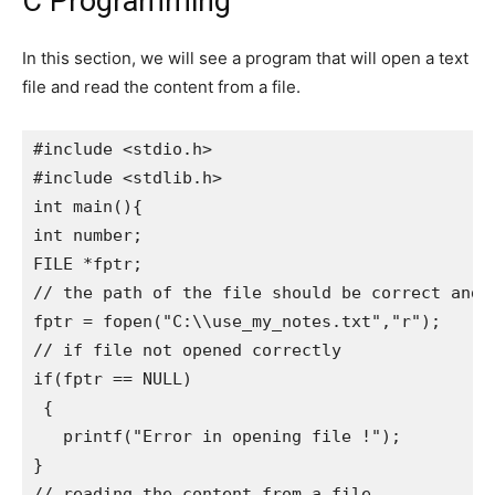
C Programming
In this section, we will see a program that will open a text
file and read the content from a file.
#include <stdio.h>

#include <stdlib.h>

int main(){   

int number;   

FILE *fptr;   

// the path of the file should be correct and t
fptr = fopen("C:\\use_my_notes.txt","r"); 

// if file not opened correctly

if(fptr == NULL)     

 {      

   printf("Error in opening file !");       

}   

// reading the content from a file
