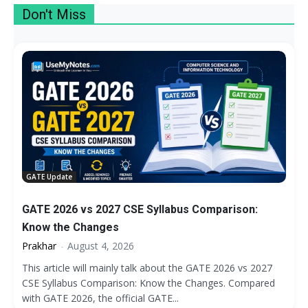
Don't Miss
More
GATE Update
GATE 2026 vs 2027 CSE Syllabus Comparison:
Know the Changes
Prakhar
-
August 4, 2026
This article will mainly talk about the GATE 2026 vs 2027
CSE Syllabus Comparison: Know the Changes. Compared
with GATE 2026, the official GATE...