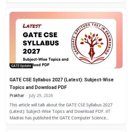
GATE Update
GATE CSE Syllabus 2027 (Latest): Subject-Wise
Topics and Download PDF
Prakhar
-
July 29, 2026
This article will talk about the GATE CSE Syllabus 2027
(Latest): Subject-Wise Topics and Download PDF. IIT
Madras has published the GATE Computer Science...