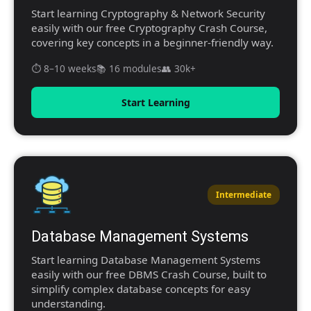
Start learning Cryptography & Network Security
easily with our free Cryptography Crash Course,
covering key concepts in a beginner-friendly way.
⏱️ 8–10 weeks
📚 16 modules
👥 30k+
Start Learning
Intermediate
Database Management Systems
Start learning Database Management Systems
easily with our free DBMS Crash Course, built to
simplify complex database concepts for easy
understanding.