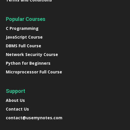
Popular Courses
C Programming
JavaScript Course
DBMS Full Course
Network Security Course
Python for Beginners
Microprocessor Full Course
Support
About Us
Contact Us
contact@usemynotes.com