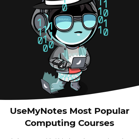
UseMyNotes Most Popular
Computing Courses