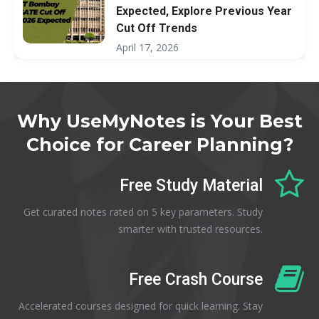
Expected, Explore Previous Year
Cut Off Trends
April 17, 2026
Why UseMyNotes is Your Best
Choice for Career Planning?
Free Study Material
Get curated notes rated on 5 key parameters. Study
smarter with trusted resources.
Free Crash Course
Accelerated courses designed for quick learning. Stay