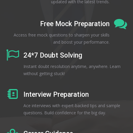
updated with the latest trends.
Free Mock Preparation
Access free mock questions to sharpen your skills
and boost your performance.
24*7 Doubt Solving
Instant doubt resolution anytime, anywhere. Learn
without getting stuck!
Interview Preparation
Ace interviews with expert-backed tips and sample
questions. Build confidence for the big day.