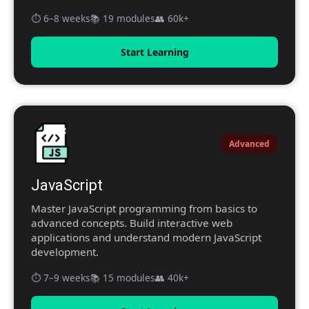
⏱️ 6–8 weeks
📚 19 modules
👥 60k+
Start Learning
Advanced
JavaScript
Master JavaScript programming from basics to
advanced concepts. Build interactive web
applications and understand modern JavaScript
development.
⏱️ 7–9 weeks
📚 15 modules
👥 40k+