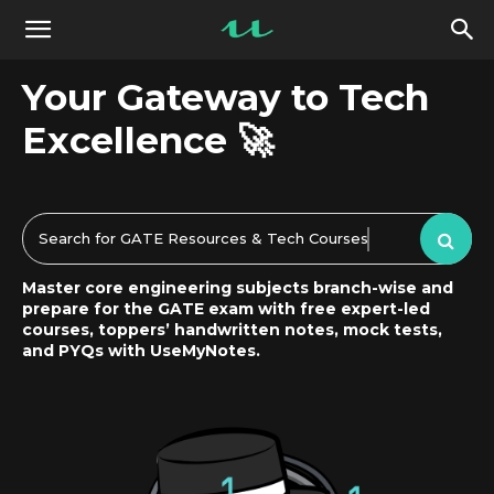
UseMyNotes
Your Gateway to Tech
Excellence 🚀
Search for GATE Resources & Tech Courses
Master core engineering subjects branch-wise and
prepare for the GATE exam with free expert-led
courses, toppers’ handwritten notes, mock tests,
and PYQs with UseMyNotes.