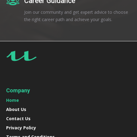
Career Guidance
Join our community and get expert advice to choose
the right career path and achieve your goals.
Company
Home
About Us
Contact Us
Privacy Policy
Terms and Conditions