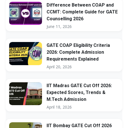
Difference Between COAP and
CCMT: Complete Guide for GATE
Counselling 2026
June 11, 2026
GATE COAP Eligibility Criteria
2026: Complete Admission
Requirements Explained
April 20, 2026
IIT Madras GATE Cut Off 2026:
Expected Scores, Trends &
M.Tech Admission
April 18, 2026
IIT Bombay GATE Cut Off 2026