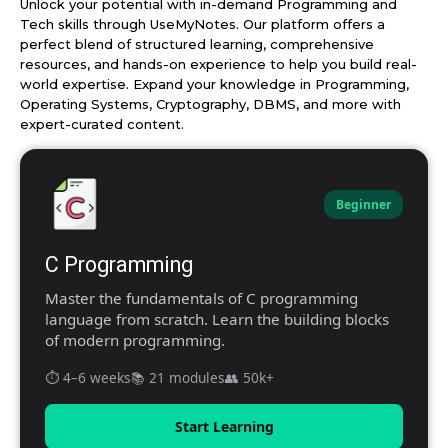
Unlock your potential with in-demand Programming and
Tech skills through UseMyNotes. Our platform offers a
perfect blend of structured learning, comprehensive
resources, and hands-on experience to help you build real-
world expertise. Expand your knowledge in Programming,
Operating Systems, Cryptography, DBMS, and more with
expert-curated content.
Beginner
C Programming
Master the fundamentals of C programming
language from scratch. Learn the building blocks
of modern programming.
⏱️ 4–6 weeks
📚 21 modules
👥 50k+
Start Learning