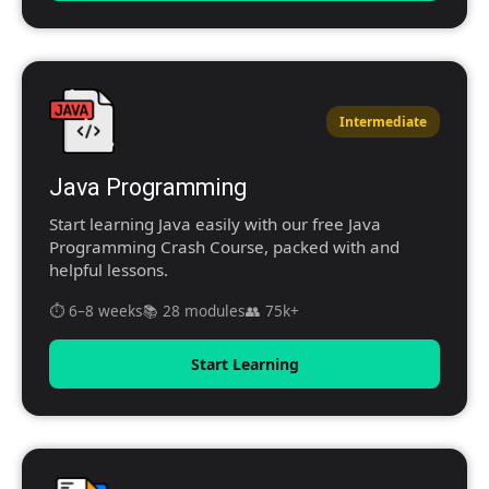
Intermediate
Java Programming
Start learning Java easily with our free Java
Programming Crash Course, packed with and
helpful lessons.
⏱️ 6–8 weeks
📚 28 modules
👥 75k+
Start Learning