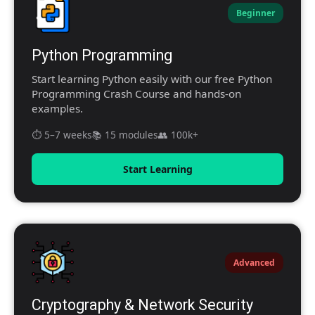
Beginner
Python Programming
Start learning Python easily with our free Python
Programming Crash Course and hands-on
examples.
⏱️ 5–7 weeks
📚 15 modules
👥 100k+
Start Learning
Advanced
Cryptography & Network Security