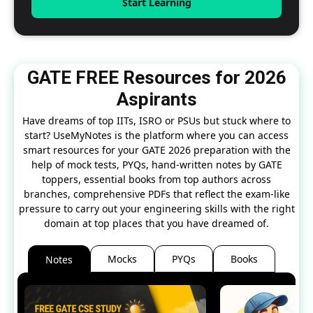
Start Learning
GATE FREE Resources for 2026
Aspirants
Have dreams of top IITs, ISRO or PSUs but stuck where to
start? UseMyNotes is the platform where you can access
smart resources for your GATE 2026 preparation with the
help of mock tests, PYQs, hand-written notes by GATE
toppers, essential books from top authors across
branches, comprehensive PDFs that reflect the exam-like
pressure to carry out your engineering skills with the right
domain at top places that you have dreamed of.
Mocks
PYQs
Books
Notes