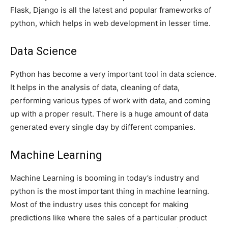
Flask, Django is all the latest and popular frameworks of
python, which helps in web development in lesser time.
Data Science
Python has become a very important tool in data science.
It helps in the analysis of data, cleaning of data,
performing various types of work with data, and coming
up with a proper result. There is a huge amount of data
generated every single day by different companies.
Machine Learning
Machine Learning is booming in today’s industry and
python is the most important thing in machine learning.
Most of the industry uses this concept for making
predictions like where the sales of a particular product