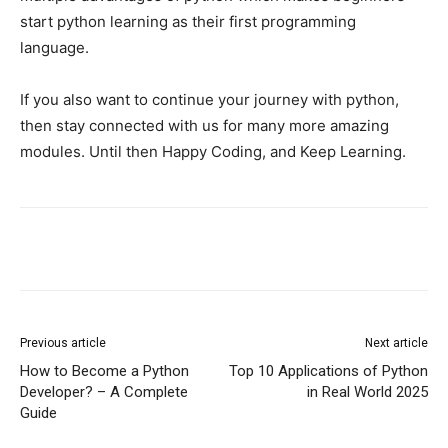
start python learning as their first programming
language.
If you also want to continue your journey with python,
then stay connected with us for many more amazing
modules. Until then Happy Coding, and Keep Learning.
Previous article
Next article
How to Become a Python
Top 10 Applications of Python
Developer? – A Complete
in Real World 2025
Guide