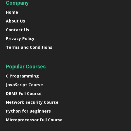
Company
Home
About Us
Contact Us
Privacy Policy
Terms and Conditions
Popular Courses
C Programming
JavaScript Course
DBMS Full Course
Network Security Course
Python for Beginners
Microprocessor Full Course