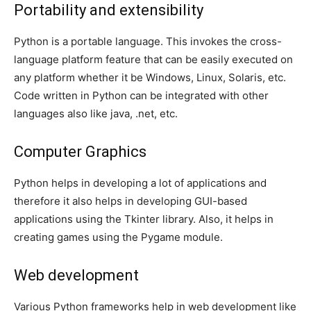
Portability and extensibility
Python is a portable language. This invokes the cross-
language platform feature that can be easily executed on
any platform whether it be Windows, Linux, Solaris, etc.
Code written in Python can be integrated with other
languages also like java, .net, etc.
Computer Graphics
Python helps in developing a lot of applications and
therefore it also helps in developing GUI-based
applications using the Tkinter library. Also, it helps in
creating games using the Pygame module.
Web development
Various Python frameworks help in web development like