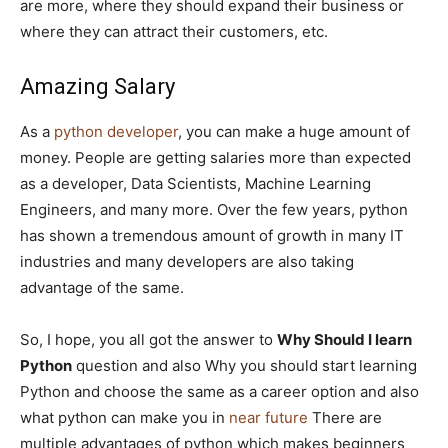
are more, where they should expand their business or
where they can attract their customers, etc.
Amazing Salary
As a
python developer
, you can make a huge amount of
money. People are getting salaries more than expected
as a developer, Data Scientists, Machine Learning
Engineers, and many more. Over the few years, python
has shown a tremendous amount of growth in many IT
industries and many developers are also taking
advantage of the same.
So, I hope, you all got the answer to
Why Should I learn
Python
question and also Why you should start learning
Python and choose the same as a career option and also
what python can make you in
near future
There are
multiple advantages of python which makes beginners