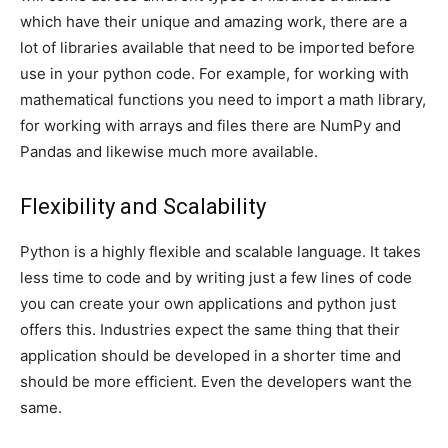
which have their unique and amazing work, there are a
lot of libraries available that need to be imported before
use in your python code. For example, for working with
mathematical functions you need to import a math library,
for working with arrays and files there are NumPy and
Pandas and likewise much more available.
Flexibility and Scalability
Python is a highly flexible and scalable language. It takes
less time to code and by writing just a few lines of code
you can create your own applications and python just
offers this. Industries expect the same thing that their
application should be developed in a shorter time and
should be more efficient. Even the developers want the
same.