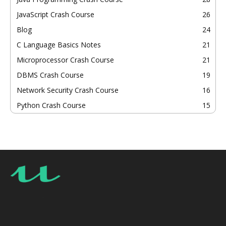
JavaScript Crash Course
26
Blog
24
C Language Basics Notes
21
Microprocessor Crash Course
21
DBMS Crash Course
19
Network Security Crash Course
16
Python Crash Course
15