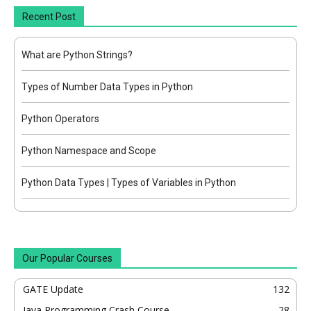
Recent Post
What are Python Strings?
Types of Number Data Types in Python
Python Operators
Python Namespace and Scope
Python Data Types | Types of Variables in Python
Our Popular Courses
GATE Update
132
Java Programming Crash Course
28