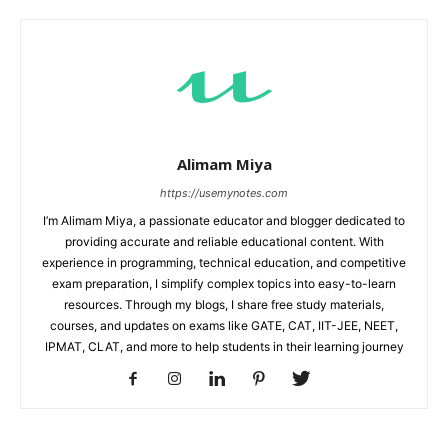
Alimam Miya
https://usemynotes.com
I’m Alimam Miya, a passionate educator and blogger dedicated to
providing accurate and reliable educational content. With
experience in programming, technical education, and competitive
exam preparation, I simplify complex topics into easy-to-learn
resources. Through my blogs, I share free study materials,
courses, and updates on exams like GATE, CAT, IIT-JEE, NEET,
IPMAT, CLAT, and more to help students in their learning journey