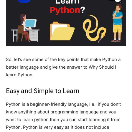
So, let’s see some of the key points that make Python a
better language and give the answer to Why Should I
learn Python.
Easy and Simple to Learn
Python is a beginner-friendly language, i.e., if you don’t
know anything about programming language and you
want to learn python then you can start learning it from
Python. Python is very easy as it does not include