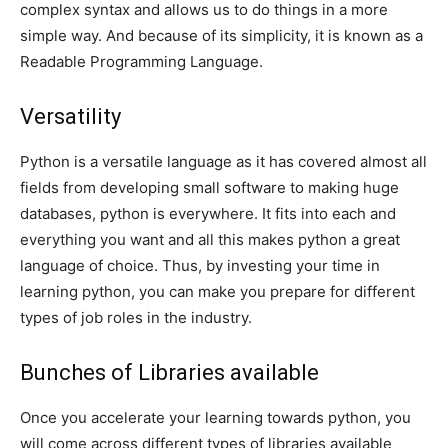
complex syntax and allows us to do things in a more
simple way. And because of its simplicity, it is known as a
Readable Programming Language.
Versatility
Python is a versatile language as it has covered almost all
fields from developing small software to making huge
databases, python is everywhere. It fits into each and
everything you want and all this makes python a great
language of choice. Thus, by investing your time in
learning python, you can make you prepare for different
types of job roles in the industry.
Bunches of Libraries available
Once you accelerate your learning towards python, you
will come across different types of libraries available