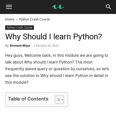
UseMyNotes
Home
Python Crash Course
Python Crash Course
Why Should I learn Python?
By
Alimam Miya
-
February 26, 2023
Hey guys, Welcome back, in this module we are going to
talk about Why should I learn Python? The most
frequently asked query or question by ourselves, so let’s
see the solution to Why should I learn Python in detail in
this module?
Table of Contents