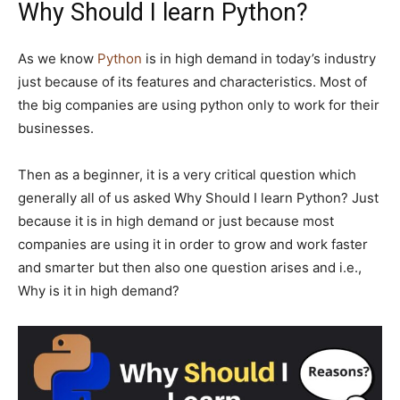
Why Should I learn Python?
As we know
Python
is in high demand in today’s industry
just because of its features and characteristics. Most of
the big companies are using python only to work for their
businesses.
Then as a beginner, it is a very critical question which
generally all of us asked Why Should I learn Python? Just
because it is in high demand or just because most
companies are using it in order to grow and work faster
and smarter but then also one question arises and i.e.,
Why is it in high demand?