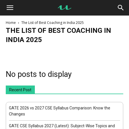
UseMyNotes
Home
The List of Best Coaching in India 2025
THE LIST OF BEST COACHING IN
INDIA 2025
Blog
C Language Basics Notes
DBMS Crash Course
GATE Update
Java Programming Crash Course
JavaScript Crash Course
JEE Update
Microprocessor Crash Course
Network Security Crash Course
Operating System Crash Course
No posts to display
Python Crash Course
The List of Best Coaching in India 2025
Recent Post
GATE 2026 vs 2027 CSE Syllabus Comparison: Know the
Changes
GATE CSE Syllabus 2027 (Latest): Subject-Wise Topics and