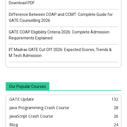
Download PDF
Difference Between COAP and CCMT: Complete Guide for
GATE Counselling 2026
GATE COAP Eligibility Criteria 2026: Complete Admission
Requirements Explained
IIT Madras GATE Cut Off 2026: Expected Scores, Trends &
M.Tech Admission
Our Popular Courses
GATE Update
132
Java Programming Crash Course
28
JavaScript Crash Course
26
Blog
24