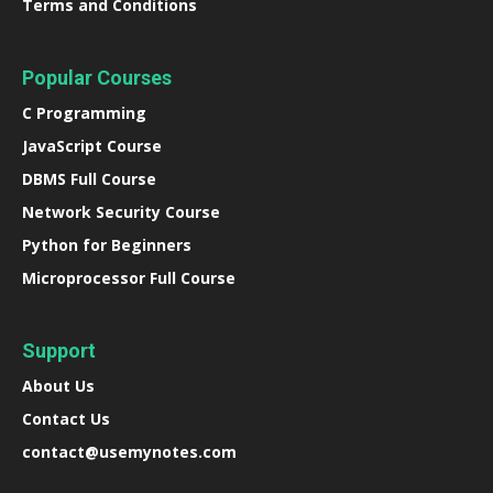
Terms and Conditions
Popular Courses
C Programming
JavaScript Course
DBMS Full Course
Network Security Course
Python for Beginners
Microprocessor Full Course
Support
About Us
Contact Us
contact@usemynotes.com