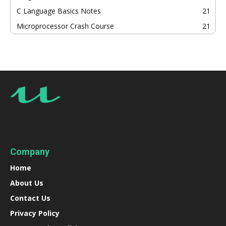
C Language Basics Notes
21
Microprocessor Crash Course
21
Company
Home
About Us
Contact Us
Privacy Policy