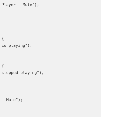
Player - Mute");

{

is playing");

{

 stopped playing");

- Mute");
