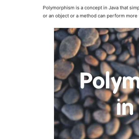
Polymorphism is a concept in Java that sim
or an object or a method can perform more 