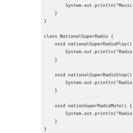
        System.out.println("Music 
    }

}

class NationalSuperRadio {

    void nationalSuperRadioPlay() 
        System.out.println("Radio 
    }

    void nationalSuperRadioStop() 
        System.out.println("Radio
    }

    void nationSuperRadioMute() {

        System.out.println("Radio 
    }

}
