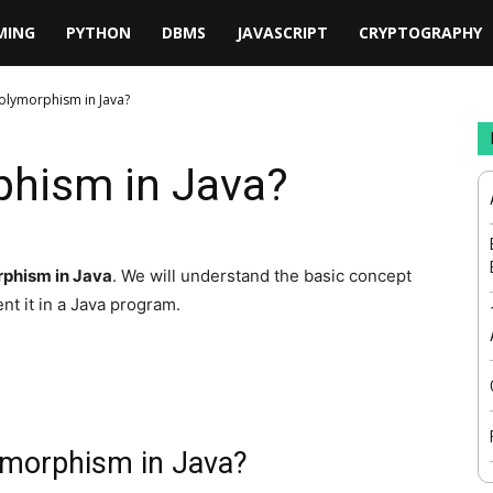
MING
PYTHON
DBMS
JAVASCRIPT
CRYPTOGRAPHY
Polymorphism in Java?
phism in Java?
phism in Java
. We will understand the basic concept
nt it in a Java program.
ymorphism in Java?