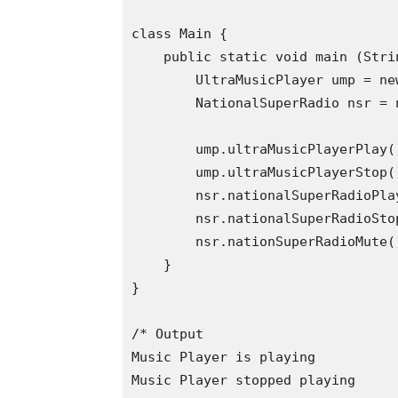
class Main {

    public static void main (Strin
        UltraMusicPlayer ump = ne
        NationalSuperRadio nsr = 
        ump.ultraMusicPlayerPlay()
        ump.ultraMusicPlayerStop()
        nsr.nationalSuperRadioPlay
        nsr.nationalSuperRadioStop
        nsr.nationSuperRadioMute()
    }

}

/* Output

Music Player is playing

Music Player stopped playing
