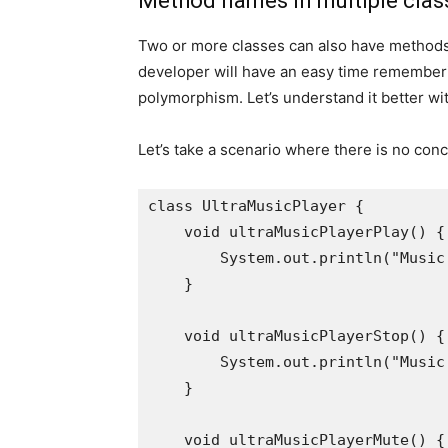
Method names in multiple clas
Two or more classes can also have methods
developer will have an easy time remember
polymorphism. Let’s understand it better wi
Let’s take a scenario where there is no con
class UltraMusicPlayer {

    void ultraMusicPlayerPlay() {

        System.out.println("Music
    }

    void ultraMusicPlayerStop() {

        System.out.println("Music
    }

    void ultraMusicPlayerMute() {
