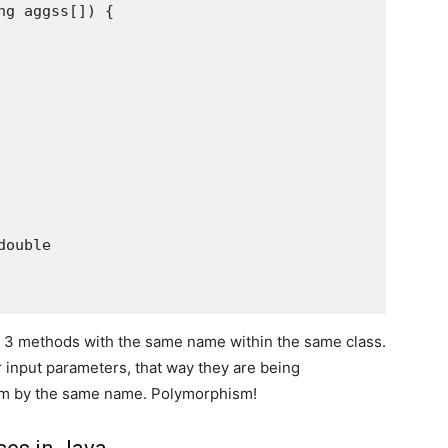
g aggss[]) {

ouble

e 3 methods with the same name within the same class.
 input parameters, that way they are being
them by the same name. Polymorphism!