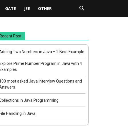
GATE
JEE
OTHER
Recent Post
Adding Two Numbers in Java – 2 Best Example
Explore Prime Number Program in Java with 4
Examples
100 most asked Java Interview Questions and
Answers
Collections in Java Programming
File Handling in Java