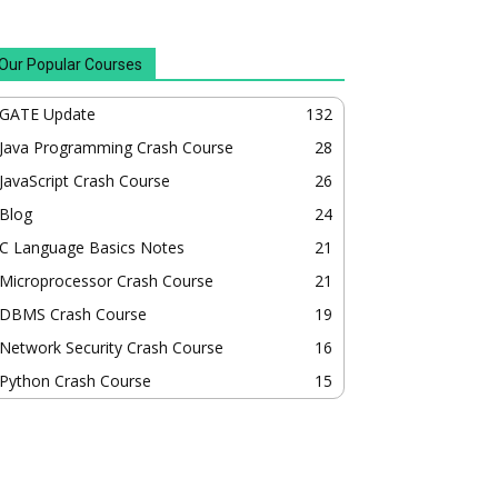
Our Popular Courses
GATE Update
132
Java Programming Crash Course
28
JavaScript Crash Course
26
Blog
24
C Language Basics Notes
21
Microprocessor Crash Course
21
DBMS Crash Course
19
Network Security Crash Course
16
Python Crash Course
15