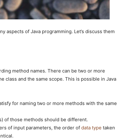
ny aspects of Java programming. Let’s discuss them
arding method names. There can be two or more
 class and the same scope. This is possible in Java
satisfy for naming two or more methods with the same
) of those methods should be different.
rs of input parameters, the order of
data type
taken
ntical.