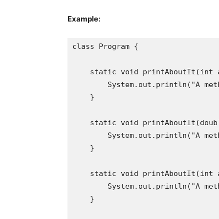
Example:
class Program {

    static void printAboutIt(int a
        System.out.println("A met
    }

    static void printAboutIt(doubl
        System.out.println("A met
    }

    static void printAboutIt(int a
        System.out.println("A met
    }
