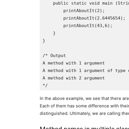
    public static void main (Strin
        printAboutIt(2);

        printAboutIt(2.6445654);

        printAboutIt(43,6);

    }

}

/* Output

A method with 1 argument

A method with 1 argument of type d
A method with 2 argument

In the above example, we see that there ar
Each of them has some difference with their
distinguished. Ultimately, we are calling 