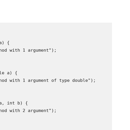
) {

hod with 1 argument");

e a) {

hod with 1 argument of type double");

, int b) {

hod with 2 argument");
