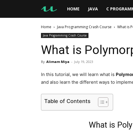
UseMyNotes
HOME
JAVA
C PROGRAM
Home
Java Programming Crash Course
What is 
Java Programming Crash Course
What is Polymor
By
Alimam Miya
-
July 19, 2023
In this tutorial, we will learn what is
Polymor
and also learn the different ways to impleme
Table of Contents
What is Pol