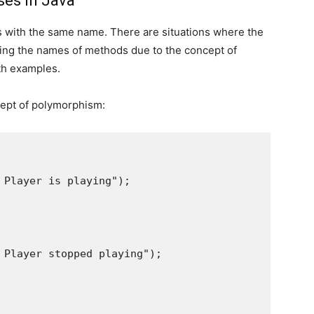
ses in Java
 with the same name. There are situations where the
ing the names of methods due to the concept of
th examples.
cept of polymorphism:
 Player is playing");

 Player stopped playing");
