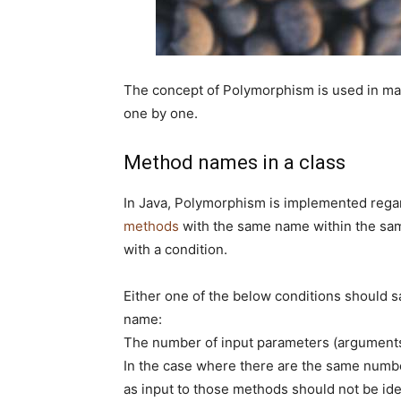
The concept of Polymorphism is used in ma
one by one.
Method names in a class
In Java, Polymorphism is implemented reg
methods
with the same name within the same
with a condition.
Either one of the below conditions should 
name:
The number of input parameters (arguments
In the case where there are the same numbe
as input to those methods should not be ide