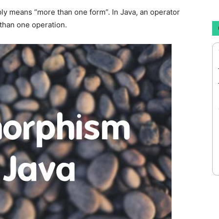
ply means “more than one form”. In Java, an operator
than one operation.