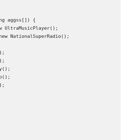
g aggss[]) {

w UltraMusicPlayer();

new NationalSuperRadio();

;

;

();

();

;
