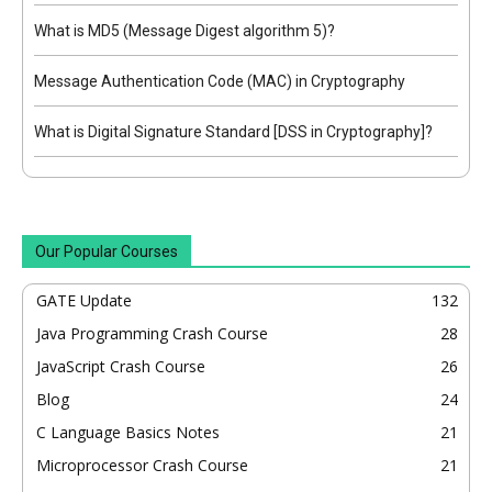
What is MD5 (Message Digest algorithm 5)?
Message Authentication Code (MAC) in Cryptography
What is Digital Signature Standard [DSS in Cryptography]?
Our Popular Courses
GATE Update
132
Java Programming Crash Course
28
JavaScript Crash Course
26
Blog
24
C Language Basics Notes
21
Microprocessor Crash Course
21