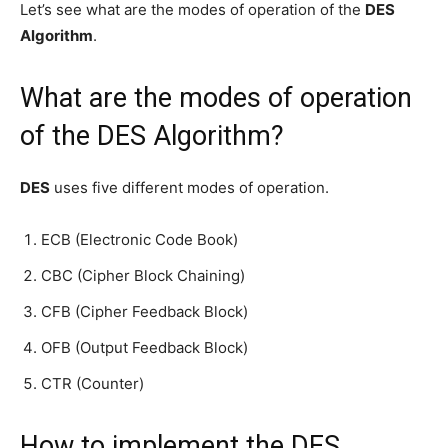
Let’s see what are the modes of operation of the
DES
Algorithm
.
What are the modes of operation
of the DES Algorithm?
DES
uses five different modes of operation.
ECB (Electronic Code Book)
CBC (Cipher Block Chaining)
CFB (Cipher Feedback Block)
OFB (Output Feedback Block)
CTR (Counter)
How to implement the DES