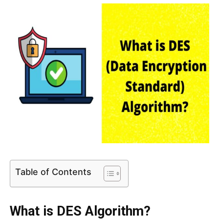
Table of Contents
What is DES Algorithm?