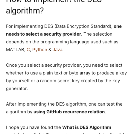
algorithm?
For implementing DES (Data Encryption Standard),
one
needs to select a security provider
. The selection
depends on the programming language used such as
MATLAB,
C
,
Python
&
Java
.
Once you select a security provider, you need to select
whether to use a plain text or byte array to produce a key
by yourself or a random secret key created by the key
generator.
After implementing the DES algorithm, one can test the
algorithm by
using GitHub recurrence relation
.
I hope you have found the
What is DES Algorithm