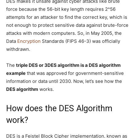
DES makes it unsafe against cyber attacks like brute
force because the 56-bit key length requires 2^56
attempts for an attacker to find the correct key, which is
not enough to protect sensitive data against brute-force
attacks with modern computers. So, in May 2005, the
Data
Encryption
Standards (FIPS 46-3) was officially
withdrawn.
The
triple DES or 3DES algorithm is a DES algorithm
example
that was approved for government-sensitive
information or data until 2030. Now, let’s see how the
DES algorithm
works.
How does the DES Algorithm
work?
DES is a Feistel Block Cipher implementation, known as