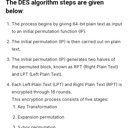
The DES algorithm steps are given
below
:
The process begins by giving 64-bit plain text as input
to an initial permutation function (IP).
The initial permutation (IP) is then carried out on plain
text.
The initial permutation (IP) generates two halves of
the permuted block, known as RPT (Right Plain Text)
and LPT (Left Plain Text).
Each Left Plain Text (LPT) and Right Plain Text (RPT) is
encrypted through 16 rounds.
This encryption process consists of five stages:
Key Transformation
Expansion permutation
S-box permutation