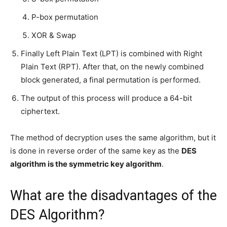
P-box permutation
XOR & Swap
Finally Left Plain Text (LPT) is combined with Right
Plain Text (RPT). After that, on the newly combined
block generated, a final permutation is performed.
The output of this process will produce a 64-bit
ciphertext.
The method of decryption uses the same algorithm, but it
is done in reverse order of the same key as the
DES
algorithm is the symmetric key algorithm
.
What are the disadvantages of the
DES Algorithm?