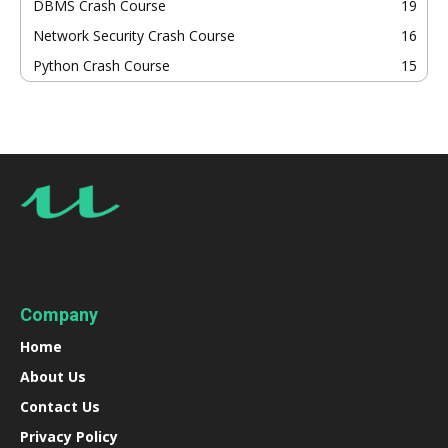
DBMS Crash Course
19
Network Security Crash Course
16
Python Crash Course
15
Company
Home
About Us
Contact Us
Privacy Policy