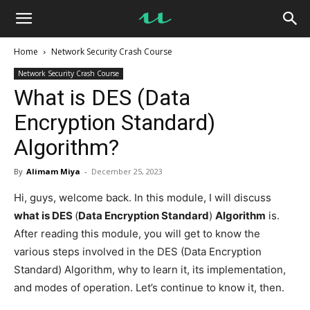
UseMyNotes
Home
Network Security Crash Course
Network Security Crash Course
What is DES (Data
Encryption Standard)
Algorithm?
By
Alimam Miya
-
December 25, 2023
Hi, guys, welcome back. In this module, I will discuss
what is DES
(
Data Encryption Standard
)
Algorithm
is.
After reading this module, you will get to know the
various steps involved in the DES (Data Encryption
Standard) Algorithm, why to learn it, its implementation,
and modes of operation. Let’s continue to know it, then.