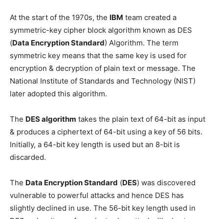
At the start of the 1970s, the
IBM
team created a
symmetric-key cipher block algorithm known as DES
(
Data Encryption Standard
) Algorithm. The term
symmetric key means that the same key is used for
encryption & decryption of plain text or message. The
National Institute of Standards and Technology (NIST)
later adopted this algorithm.
The
DES algorithm
takes the plain text of 64-bit as input
& produces a ciphertext of 64-bit using a key of 56 bits.
Initially, a 64-bit key length is used but an 8-bit is
discarded.
The
Data Encryption Standard
(
DES
) was discovered
vulnerable to powerful attacks and hence DES has
slightly declined in use. The 56-bit key length used in