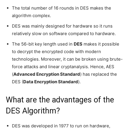
The total number of 16 rounds in DES makes the
algorithm complex.
DES was mainly designed for hardware so it runs
relatively slow on software compared to hardware.
The 56-bit key length used in
DES
makes it possible
to decrypt the encrypted code with modern
technologies. Moreover, it can be broken using brute-
force attacks and linear cryptanalysis. Hence, AES
(
Advanced Encryption Standard
) has replaced the
DES (
Data Encryption Standard
).
What are the advantages of the
DES Algorithm?
DES was developed in 1977 to run on hardware,