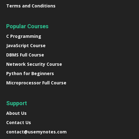
Terms and Conditions
Popular Courses
C Programming
JavaScript Course
DBMS Full Course
Network Security Course
Python for Beginners
Microprocessor Full Course
Support
About Us
Contact Us
contact@usemynotes.com