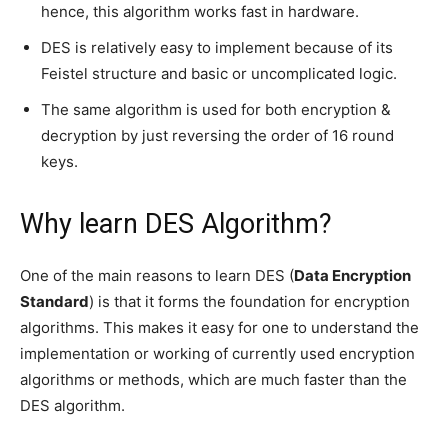
hence, this algorithm works fast in hardware.
DES is relatively easy to implement because of its
Feistel structure and basic or uncomplicated logic.
The same algorithm is used for both encryption &
decryption by just reversing the order of 16 round
keys.
Why learn DES Algorithm?
One of the main reasons to learn DES (
Data Encryption
Standard
) is that it forms the foundation for encryption
algorithms. This makes it easy for one to understand the
implementation or working of currently used encryption
algorithms or methods, which are much faster than the
DES algorithm.