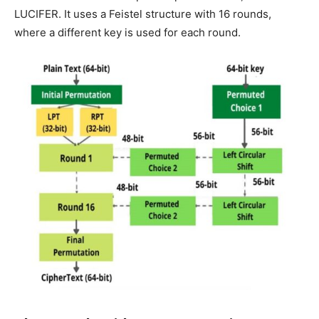
LUCIFER. It uses a Feistel structure with 16 rounds,
where a different key is used for each round.