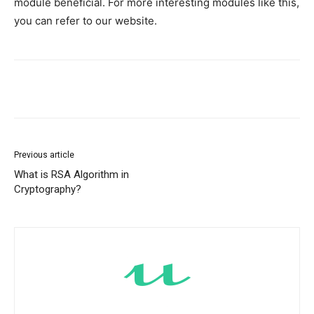
module beneficial. For more interesting modules like this,
you can refer to our website.
Previous article
What is RSA Algorithm in
Cryptography?