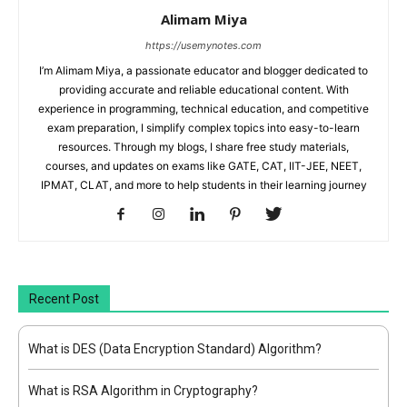
Alimam Miya
https://usemynotes.com
I’m Alimam Miya, a passionate educator and blogger dedicated to
providing accurate and reliable educational content. With
experience in programming, technical education, and competitive
exam preparation, I simplify complex topics into easy-to-learn
resources. Through my blogs, I share free study materials,
courses, and updates on exams like GATE, CAT, IIT-JEE, NEET,
IPMAT, CLAT, and more to help students in their learning journey
Recent Post
What is DES (Data Encryption Standard) Algorithm?
What is RSA Algorithm in Cryptography?