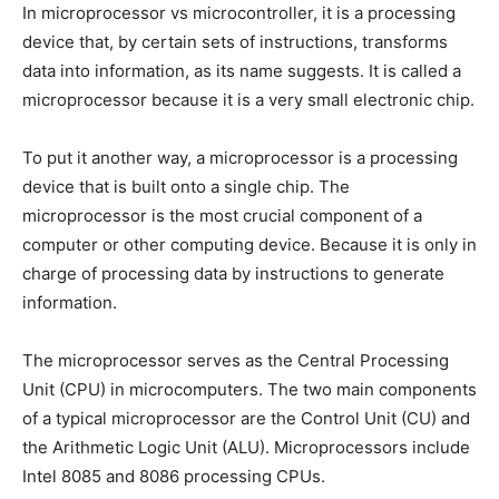
In microprocessor vs microcontroller, it is a processing
device that, by certain sets of instructions, transforms
data into information, as its name suggests. It is called a
microprocessor because it is a very small electronic chip.
To put it another way, a microprocessor is a processing
device that is built onto a single chip. The
microprocessor is the most crucial component of a
computer or other computing device. Because it is only in
charge of processing data by instructions to generate
information.
The microprocessor serves as the Central Processing
Unit (CPU) in microcomputers. The two main components
of a typical microprocessor are the Control Unit (CU) and
the Arithmetic Logic Unit (ALU). Microprocessors include
Intel 8085 and 8086 processing CPUs.