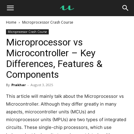
UseMyNotes
Home
Microprocessor Crash Course
Microprocessor Crash Course
Microprocessor vs
Microcontroller – Key
Differences, Features &
Components
By
Prakhar
-
August 3, 2025
This article will mainly talk about the Microprocessor vs
Microcontroller. Although they differ greatly in many
aspects, microcontroller units (MCUs) and
microprocessor units (MPUs) are two types of integrated
circuits. These single-chip processors, which use