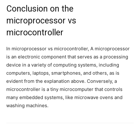
Conclusion on the
microprocessor vs
microcontroller
In microprocessor vs microcontroller, A microprocessor
is an electronic component that serves as a processing
device in a variety of computing systems, including
computers, laptops, smartphones, and others, as is
evident from the explanation above. Conversely, a
microcontroller is a tiny microcomputer that controls
many embedded systems, like microwave ovens and
washing machines.