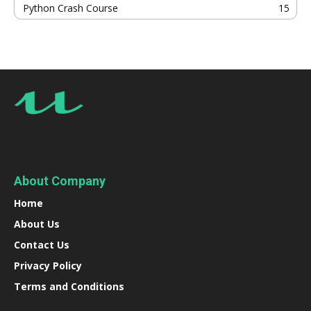
Python Crash Course
15
About Company
Home
About Us
Contact Us
Privacy Policy
Terms and Conditions