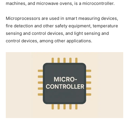
machines, and microwave ovens, is a microcontroller.
Microprocessors are used in smart measuring devices,
fire detection and other safety equipment, temperature
sensing and control devices, and light sensing and
control devices, among other applications.