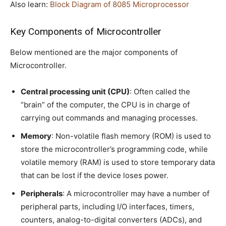
Also learn:
Block Diagram of 8085 Microprocessor
Key Components of Microcontroller
Below mentioned are the major components of
Microcontroller.
Central processing unit (CPU)
: Often called the
“brain” of the computer, the CPU is in charge of
carrying out commands and managing processes.
Memory
: Non-volatile flash memory (ROM) is used to
store the microcontroller’s programming code, while
volatile memory (RAM) is used to store temporary data
that can be lost if the device loses power.
Peripherals
: A microcontroller may have a number of
peripheral parts, including I/O interfaces, timers,
counters, analog-to-digital converters (ADCs), and