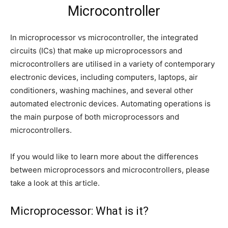
Microcontroller
In microprocessor vs microcontroller, the integrated
circuits (ICs) that make up microprocessors and
microcontrollers are utilised in a variety of contemporary
electronic devices, including computers, laptops, air
conditioners, washing machines, and several other
automated electronic devices. Automating operations is
the main purpose of both microprocessors and
microcontrollers.
If you would like to learn more about the differences
between microprocessors and microcontrollers, please
take a look at this article.
Microprocessor: What is it?