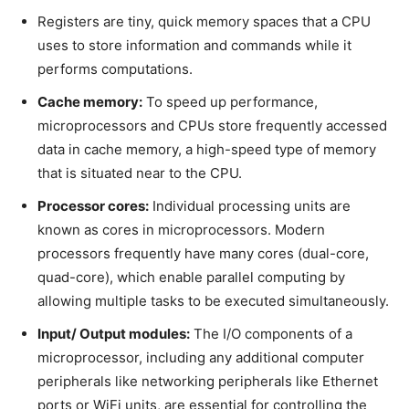
Registers are tiny, quick memory spaces that a CPU
uses to store information and commands while it
performs computations.
Cache memory:
To speed up performance,
microprocessors and CPUs store frequently accessed
data in cache memory, a high-speed type of memory
that is situated near to the CPU.
Processor cores:
Individual processing units are
known as cores in microprocessors. Modern
processors frequently have many cores (dual-core,
quad-core), which enable parallel computing by
allowing multiple tasks to be executed simultaneously.
Input/ Output modules:
The I/O components of a
microprocessor, including any additional computer
peripherals like networking peripherals like Ethernet
ports or WiFi units, are essential for controlling the