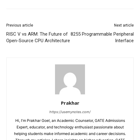
Previous article
Next article
RISC V vs ARM: The Future of
8255 Programmable Peripheral
Open-Source CPU Architecture
Interface
Prakhar
https://usemynotes.com/
Hi, I'm Prakhar Goel, an Academic Counselor, GATE Admissions
Expert, educator, and technology enthusiast passionate about
helping students make informed academic and career decisions.