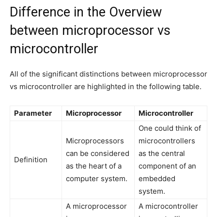
Difference in the Overview
between microprocessor vs
microcontroller
All of the significant distinctions between microprocessor
vs microcontroller are highlighted in the following table.
Parameter
Microprocessor
Microcontroller
One could think of
Microprocessors
microcontrollers
can be considered
as the central
Definition
as the heart of a
component of an
computer system.
embedded
system.
A microprocessor
A microcontroller