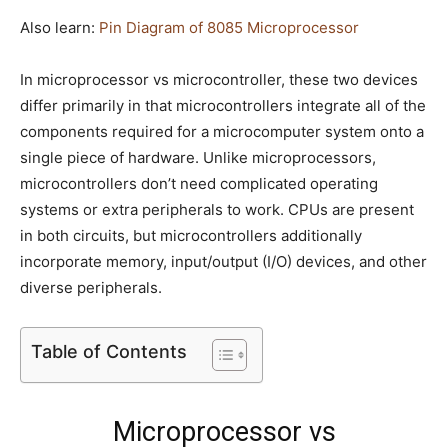
Also learn:
Pin Diagram of 8085 Microprocessor
In microprocessor vs microcontroller, these two devices
differ primarily in that microcontrollers integrate all of the
components required for a microcomputer system onto a
single piece of hardware. Unlike microprocessors,
microcontrollers don’t need complicated operating
systems or extra peripherals to work. CPUs are present
in both circuits, but microcontrollers additionally
incorporate memory, input/output (I/O) devices, and other
diverse peripherals.
Table of Contents
Microprocessor vs