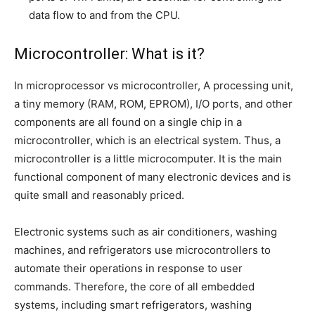
data flow to and from the CPU.
Microcontroller: What is it?
In microprocessor vs microcontroller, A processing unit,
a tiny memory (RAM, ROM, EPROM), I/O ports, and other
components are all found on a single chip in a
microcontroller, which is an electrical system. Thus, a
microcontroller is a little microcomputer. It is the main
functional component of many electronic devices and is
quite small and reasonably priced.
Electronic systems such as air conditioners, washing
machines, and refrigerators use microcontrollers to
automate their operations in response to user
commands. Therefore, the core of all embedded
systems, including smart refrigerators, washing