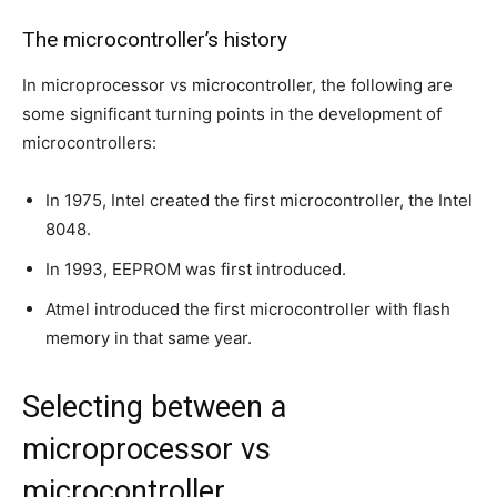
The microcontroller’s history
In microprocessor vs microcontroller, the following are
some significant turning points in the development of
microcontrollers:
In 1975, Intel created the first microcontroller, the Intel
8048.
In 1993, EEPROM was first introduced.
Atmel introduced the first microcontroller with flash
memory in that same year.
Selecting between a
microprocessor vs
microcontroller