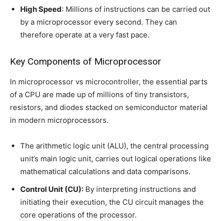
High Speed
: Millions of instructions can be carried out
by a microprocessor every second. They can
therefore operate at a very fast pace.
Key Components of Microprocessor
In microprocessor vs microcontroller, the essential parts
of a CPU are made up of millions of tiny transistors,
resistors, and diodes stacked on semiconductor material
in modern microprocessors.
The arithmetic logic unit (ALU), the central processing
unit’s main logic unit, carries out logical operations like
mathematical calculations and data comparisons.
Control Unit (CU):
By interpreting instructions and
initiating their execution, the CU circuit manages the
core operations of the processor.