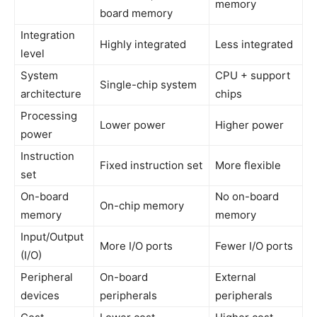
memory
board memory
Integration
Highly integrated
Less integrated
level
System
CPU + support
Single-chip system
architecture
chips
Processing
Lower power
Higher power
power
Instruction
Fixed instruction set
More flexible
set
On-board
No on-board
On-chip memory
memory
memory
Input/Output
More I/O ports
Fewer I/O ports
(I/O)
Peripheral
On-board
External
devices
peripherals
peripherals