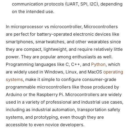
communication protocols (UART, SPI, I2C), depending
on the intended use.
In microprocessor vs microcontroller, Microcontrollers
are perfect for battery-operated electronic devices like
smartphones, smartwatches, and other wearables since
they are compact, lightweight, and require relatively little
power. They are popular among enthusiasts as well.
Programming languages like C, C++, and
Python
, which
are widely used in Windows, Linux, and MacOS
operating
systems
, make it simple to configure consumer-grade
programmable microcontrollers like those produced by
Arduino or the Raspberry Pi. Microcontrollers are widely
used in a variety of professional and industrial use cases,
including as industrial automation, transportation safety
systems, and prototyping, even though they are
accessible to even novice developers.