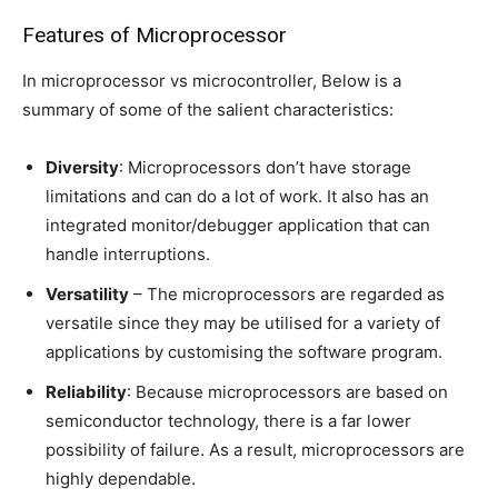
Features of Microprocessor
In microprocessor vs microcontroller, Below is a
summary of some of the salient characteristics:
Diversity
: Microprocessors don’t have storage
limitations and can do a lot of work. It also has an
integrated monitor/debugger application that can
handle interruptions.
Versatility
– The microprocessors are regarded as
versatile since they may be utilised for a variety of
applications by customising the software program.
Reliability
: Because microprocessors are based on
semiconductor technology, there is a far lower
possibility of failure. As a result, microprocessors are
highly dependable.