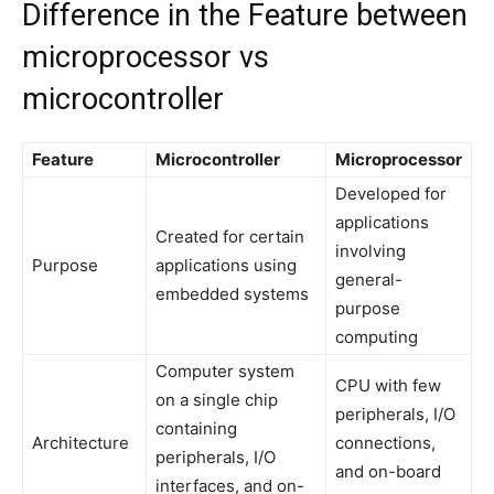
Difference in the Feature between
microprocessor vs
microcontroller
Feature
Microcontroller
Microprocessor
Developed for
applications
Created for certain
involving
Purpose
applications using
general-
embedded systems
purpose
computing
Computer system
CPU with few
on a single chip
peripherals, I/O
containing
Architecture
connections,
peripherals, I/O
and on-board
interfaces, and on-