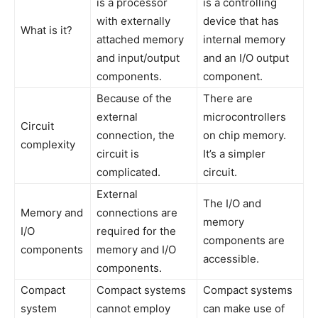
is a processor
is a controlling
with externally
device that has
What is it?
attached memory
internal memory
and input/output
and an I/O output
components.
component.
Because of the
There are
external
microcontrollers
Circuit
connection, the
on chip memory.
complexity
circuit is
It’s a simpler
complicated.
circuit.
External
The I/O and
Memory and
connections are
memory
I/O
required for the
components are
components
memory and I/O
accessible.
components.
Compact
Compact systems
Compact systems
system
cannot employ
can make use of