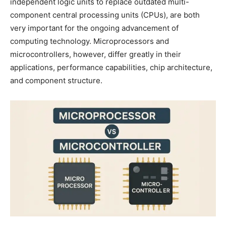
independent logic units to replace outdated multi-
component central processing units (CPUs), are both
very important for the ongoing advancement of
computing technology. Microprocessors and
microcontrollers, however, differ greatly in their
applications, performance capabilities, chip architecture,
and component structure.