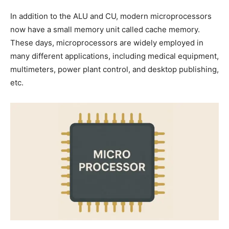
In addition to the ALU and CU, modern microprocessors
now have a small memory unit called cache memory.
These days, microprocessors are widely employed in
many different applications, including medical equipment,
multimeters, power plant control, and desktop publishing,
etc.