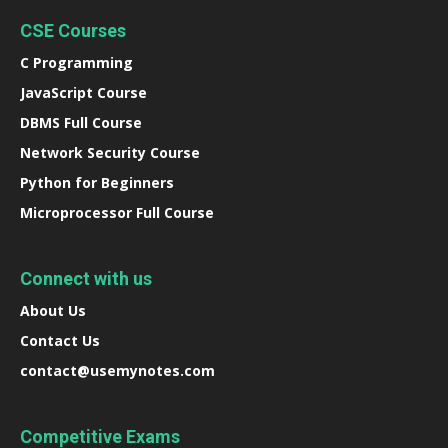
CSE Courses
C Programming
JavaScript Course
DBMS Full Course
Network Security Course
Python for Beginners
Microprocessor Full Course
Connect with us
About Us
Contact Us
contact@usemynotes.com
Competitive Exams