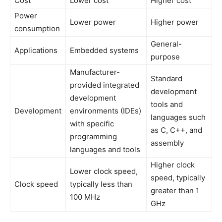
Cost
Lower cost
Higher cost
Power
Lower power
Higher power
consumption
General-
Applications
Embedded systems
purpose
Manufacturer-
Standard
provided integrated
development
development
tools and
Development
environments (IDEs)
languages such
with specific
as C, C++, and
programming
assembly
languages and tools
Higher clock
Lower clock speed,
speed, typically
Clock speed
typically less than
greater than 1
100 MHz
GHz