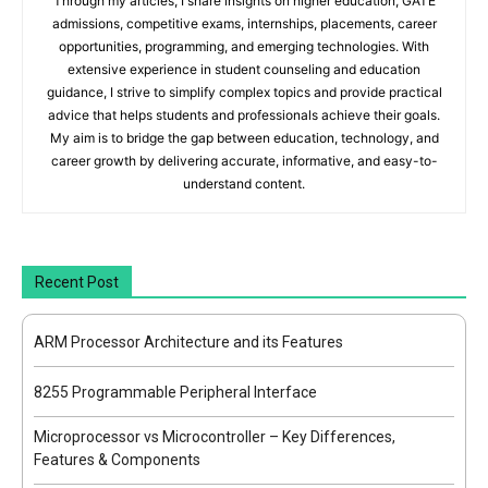
Through my articles, I share insights on higher education, GATE
admissions, competitive exams, internships, placements, career
opportunities, programming, and emerging technologies. With
extensive experience in student counseling and education
guidance, I strive to simplify complex topics and provide practical
advice that helps students and professionals achieve their goals.
My aim is to bridge the gap between education, technology, and
career growth by delivering accurate, informative, and easy-to-
understand content.
Recent Post
ARM Processor Architecture and its Features
8255 Programmable Peripheral Interface
Microprocessor vs Microcontroller – Key Differences,
Features & Components