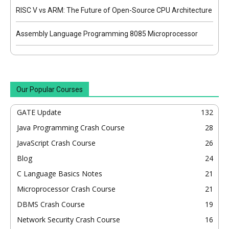
RISC V vs ARM: The Future of Open-Source CPU Architecture
Assembly Language Programming 8085 Microprocessor
Our Popular Courses
GATE Update
132
Java Programming Crash Course
28
JavaScript Crash Course
26
Blog
24
C Language Basics Notes
21
Microprocessor Crash Course
21
DBMS Crash Course
19
Network Security Crash Course
16