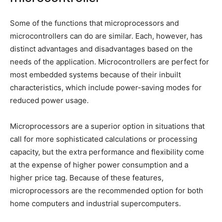
Some of the functions that microprocessors and
microcontrollers can do are similar. Each, however, has
distinct advantages and disadvantages based on the
needs of the application. Microcontrollers are perfect for
most embedded systems because of their inbuilt
characteristics, which include power-saving modes for
reduced power usage.
Microprocessors are a superior option in situations that
call for more sophisticated calculations or processing
capacity, but the extra performance and flexibility come
at the expense of higher power consumption and a
higher price tag. Because of these features,
microprocessors are the recommended option for both
home computers and industrial supercomputers.