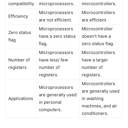
compatibility
microprocessors.
microcontrollers.
Microprocessors
Microcontrollers
Efficiency
are not efficient.
are efficient.
Microprocessors
Microcontroller
Zero status
have a zero status
doesn’t have a
flag
flag.
zero status flag.
Microprocessors
Microcontrollers
Number of
have less/ few
have a larger
registers
number of
number of
registers.
registers.
Microcontrollers
Microprocessors
are generally used
are generally used
Applications
in washing
in personal
machines, and air
computers.
conditioners.