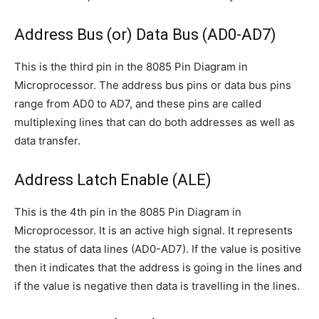
Address Bus (or) Data Bus (AD0-AD7)
This is the third pin in the 8085 Pin Diagram in
Microprocessor. The address bus pins or data bus pins
range from AD0 to AD7, and these pins are called
multiplexing lines that can do both addresses as well as
data transfer.
Address Latch Enable (ALE)
This is the 4th pin in the 8085 Pin Diagram in
Microprocessor. It is an active high signal. It represents
the status of data lines (AD0-AD7). If the value is positive
then it indicates that the address is going in the lines and
if the value is negative then data is travelling in the lines.