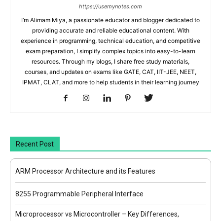
https://usemynotes.com
I’m Alimam Miya, a passionate educator and blogger dedicated to
providing accurate and reliable educational content. With
experience in programming, technical education, and competitive
exam preparation, I simplify complex topics into easy-to-learn
resources. Through my blogs, I share free study materials,
courses, and updates on exams like GATE, CAT, IIT-JEE, NEET,
IPMAT, CLAT, and more to help students in their learning journey
Recent Post
ARM Processor Architecture and its Features
8255 Programmable Peripheral Interface
Microprocessor vs Microcontroller – Key Differences,