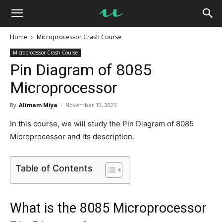
UseMyNotes
Home
Microprocessor Crash Course
Microprocessor Crash Course
Pin Diagram of 8085
Microprocessor
By
Alimam Miya
-
November 13, 2025
In this course, we will study the Pin Diagram of 8085
Microprocessor and its description.
Table of Contents
What is the 8085 Microprocessor