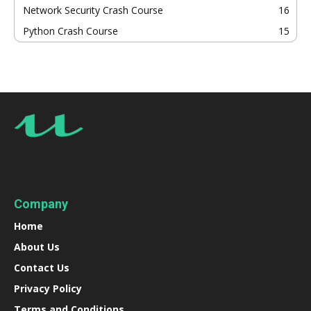
Network Security Crash Course
16
Python Crash Course
15
Company
Home
About Us
Contact Us
Privacy Policy
Terms and Conditions