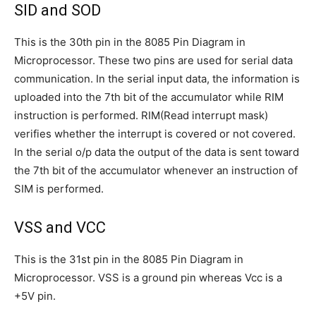
SID and SOD
This is the 30th pin in the 8085 Pin Diagram in
Microprocessor. These two pins are used for serial data
communication. In the serial input data, the information is
uploaded into the 7th bit of the accumulator while RIM
instruction is performed. RIM(Read interrupt mask)
verifies whether the interrupt is covered or not covered.
In the serial o/p data the output of the data is sent toward
the 7th bit of the accumulator whenever an instruction of
SIM is performed.
VSS and VCC
This is the 31st pin in the 8085 Pin Diagram in
Microprocessor. VSS is a ground pin whereas Vcc is a
+5V pin.