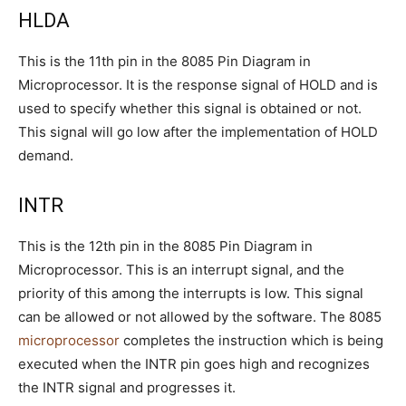
HLDA
This is the 11th pin in the 8085 Pin Diagram in
Microprocessor. It is the response signal of HOLD and is
used to specify whether this signal is obtained or not.
This signal will go low after the implementation of HOLD
demand.
INTR
This is the 12th pin in the 8085 Pin Diagram in
Microprocessor. This is an interrupt signal, and the
priority of this among the interrupts is low. This signal
can be allowed or not allowed by the software. The 8085
microprocessor
completes the instruction which is being
executed when the INTR pin goes high and recognizes
the INTR signal and progresses it.