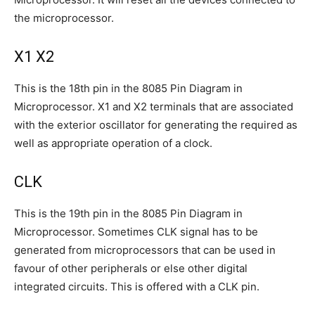
the microprocessor.
X1 X2
This is the 18th pin in the 8085 Pin Diagram in
Microprocessor. X1 and X2 terminals that are associated
with the exterior oscillator for generating the required as
well as appropriate operation of a clock.
CLK
This is the 19th pin in the 8085 Pin Diagram in
Microprocessor. Sometimes CLK signal has to be
generated from microprocessors that can be used in
favour of other peripherals or else other digital
integrated circuits. This is offered with a CLK pin.