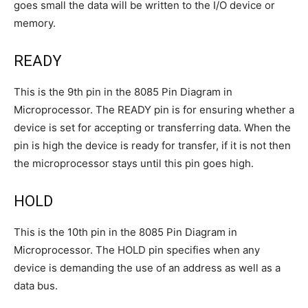
goes small the data will be written to the I/O device or
memory.
READY
This is the 9th pin in the 8085 Pin Diagram in
Microprocessor. The READY pin is for ensuring whether a
device is set for accepting or transferring data. When the
pin is high the device is ready for transfer, if it is not then
the microprocessor stays until this pin goes high.
HOLD
This is the 10th pin in the 8085 Pin Diagram in
Microprocessor. The HOLD pin specifies when any
device is demanding the use of an address as well as a
data bus.