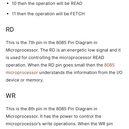
10 then the operation will be READ
11 then the operation will be FETCH
RD
This is the 7th pin in the 8085 Pin Diagram in
Microprocessor. The RD is an energetic low signal and it
is used for controlling the microprocessor READ
operation. When the RD pin goes small then the
8085
microprocessor
understands the information from the I/O
device or memory.
WR
This is the 8th pin in the 8085 Pin Diagram in
Microprocessor. It has the power to control the
microprocessor’s write operations. When the WR pin