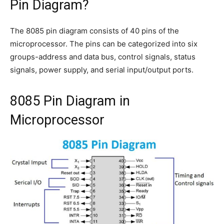
Pin Diagram?
The 8085 pin diagram consists of 40 pins of the
microprocessor. The pins can be categorized into six
groups-address and data bus, control signals, status
signals, power supply, and serial input/output ports.
8085 Pin Diagram in
Microprocessor