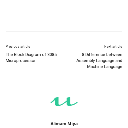
Previous article
Next article
The Block Diagram of 8085
8 Difference between
Microprocessor
Assembly Language and
Machine Language
Alimam Miya