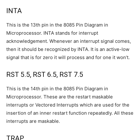
INTA
This is the 13th pin in the 8085 Pin Diagram in
Microprocessor. INTA stands for interrupt
acknowledgement. Whenever an interrupt signal comes,
then it should be recognized by INTA. It is an active-low
signal that is for zero it will process and for one it won’t.
RST 5.5, RST 6.5, RST 7.5
This is the 14th pin in the 8085 Pin Diagram in
Microprocessor. These are the restart maskable
interrupts or Vectored Interrupts which are used for the
insertion of an inner restart function repeatedly. All these
interrupts are maskable.
TRAP