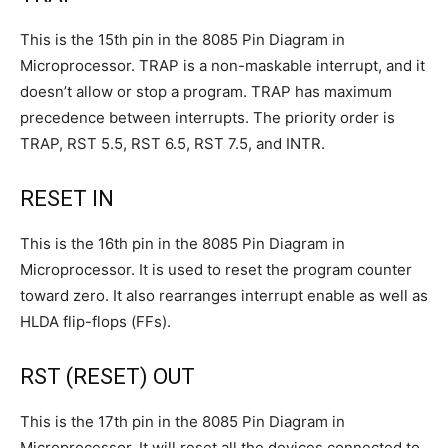
This is the 15th pin in the 8085 Pin Diagram in
Microprocessor. TRAP is a non-maskable interrupt, and it
doesn’t allow or stop a program. TRAP has maximum
precedence between interrupts. The priority order is
TRAP, RST 5.5, RST 6.5, RST 7.5, and INTR.
RESET IN
This is the 16th pin in the 8085 Pin Diagram in
Microprocessor. It is used to reset the program counter
toward zero. It also rearranges interrupt enable as well as
HLDA flip-flops (FFs).
RST (RESET) OUT
This is the 17th pin in the 8085 Pin Diagram in
Microprocessor. It will reset all the devices connected to