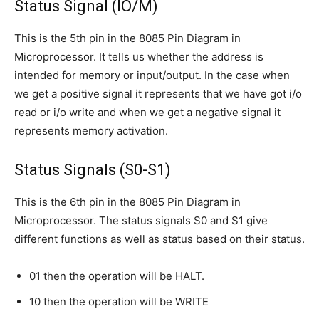
Status Signal (IO/M)
This is the 5th pin in the 8085 Pin Diagram in
Microprocessor. It tells us whether the address is
intended for memory or input/output. In the case when
we get a positive signal it represents that we have got i/o
read or i/o write and when we get a negative signal it
represents memory activation.
Status Signals (S0-S1)
This is the 6th pin in the 8085 Pin Diagram in
Microprocessor. The status signals S0 and S1 give
different functions as well as status based on their status.
01 then the operation will be HALT.
10 then the operation will be WRITE