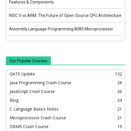
Features & Components
RISC V vs ARM: The Future of Open-Source CPU Architecture
Assembly Language Programming 8085 Microprocessor
Our Popular Courses
GATE Update
132
Java Programming Crash Course
28
JavaScript Crash Course
26
Blog
24
C Language Basics Notes
21
Microprocessor Crash Course
21
DBMS Crash Course
19