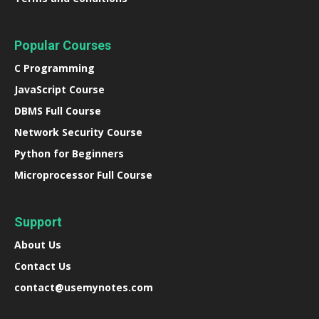
Popular Courses
C Programming
JavaScript Course
DBMS Full Course
Network Security Course
Python for Beginners
Microprocessor Full Course
Support
About Us
Contact Us
contact@usemynotes.com