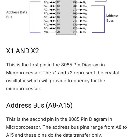
X1 AND X2
This is the first pin in the 8085 Pin Diagram in
Microprocessor. The x1 and x2 represent the crystal
oscillator which will provide frequency for the
microprocessor.
Address Bus (A8-A15)
This is the second pin in the 8085 Pin Diagram in
Microprocessor. The address bus pins range from A8 to
A15 and these pins do the data transfer only.