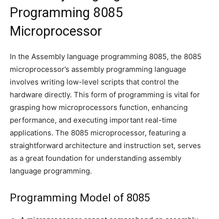
Programming 8085
Microprocessor
In the Assembly language programming 8085, the 8085
microprocessor’s assembly programming language
involves writing low-level scripts that control the
hardware directly. This form of programming is vital for
grasping how microprocessors function, enhancing
performance, and executing important real-time
applications. The 8085 microprocessor, featuring a
straightforward architecture and instruction set, serves
as a great foundation for understanding assembly
language programming.
Programming Model of 8085