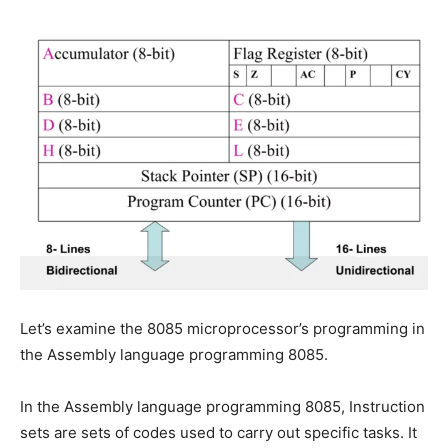
Let’s examine the 8085 microprocessor’s programming in
the Assembly language programming 8085.
In the Assembly language programming 8085, Instruction
sets are sets of codes used to carry out specific tasks. It