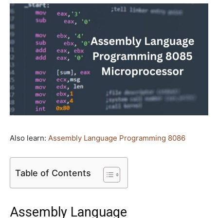
Also learn:
Assembly Language Programming 8086
Table of Contents
Assembly Language