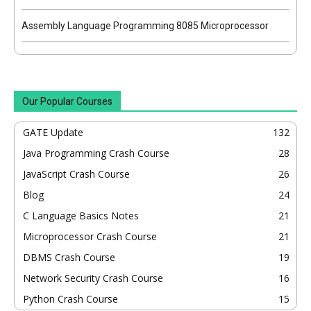
Assembly Language Programming 8085 Microprocessor
Our Popular Courses
GATE Update
132
Java Programming Crash Course
28
JavaScript Crash Course
26
Blog
24
C Language Basics Notes
21
Microprocessor Crash Course
21
DBMS Crash Course
19
Network Security Crash Course
16
Python Crash Course
15