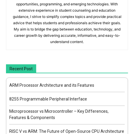
opportunities, programming, and emerging technologies. With
extensive experience in student counseling and education
guidance, I strive to simplify complex topics and provide practical
advice that helps students and professionals achieve their goals.
My aim is to bridge the gap between education, technology, and
career growth by delivering accurate, informative, and easy-to-
understand content.
Recent Post
ARM Processor Architecture and its Features
8255 Programmable Peripheral Interface
Microprocessor vs Microcontroller – Key Differences,
Features & Components
RISC V vs ARM: The Future of Open-Source CPU Architecture