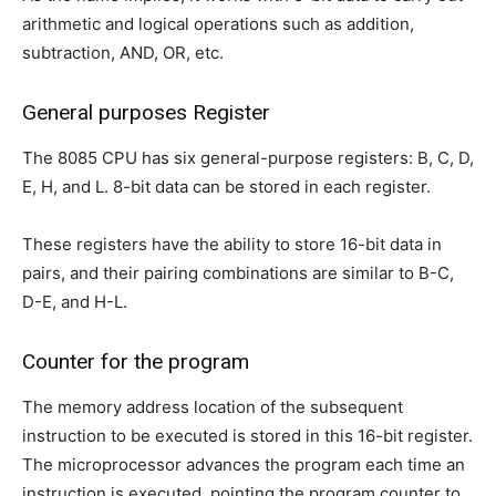
arithmetic and logical operations such as addition,
subtraction, AND, OR, etc.
General purposes Register
The 8085 CPU has six general-purpose registers: B, C, D,
E, H, and L. 8-bit data can be stored in each register.
These registers have the ability to store 16-bit data in
pairs, and their pairing combinations are similar to B-C,
D-E, and H-L.
Counter for the program
The memory address location of the subsequent
instruction to be executed is stored in this 16-bit register.
The microprocessor advances the program each time an
instruction is executed, pointing the program counter to