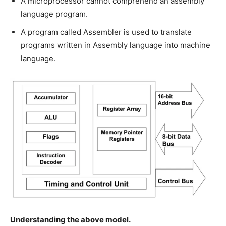
A microprocessor cannot comprehend an assembly
language program.
A program called Assembler is used to translate
programs written in Assembly language into machine
language.
Understanding the above model.