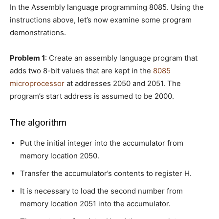
In the Assembly language programming 8085. Using the
instructions above, let’s now examine some program
demonstrations.
Problem 1
: Create an assembly language program that
adds two 8-bit values that are kept in the
8085
microprocessor
at addresses 2050 and 2051. The
program’s start address is assumed to be 2000.
The algorithm
Put the initial integer into the accumulator from
memory location 2050.
Transfer the accumulator’s contents to register H.
It is necessary to load the second number from
memory location 2051 into the accumulator.