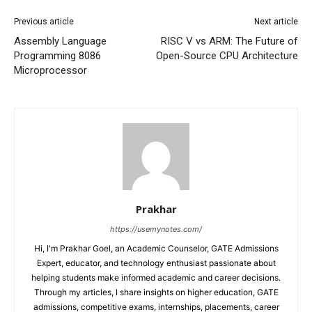
Previous article
Next article
Assembly Language
RISC V vs ARM: The Future of
Programming 8086
Open-Source CPU Architecture
Microprocessor
Prakhar
https://usemynotes.com/
Hi, I'm Prakhar Goel, an Academic Counselor, GATE Admissions
Expert, educator, and technology enthusiast passionate about
helping students make informed academic and career decisions.
Through my articles, I share insights on higher education, GATE
admissions, competitive exams, internships, placements, career