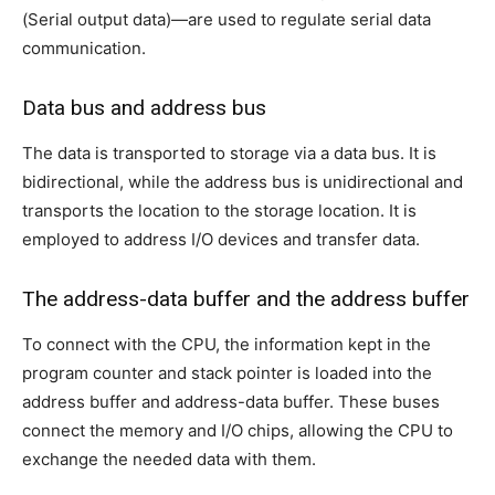
(Serial output data)—are used to regulate serial data
communication.
Data bus and address bus
The data is transported to storage via a data bus. It is
bidirectional, while the address bus is unidirectional and
transports the location to the storage location. It is
employed to address I/O devices and transfer data.
The address-data buffer and the address buffer
To connect with the CPU, the information kept in the
program counter and stack pointer is loaded into the
address buffer and address-data buffer. These buses
connect the memory and I/O chips, allowing the CPU to
exchange the needed data with them.