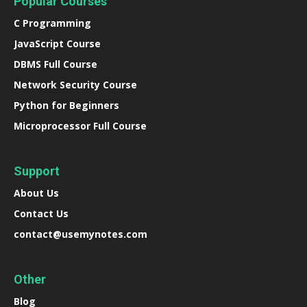
Popular Courses
C Programming
JavaScript Course
DBMS Full Course
Network Security Course
Python for Beginners
Microprocessor Full Course
Support
About Us
Contact Us
contact@usemynotes.com
Other
Blog