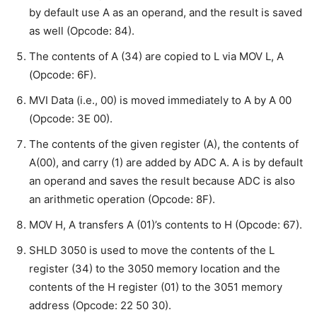
by default use A as an operand, and the result is saved
as well (Opcode: 84).
The contents of A (34) are copied to L via MOV L, A
(Opcode: 6F).
MVI Data (i.e., 00) is moved immediately to A by A 00
(Opcode: 3E 00).
The contents of the given register (A), the contents of
A(00), and carry (1) are added by ADC A. A is by default
an operand and saves the result because ADC is also
an arithmetic operation (Opcode: 8F).
MOV H, A transfers A (01)’s contents to H (Opcode: 67).
SHLD 3050 is used to move the contents of the L
register (34) to the 3050 memory location and the
contents of the H register (01) to the 3051 memory
address (Opcode: 22 50 30).