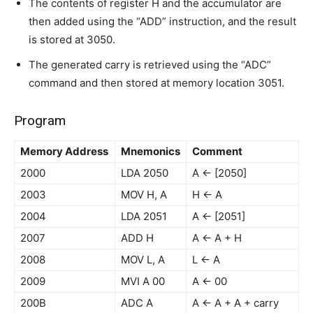
The contents of register H and the accumulator are
then added using the “ADD” instruction, and the result
is stored at 3050.
The generated carry is retrieved using the “ADC”
command and then stored at memory location 3051.
Program
Memory Address
Mnemonics
Comment
2000
LDA 2050
A ← [2050]
2003
MOV H, A
H ← A
2004
LDA 2051
A ← [2051]
2007
ADD H
A ← A + H
2008
MOV L, A
L ← A
2009
MVI A 00
A ← 00
200B
ADC A
A ← A + A + carry