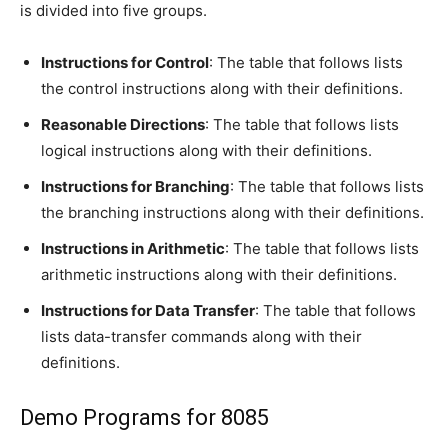
is divided into five groups.
Instructions for Control
: The table that follows lists
the control instructions along with their definitions.
Reasonable Directions
: The table that follows lists
logical instructions along with their definitions.
Instructions for Branching
: The table that follows lists
the branching instructions along with their definitions.
Instructions in Arithmetic
: The table that follows lists
arithmetic instructions along with their definitions.
Instructions for Data Transfer
: The table that follows
lists data-transfer commands along with their
definitions.
Demo Programs for 8085