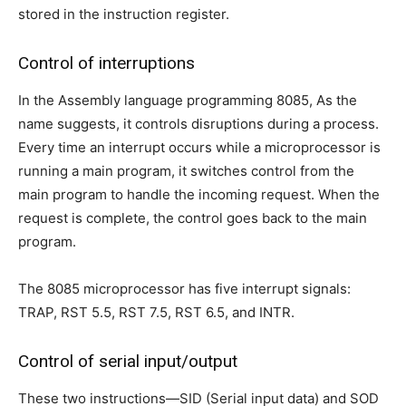
stored in the instruction register.
Control of interruptions
In the Assembly language programming 8085, As the
name suggests, it controls disruptions during a process.
Every time an interrupt occurs while a microprocessor is
running a main program, it switches control from the
main program to handle the incoming request. When the
request is complete, the control goes back to the main
program.
The 8085 microprocessor has five interrupt signals:
TRAP, RST 5.5, RST 7.5, RST 6.5, and INTR.
Control of serial input/output
These two instructions—SID (Serial input data) and SOD