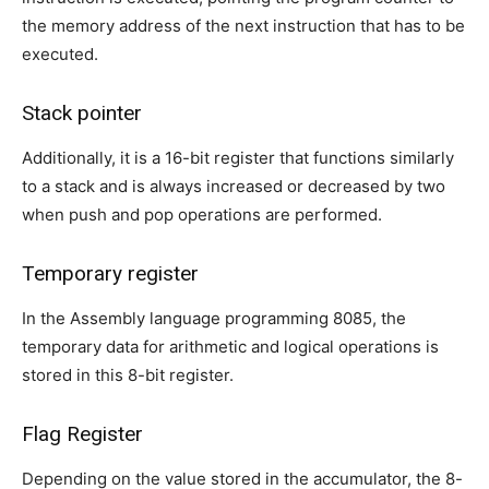
the memory address of the next instruction that has to be
executed.
Stack pointer
Additionally, it is a 16-bit register that functions similarly
to a stack and is always increased or decreased by two
when push and pop operations are performed.
Temporary register
In the Assembly language programming 8085, the
temporary data for arithmetic and logical operations is
stored in this 8-bit register.
Flag Register
Depending on the value stored in the accumulator, the 8-