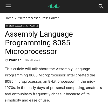
UseMyNotes
Home
Microprocessor Crash Course
Microprocessor Crash Course
Assembly Language
Programming 8085
Microprocessor
By
Prakhar
-
July 28, 2025
This article will talk about the Assembly Language
Programming 8085 Microprocessor. Intel created the
8085 microprocessor, an 8-bit processor, in the mid-
1970s. In the early days of personal computing, amateurs
and enthusiasts frequently chose it because of its
simplicity and ease of use.