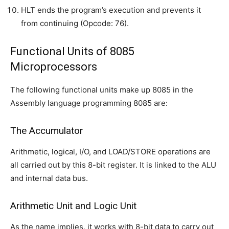
HLT ends the program’s execution and prevents it
from continuing (Opcode: 76).
Functional Units of 8085
Microprocessors
The following functional units make up 8085 in the
Assembly language programming 8085 are:
The Accumulator
Arithmetic, logical, I/O, and LOAD/STORE operations are
all carried out by this 8-bit register. It is linked to the ALU
and internal data bus.
Arithmetic Unit and Logic Unit
As the name implies, it works with 8-bit data to carry out