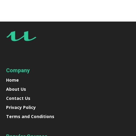
Company
Home
About Us
Contact Us
Privacy Policy
Terms and Conditions