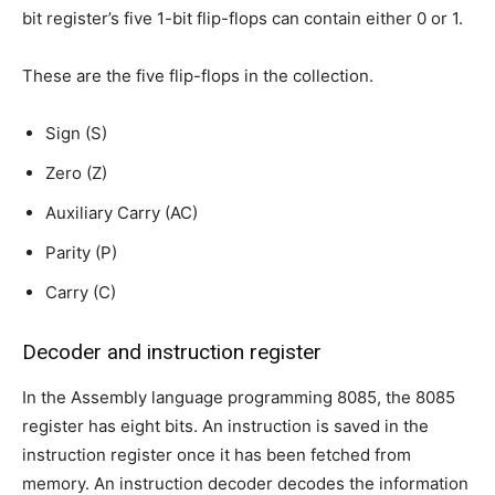
bit register’s five 1-bit flip-flops can contain either 0 or 1.
These are the five flip-flops in the collection.
Sign (S)
Zero (Z)
Auxiliary Carry (AC)
Parity (P)
Carry (C)
Decoder and instruction register
In the Assembly language programming 8085, the 8085
register has eight bits. An instruction is saved in the
instruction register once it has been fetched from
memory. An instruction decoder decodes the information