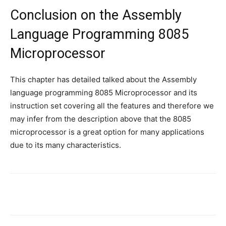
Conclusion on the Assembly
Language Programming 8085
Microprocessor
This chapter has detailed talked about the Assembly
language programming 8085 Microprocessor and its
instruction set covering all the features and therefore we
may infer from the description above that the 8085
microprocessor is a great option for many applications
due to its many characteristics.