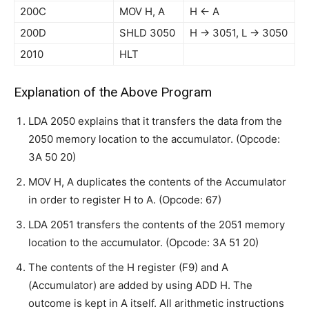
200C
MOV H, A
H ← A
200D
SHLD 3050
H → 3051, L → 3050
2010
HLT
Explanation of the Above Program
LDA 2050 explains that it transfers the data from the
2050 memory location to the accumulator. (Opcode:
3A 50 20)
MOV H, A duplicates the contents of the Accumulator
in order to register H to A. (Opcode: 67)
LDA 2051 transfers the contents of the 2051 memory
location to the accumulator. (Opcode: 3A 51 20)
The contents of the H register (F9) and A
(Accumulator) are added by using ADD H. The
outcome is kept in A itself. All arithmetic instructions