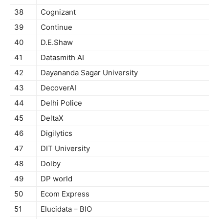
38
Cognizant
39
Continue
40
D.E.Shaw
41
Datasmith AI
42
Dayananda Sagar University
43
DecoverAI
44
Delhi Police
45
DeltaX
46
Digilytics
47
DIT University
48
Dolby
49
DP world
50
Ecom Express
51
Elucidata – BIO