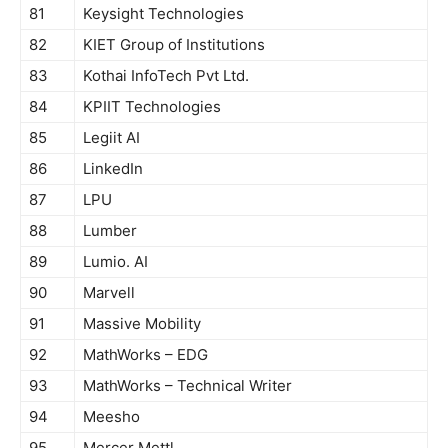
81
Keysight Technologies
82
KIET Group of Institutions
83
Kothai InfoTech Pvt Ltd.
84
KPIIT Technologies
85
Legiit AI
86
LinkedIn
87
LPU
88
Lumber
89
Lumio. AI
90
Marvell
91
Massive Mobility
92
MathWorks – EDG
93
MathWorks – Technical Writer
94
Meesho
95
Mercer Mettl