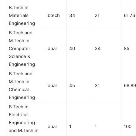
B.Tech in
Materials
btech
34
21
61.76
Engineering
B.Tech and
M.Tech in
Computer
dual
40
34
85
Science &
Engineering
B.Tech and
M.Tech in
dual
45
31
68.89
Chemical
Engineering
B.Tech in
Electrical
Engineering
dual
1
1
100
and M.Tech in