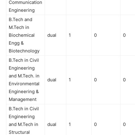
Communication
Engineering
B.Tech and
M.Tech in
Biochemical
dual
1
0
0
Engg &
Biotechnology
B.Tech in Civil
Engineering
and M.Tech. in
dual
1
0
0
Environmental
Engineering &
Management
B.Tech in Civil
Engineering
and M.Tech in
dual
1
0
0
Structural