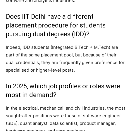
software and analytics industries.
Does IIT Delhi have a different
placement procedure for students
pursuing dual degrees (IDD)?
Indeed, IDD students (Integrated B.Tech + M.Tech) are
part of the same placement pool, but because of their
dual credentials, they are frequently given preference for
specialised or higher-level posts.
In 2025, which job profiles or roles were
most in demand?
In the electrical, mechanical, and civil industries, the most
sought-after positions were those of software engineer
(SDE), quant analyst, data scientist, product manager,
hardware engineer, and core engineer.