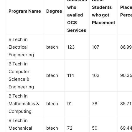
who
Students
Plac
Program Name
Degree
availed
who got
Perc
OCS
Placement
Services
B.Tech in
Electrical
btech
123
107
86.99
Engineering
B.Tech in
Computer
btech
114
103
90.3
Science &
Engineering
B.Tech in
Mathematics &
btech
91
78
85.71
Computing
B.Tech in
Mechanical
btech
72
50
69.4