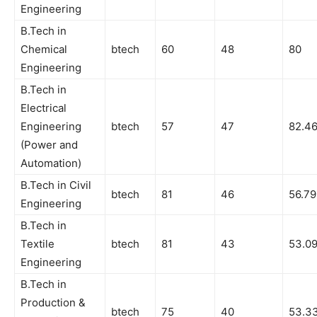
Engineering
B.Tech in
Chemical
btech
60
48
80
Engineering
B.Tech in
Electrical
Engineering
btech
57
47
82.4
(Power and
Automation)
B.Tech in Civil
btech
81
46
56.79
Engineering
B.Tech in
Textile
btech
81
43
53.0
Engineering
B.Tech in
Production &
btech
75
40
53.3