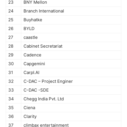
23
BNY Mellon
24
Branch International
25
Buyhatke
26
BYLD
27
caastle
28
Cabinet Secretariat
29
Cadence
30
Capgemini
31
CarpI.AI
32
C-DAC – Project Enginer
33
C-DAC -SDE
34
Chegg India Pvt. Ltd
35
Ciena
36
Clarity
37
climbax entertainment