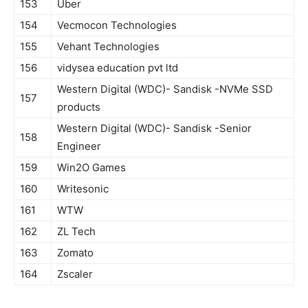
153
Uber
154
Vecmocon Technologies
155
Vehant Technologies
156
vidysea education pvt ltd
Western Digital (WDC)- Sandisk -NVMe SSD
157
products
Western Digital (WDC)- Sandisk -Senior
158
Engineer
159
Win2O Games
160
Writesonic
161
WTW
162
ZL Tech
163
Zomato
164
Zscaler