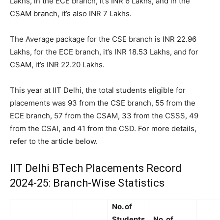
Lakhs, in the ECE branch, it’s INR 6 Lakhs, and in the
CSAM branch, it’s also INR 7 Lakhs.
The Average package for the CSE branch is INR 22.96
Lakhs, for the ECE branch, it’s INR 18.53 Lakhs, and for
CSAM, it’s INR 22.20 Lakhs.
This year at IIT Delhi, the total students eligible for
placements was 93 from the CSE branch, 55 from the
ECE branch, 57 from the CSAM, 33 from the CSSS, 49
from the CSAI, and 41 from the CSD. For more details,
refer to the article below.
IIT Delhi BTech Placements Record
2024-25: Branch-Wise Statistics
No. of
Students
No. of