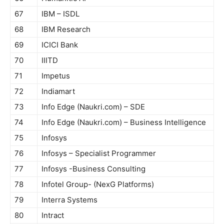
67
IBM – ISDL
68
IBM Research
69
ICICI Bank
70
IIITD
71
Impetus
72
Indiamart
73
Info Edge (Naukri.com) – SDE
74
Info Edge (Naukri.com) – Business Intelligence
75
Infosys
76
Infosys – Specialist Programmer
77
Infosys -Business Consulting
78
Infotel Group- (NexG Platforms)
79
Interra Systems
80
Intract