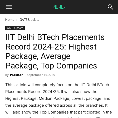
UseMyNotes
Home
GATE Update
GATE Update
IIT Delhi BTech Placements
Record 2024-25: Highest
Package, Average
Package, Top Companies
By
Prakhar
-
September 15, 2025
This article will completely focus on the IIT Delhi BTech
Placements Record 2024-25. It will also show the
Highest Package, Median Package, Lowest package, and
the average package offered across all the branches. It
will also show the Top Companies that participated in the