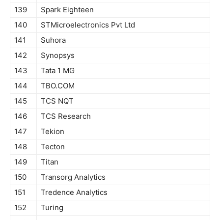
139
Spark Eighteen
140
STMicroelectronics Pvt Ltd
141
Suhora
142
Synopsys
143
Tata 1 MG
144
TBO.COM
145
TCS NQT
146
TCS Research
147
Tekion
148
Tecton
149
Titan
150
Transorg Analytics
151
Tredence Analytics
152
Turing