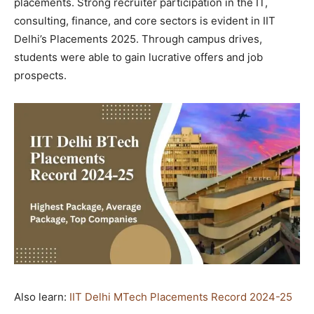
placements. Strong recruiter participation in the IT,
consulting, finance, and core sectors is evident in IIT
Delhi’s Placements 2025. Through campus drives,
students were able to gain lucrative offers and job
prospects.
Also learn:
IIT Delhi MTech Placements Record 2024-25