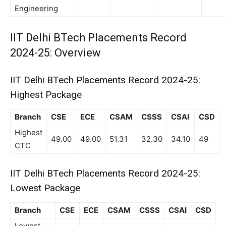
Engineering
IIT Delhi BTech Placements Record
2024-25: Overview
IIT Delhi BTech Placements Record 2024-25:
Highest Package
Branch
CSE
ECE
CSAM
CSSS
CSAI
CSD
Highest
49.00
49.00
51.31
32.30
34.10
49
CTC
IIT Delhi BTech Placements Record 2024-25:
Lowest Package
Branch
CSE
ECE
CSAM
CSSS
CSAI
CSD
Lowest