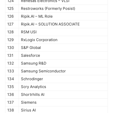
124
Renesas Electronics – VLSI
125
Restroworks (Formerly Posist)
126
Ripik.AI – ML Role
127
Ripik.AI – SOLUTION ASSOCIATE
128
RSM USI
129
RxLogix Corporation
130
S&P Global
131
Salesforce
132
Samsung R&D
133
Samsung Semiconductor
134
Schrodinger
135
Scry Analytics
136
Shortrhills AI
137
Siemens
138
Sirius AI