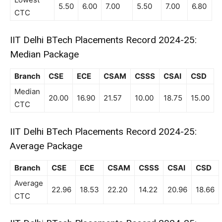
5.50
6.00
7.00
5.50
7.00
6.80
CTC
IIT Delhi BTech Placements Record 2024-25:
Median Package
Branch
CSE
ECE
CSAM
CSSS
CSAI
CSD
Median
20.00
16.90
21.57
10.00
18.75
15.00
CTC
IIT Delhi BTech Placements Record 2024-25:
Average Package
Branch
CSE
ECE
CSAM
CSSS
CSAI
CSD
Average
22.96
18.53
22.20
14.22
20.96
18.66
CTC