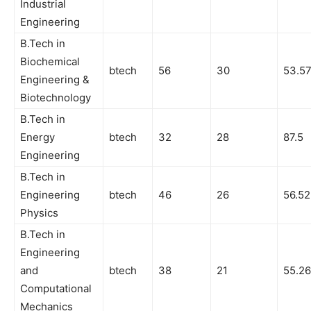
Industrial
Engineering
B.Tech in
Biochemical
btech
56
30
53.5
Engineering &
Biotechnology
B.Tech in
Energy
btech
32
28
87.5
Engineering
B.Tech in
Engineering
btech
46
26
56.52
Physics
B.Tech in
Engineering
and
btech
38
21
55.26
Computational
Mechanics