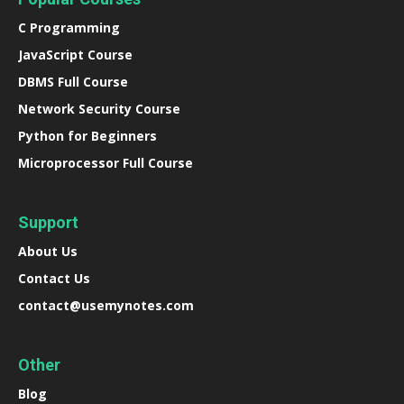
C Programming
JavaScript Course
DBMS Full Course
Network Security Course
Python for Beginners
Microprocessor Full Course
Support
About Us
Contact Us
contact@usemynotes.com
Other
Blog