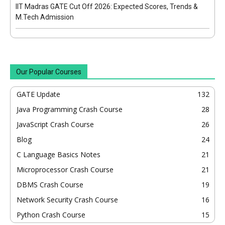
IIT Madras GATE Cut Off 2026: Expected Scores, Trends &
M.Tech Admission
Our Popular Courses
GATE Update
132
Java Programming Crash Course
28
JavaScript Crash Course
26
Blog
24
C Language Basics Notes
21
Microprocessor Crash Course
21
DBMS Crash Course
19
Network Security Crash Course
16
Python Crash Course
15