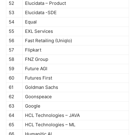
52
Elucidata – Product
53
Elucidata -SDE
54
Equal
55
EXL Services
56
Fast Retailing (Uniqlo)
57
Flipkart
58
FNZ Group
59
Future AGI
60
Futures First
61
Goldman Sachs
62
Goonspeace
63
Google
64
HCL Technologies – JAVA
65
HCL Technologies – ML
66
Humanitic AI