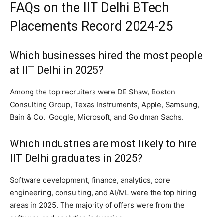
FAQs on the IIT Delhi BTech
Placements Record 2024-25
Which businesses hired the most people
at IIT Delhi in 2025?
Among the top recruiters were DE Shaw, Boston
Consulting Group, Texas Instruments, Apple, Samsung,
Bain & Co., Google, Microsoft, and Goldman Sachs.
Which industries are most likely to hire
IIT Delhi graduates in 2025?
Software development, finance, analytics, core
engineering, consulting, and AI/ML were the top hiring
areas in 2025. The majority of offers were from the