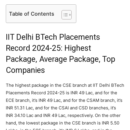
Table of Contents
IIT Delhi BTech Placements
Record 2024-25: Highest
Package, Average Package, Top
Companies
The highest package in the CSE branch at IIT Delhi BTech
Placements Record 2024-25 is INR 49 Lac, and for the
ECE branch, it’s INR 49 Lac, and for the CSAM branch, it’s
INR 51.31 Lac, and for the CSAI and CSD branches, it’s
INR 34.10 Lac and INR 49 Lac, respectively. On the other
hand, the lowest package in the CSE branch is INR 5.50