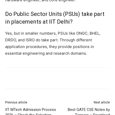
Do Public Sector Units (PSUs) take part
in placements at IIT Delhi?
Yes, but in smaller numbers, PSUs like ONGC, BHEL,
DRDO, and ISRO do take part. Through different
application procedures, they provide positions in
essential engineering and research domains.
Previous article
Next article
IIT MTech Admission Process
Best GATE CSE Notes by
2026 – Check the Selection
Toppers – Download