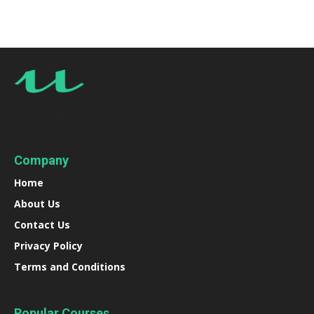
Company
Home
About Us
Contact Us
Privacy Policy
Terms and Conditions
Popular Courses