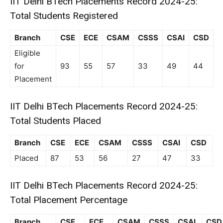
IIT Delhi BTech Placements Record 2024-25:
Total Students Registered
Branch
CSE
ECE
CSAM
CSSS
CSAI
CSD
Eligible
for
93
55
57
33
49
44
Placement
IIT Delhi BTech Placements Record 2024-25:
Total Students Placed
Branch
CSE
ECE
CSAM
CSSS
CSAI
CSD
Placed
87
53
56
27
47
33
IIT Delhi BTech Placements Record 2024-25:
Total Placement Percentage
Branch
CSE
ECE
CSAM
CSSS
CSAI
CSD