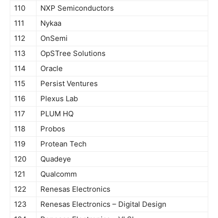
110
NXP Semiconductors
111
Nykaa
112
OnSemi
113
OpSTree Solutions
114
Oracle
115
Persist Ventures
116
Plexus Lab
117
PLUM HQ
118
Probos
119
Protean Tech
120
Quadeye
121
Qualcomm
122
Renesas Electronics
123
Renesas Electronics – Digital Design