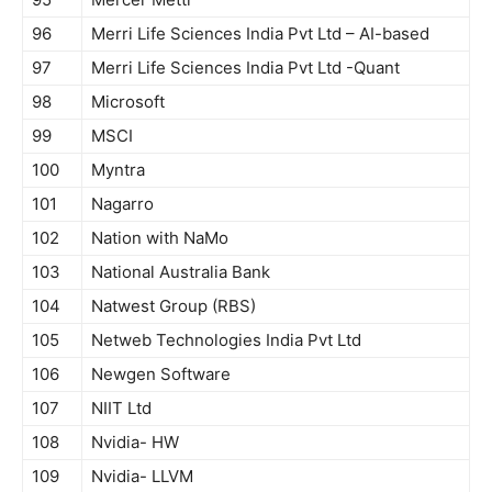
96
Merri Life Sciences India Pvt Ltd – AI-based
97
Merri Life Sciences India Pvt Ltd -Quant
98
Microsoft
99
MSCI
100
Myntra
101
Nagarro
102
Nation with NaMo
103
National Australia Bank
104
Natwest Group (RBS)
105
Netweb Technologies India Pvt Ltd
106
Newgen Software
107
NIIT Ltd
108
Nvidia- HW
109
Nvidia- LLVM