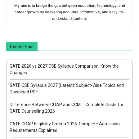
My aim is to bridge the gap between education, technology, and
career growth by delivering accurate, informative, and easy-to-
understand content.
Recent Post
GATE 2026 vs 2027 CSE Syllabus Comparison: Know the
Changes
GATE CSE Syllabus 2027 (Latest): Subject-Wise Topics and
Download PDF
Difference Between COAP and CCMT: Complete Guide for
GATE Counselling 2026
GATE COAP Eligibility Criteria 2026: Complete Admission
Requirements Explained