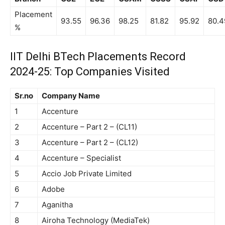
Placement
93.55
96.36
98.25
81.82
95.92
80.4
%
IIT Delhi BTech Placements Record
2024-25: Top Companies Visited
Sr.no
Company Name
1
Accenture
2
Accenture – Part 2 – (CL11)
3
Accenture – Part 2 – (CL12)
4
Accenture – Specialist
5
Accio Job Private Limited
6
Adobe
7
Aganitha
8
Airoha Technology (MediaTek)