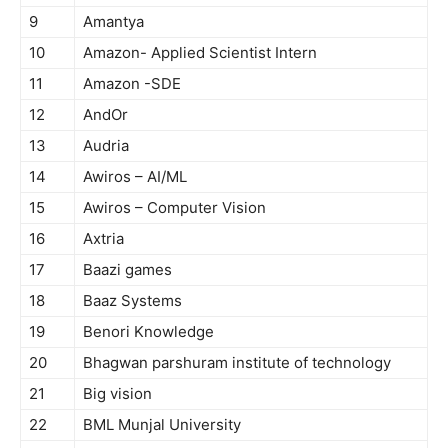
9
Amantya
10
Amazon- Applied Scientist Intern
11
Amazon -SDE
12
AndOr
13
Audria
14
Awiros – AI/ML
15
Awiros – Computer Vision
16
Axtria
17
Baazi games
18
Baaz Systems
19
Benori Knowledge
20
Bhagwan parshuram institute of technology
21
Big vision
22
BML Munjal University