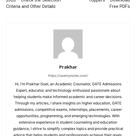
Criteria and Other Details
Free PDFs
Prakhar
https://usemynotes.com/
Hi, I'm Prakhar Goel, an Academic Counselor, GATE Admissions
Expert, educator, and technology enthusiast passionate about
helping students make informed academic and career decisions.
Through my articles, I share insights on higher education, GATE
admissions, competitive exams, internships, placements, career
opportunities, programming, and emerging technologies. With
extensive experience in student counseling and education
guidance, I strive to simplify complex topics and provide practical
advice that helps students and professionals achieve their goals.