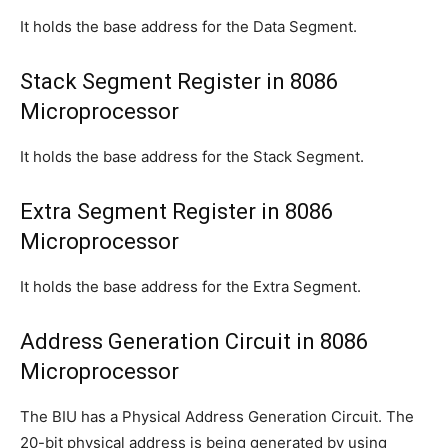
It holds the base address for the Data Segment.
Stack Segment Register in 8086
Microprocessor
It holds the base address for the Stack Segment.
Extra Segment Register in 8086
Microprocessor
It holds the base address for the Extra Segment.
Address Generation Circuit in 8086
Microprocessor
The BIU has a Physical Address Generation Circuit. The
20-bit physical address is being generated by using