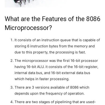
What are the Features of the 8086
Microprocessor?
It consists of an instruction queue that is capable of
storing 6 instruction bytes from the memory and
due to this property, the processing is fast.
The microprocessor was the first 16-bit processor
having 16-bit ALU. it consists of the 16-bit register,
internal data bus, and 16-bit external data bus
which helps in faster processing.
There are 3 versions available of 8086 which
depends upon the frequency of operation.
There are two stages of pipelining that are used-