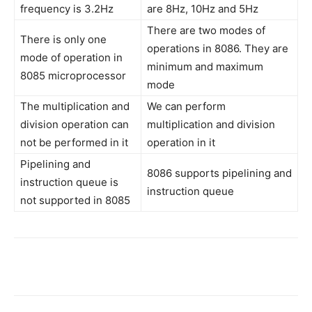
frequency is 3.2Hz
are 8Hz, 10Hz and 5Hz
There are two modes of
There is only one
operations in 8086. They are
mode of operation in
minimum and maximum
8085 microprocessor
mode
The multiplication and
We can perform
division operation can
multiplication and division
not be performed in it
operation in it
Pipelining and
8086 supports pipelining and
instruction queue is
instruction queue
not supported in 8085