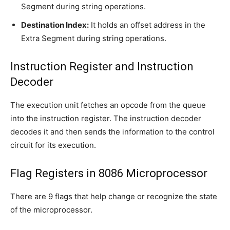
Segment during string operations.
Destination Index:
It holds an offset address in the
Extra Segment during string operations.
Instruction Register and Instruction
Decoder
The execution unit fetches an opcode from the queue
into the instruction register. The instruction decoder
decodes it and then sends the information to the control
circuit for its execution.
Flag Registers in 8086 Microprocessor
There are 9 flags that help change or recognize the state
of the microprocessor.