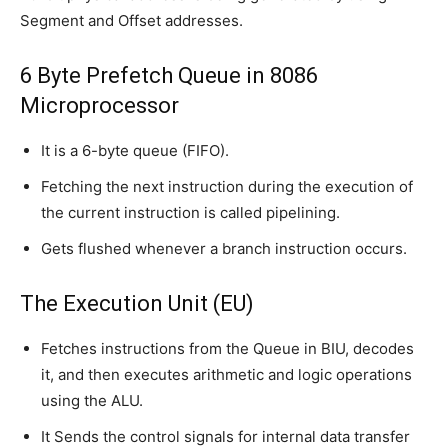
Segment and Offset addresses.
6 Byte Prefetch Queue in 8086
Microprocessor
It is a 6-byte queue (FIFO).
Fetching the next instruction during the execution of
the current instruction is called pipelining.
Gets flushed whenever a branch instruction occurs.
The Execution Unit (EU)
Fetches instructions from the Queue in BIU, decodes
it, and then executes arithmetic and logic operations
using the ALU.
It Sends the control signals for internal data transfer