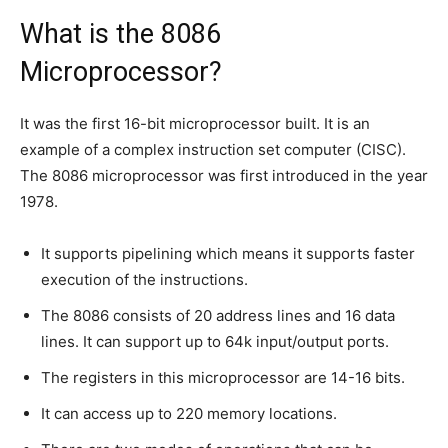
What is the 8086
Microprocessor?
It was the first 16-bit microprocessor built. It is an
example of a complex instruction set computer (CISC).
The 8086 microprocessor was first introduced in the year
1978.
It supports pipelining which means it supports faster
execution of the instructions.
The 8086 consists of 20 address lines and 16 data
lines. It can support up to 64k input/output ports.
The registers in this microprocessor are 14-16 bits.
It can access up to 220 memory locations.