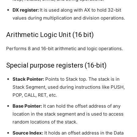
DX register:
It is used along with AX to hold 32-bit
values during multiplication and division operations.
Arithmetic Logic Unit (16 bit)
Performs 8 and 16-bit arithmetic and logic operations.
Special purpose registers (16-bit)
Stack Pointer:
Points to Stack top. The stack is in
Stack Segment, used during instructions like PUSH,
POP, CALL, RET, etc.
Base Pointer:
It can hold the offset address of any
location in the stack segment and is used to access
random locations of the stack.
Source Index:
It holds an offset address in the Data