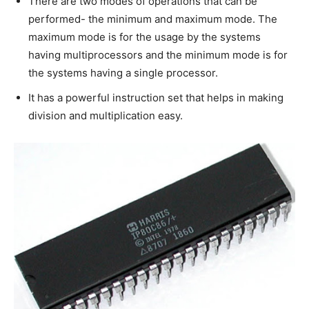
There are two modes of operations that can be
performed- the minimum and maximum mode. The
maximum mode is for the usage by the systems
having multiprocessors and the minimum mode is for
the systems having a single processor.
It has a powerful instruction set that helps in making
division and multiplication easy.