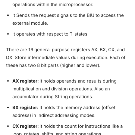
operations within the microprocessor.
It Sends the request signals to the BIU to access the
external module.
It operates with respect to T-states.
There are 16 general purpose registers AX, BX, CX, and
DX. Store intermediate values during execution. Each of
these has two 8 bit parts (higher and lower).
AX register:
It holds operands and results during
multiplication and division operations. Also an
accumulator during String operations.
BX register:
It holds the memory address (offset
address) in indirect addressing modes.
CX register:
It holds the count for instructions like a
loop, rotates, shifts, and string operations.