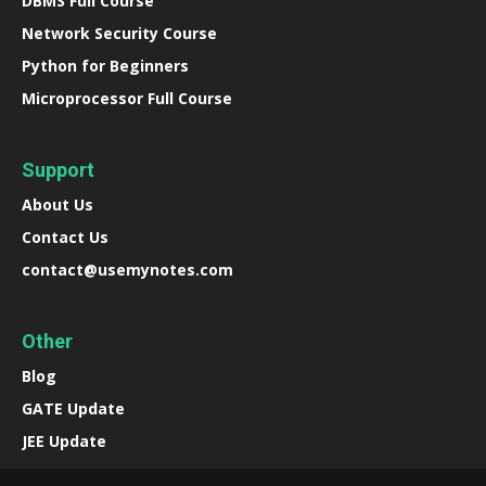
DBMS Full Course
Network Security Course
Python for Beginners
Microprocessor Full Course
Support
About Us
Contact Us
contact@usemynotes.com
Other
Blog
GATE Update
JEE Update