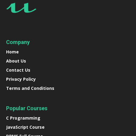
Company
Home
About Us
Contact Us
Privacy Policy
Terms and Conditions
Popular Courses
C Programming
JavaScript Course