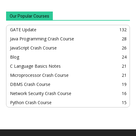
Our Popular Courses
GATE Update
132
Java Programming Crash Course
28
JavaScript Crash Course
26
Blog
24
C Language Basics Notes
21
Microprocessor Crash Course
21
DBMS Crash Course
19
Network Security Crash Course
16
Python Crash Course
15