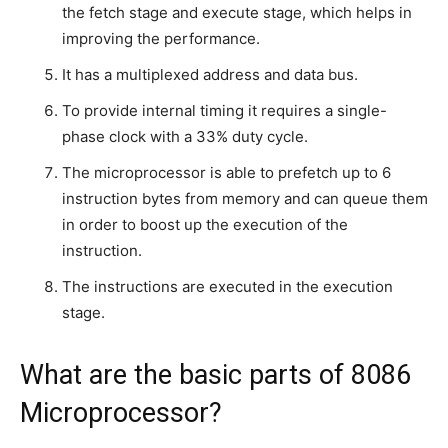
the fetch stage and execute stage, which helps in
improving the performance.
It has a multiplexed address and data bus.
To provide internal timing it requires a single-
phase clock with a 33% duty cycle.
The microprocessor is able to prefetch up to 6
instruction bytes from memory and can queue them
in order to boost up the execution of the
instruction.
The instructions are executed in the execution
stage.
What are the basic parts of 8086
Microprocessor?