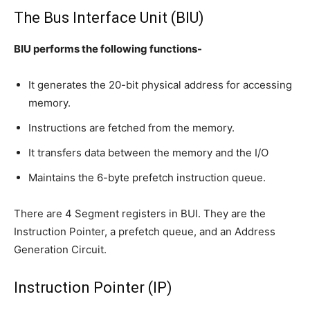
The Bus Interface Unit (BIU)
BIU performs the following functions-
It generates the 20-bit physical address for accessing
memory.
Instructions are fetched from the memory.
It transfers data between the memory and the I/O
Maintains the 6-byte prefetch instruction queue.
There are 4 Segment registers in BUI. They are the
Instruction Pointer, a prefetch queue, and an Address
Generation Circuit.
Instruction Pointer (IP)