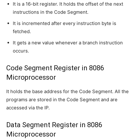
It is a 16-bit register. It holds the offset of the next
instructions in the Code Segment.
It is incremented after every instruction byte is
fetched.
It gets a new value whenever a branch instruction
occurs.
Code Segment Register in 8086
Microprocessor
It holds the base address for the Code Segment. All the
programs are stored in the Code Segment and are
accessed via the IP.
Data Segment Register in 8086
Microprocessor