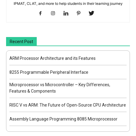
IPMAT, CLAT, and more to help students in their learning journey
Recent Post
ARM Processor Architecture and its Features
8255 Programmable Peripheral Interface
Microprocessor vs Microcontroller – Key Differences,
Features & Components
RISC V vs ARM: The Future of Open-Source CPU Architecture
Assembly Language Programming 8085 Microprocessor