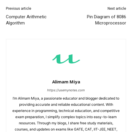
Previous article
Next article
Computer Arithmetic
Pin Diagram of 8086
Algorithm
Microprocessor
Alimam Miya
https://usemynotes.com
I’m Alimam Miya, a passionate educator and blogger dedicated to
providing accurate and reliable educational content. With
experience in programming, technical education, and competitive
exam preparation, I simplify complex topics into easy-to-learn
resources. Through my blogs, I share free study materials,
courses, and updates on exams like GATE, CAT, IIT-JEE, NEET,