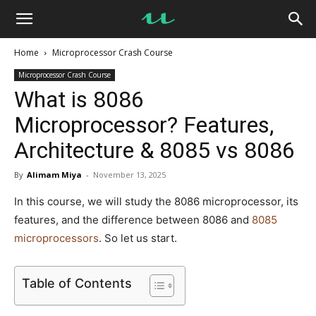
UseMyNotes
Home
Microprocessor Crash Course
Microprocessor Crash Course
What is 8086
Microprocessor? Features,
Architecture & 8085 vs 8086
By
Alimam Miya
-
November 13, 2025
In this course, we will study the 8086 microprocessor, its
features, and the difference between 8086 and
8085
microprocessors
. So let us start.
Table of Contents