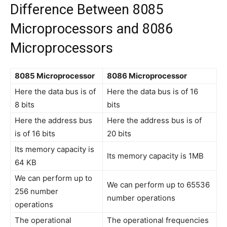
Difference Between 8085
Microprocessors and 8086
Microprocessors
8085 Microprocessor
8086 Microprocessor
Here the data bus is of
Here the data bus is of 16
8 bits
bits
Here the address bus
Here the address bus is of
is of 16 bits
20 bits
Its memory capacity is
Its memory capacity is 1MB
64 KB
We can perform up to
We can perform up to 65536
256 number
number operations
operations
The operational
The operational frequencies