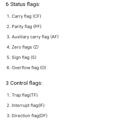
6 Status flags:
Carry flag (CF)
Parity flag (PF)
Auxiliary carry flag (AF)
Zero flags (Z)
Sign flag (S)
Overflow flag (O)
3 Control flags:
Trap flag(TF)
Interrupt flag(IF)
Direction flag(DF)