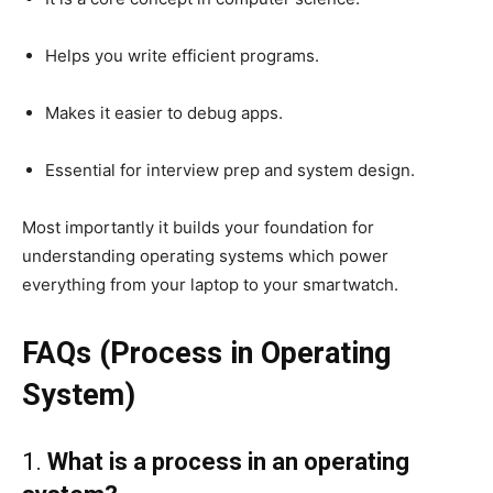
Helps you write efficient programs.
Makes it easier to debug apps.
Essential for interview prep and system design.
Most importantly it builds your foundation for
understanding operating systems which power
everything from your laptop to your smartwatch.
FAQs (Process in Operating
System)
1.
What is a process in an operating