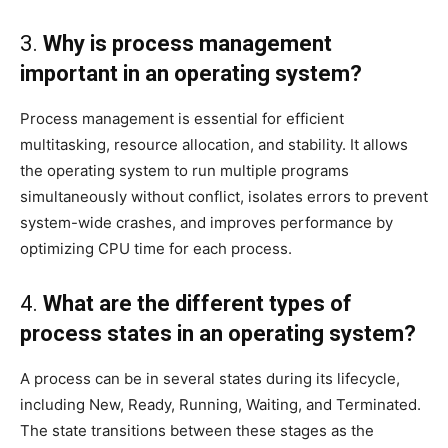
3.
Why is process management
important in an operating system?
Process management is essential for efficient
multitasking, resource allocation, and stability. It allows
the operating system to run multiple programs
simultaneously without conflict, isolates errors to prevent
system-wide crashes, and improves performance by
optimizing CPU time for each process.
4.
What are the different types of
process states in an operating system?
A process can be in several states during its lifecycle,
including New, Ready, Running, Waiting, and Terminated.
The state transitions between these stages as the