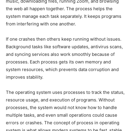
music, downloading files, running Zoom, and browsing
the web all happen together. The process helps the
system manage each task separately. It keeps programs
from interfering with one another.
If one crashes then others keep running without issues.
Background tasks like software updates, antivirus scans,
and syncing services also work smoothly because of
processes. Each process gets its own memory and
system resources, which prevents data corruption and
improves stability.
The operating system uses processes to track the status,
resource usage, and execution of programs. Without
processes, the system would not know how to handle
multiple tasks, and even small operations could cause
errors or crashes. The concept of process in operating
system is what allows modern systems to be fast, stable,