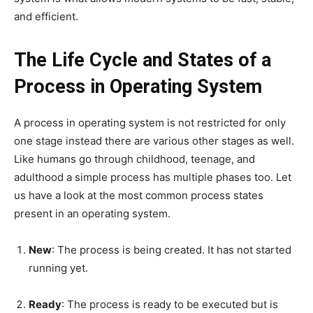
and efficient.
The Life Cycle and States of a
Process in Operating System
A process in operating system is not restricted for only
one stage instead there are various other stages as well.
Like humans go through childhood, teenage, and
adulthood a simple process has multiple phases too. Let
us have a look at the most common process states
present in an operating system.
New
: The process is being created. It has not started
running yet.
Ready
: The process is ready to be executed but is