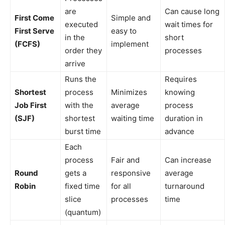
are
Can cause long
First Come
Simple and
executed
wait times for
First Serve
easy to
in the
short
(FCFS)
implement
order they
processes
arrive
Runs the
Requires
Shortest
process
Minimizes
knowing
Job First
with the
average
process
(SJF)
shortest
waiting time
duration in
burst time
advance
Each
process
Fair and
Can increase
Round
gets a
responsive
average
Robin
fixed time
for all
turnaround
slice
processes
time
(quantum)