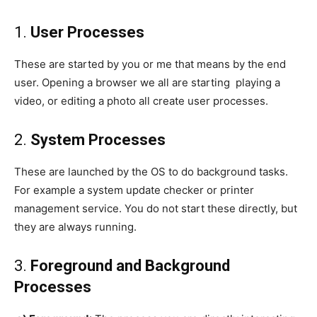
1.
User Processes
These are started by you or me that means by the end
user. Opening a browser we all are starting playing a
video, or editing a photo all create user processes.
2.
System Processes
These are launched by the OS to do background tasks.
For example a system update checker or printer
management service. You do not start these directly, but
they are always running.
3.
Foreground and Background
Processes