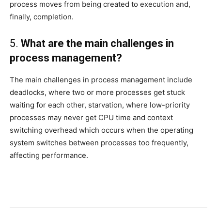
process moves from being created to execution and,
finally, completion.
5.
What are the main challenges in
process management?
The main challenges in process management include
deadlocks, where two or more processes get stuck
waiting for each other, starvation, where low-priority
processes may never get CPU time and context
switching overhead which occurs when the operating
system switches between processes too frequently,
affecting performance.