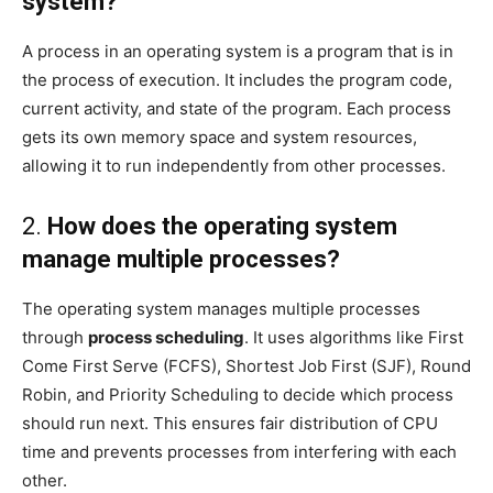
system?
A process in an operating system is a program that is in
the process of execution. It includes the program code,
current activity, and state of the program. Each process
gets its own memory space and system resources,
allowing it to run independently from other processes.
2.
How does the operating system
manage multiple processes?
The operating system manages multiple processes
through
process scheduling
. It uses algorithms like First
Come First Serve (FCFS), Shortest Job First (SJF), Round
Robin, and Priority Scheduling to decide which process
should run next. This ensures fair distribution of CPU
time and prevents processes from interfering with each
other.