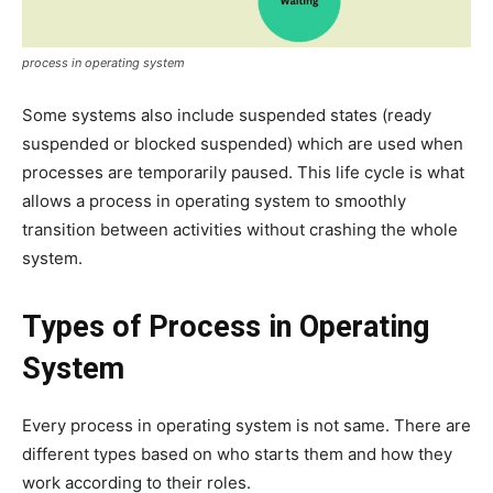
process in operating system
Some systems also include suspended states (ready
suspended or blocked suspended) which are used when
processes are temporarily paused. This life cycle is what
allows a process in operating system to smoothly
transition between activities without crashing the whole
system.
Types of Process in Operating
System
Every process in operating system is not same. There are
different types based on who starts them and how they
work according to their roles.