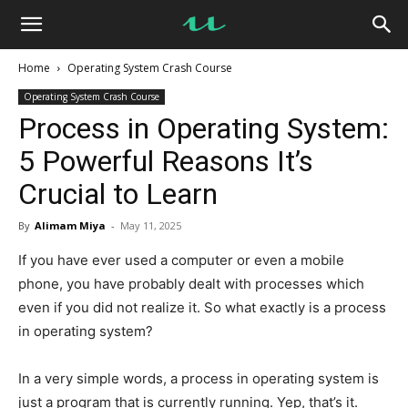
UseMyNotes
Home
Operating System Crash Course
Operating System Crash Course
Process in Operating System:
5 Powerful Reasons It’s
Crucial to Learn
By
Alimam Miya
-
May 11, 2025
If you have ever used a computer or even a mobile
phone, you have probably dealt with processes which
even if you did not realize it. So what exactly is a process
in operating system?
In a very simple words, a process in operating system is
just a program that is currently running. Yep, that’s it.