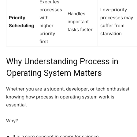
Executes
processes
Low-priority
Handles
Priority
with
processes may
important
Scheduling
higher
suffer from
tasks faster
priority
starvation
first
Why Understanding Process in
Operating System Matters
Whether you are a student, developer, or tech enthusiast,
knowing how process in operating system work is
essential.
Why?
It is a core concept in computer science.