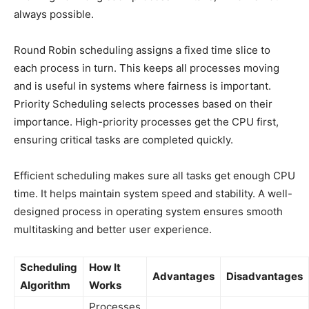
always possible.
Round Robin scheduling assigns a fixed time slice to
each process in turn. This keeps all processes moving
and is useful in systems where fairness is important.
Priority Scheduling selects processes based on their
importance. High-priority processes get the CPU first,
ensuring critical tasks are completed quickly.
Efficient scheduling makes sure all tasks get enough CPU
time. It helps maintain system speed and stability. A well-
designed process in operating system ensures smooth
multitasking and better user experience.
Scheduling
How It
Advantages
Disadvantages
Algorithm
Works
Processes