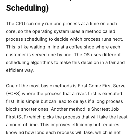
Scheduling)
The CPU can only run one process at a time on each
core, so the operating system uses a method called
process scheduling to decide which process runs next.
This is like waiting in line at a coffee shop where each
customer is served one by one. The OS uses different
scheduling algorithms to make this decision in a fair and
efficient way.
One of the most basic methods is First Come First Serve
(FCFS) where the process that arrives first is executed
first. It is simple but can lead to delays if a long process
blocks shorter ones. Another method is Shortest Job
First (SJF) which picks the process that will take the least
amount of time. This improves efficiency but requires
knowing how long each process will take, which is not