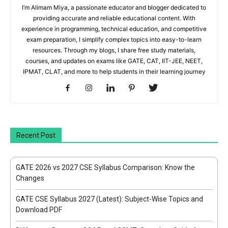
I’m Alimam Miya, a passionate educator and blogger dedicated to
providing accurate and reliable educational content. With
experience in programming, technical education, and competitive
exam preparation, I simplify complex topics into easy-to-learn
resources. Through my blogs, I share free study materials,
courses, and updates on exams like GATE, CAT, IIT-JEE, NEET,
IPMAT, CLAT, and more to help students in their learning journey
Recent Post
GATE 2026 vs 2027 CSE Syllabus Comparison: Know the
Changes
GATE CSE Syllabus 2027 (Latest): Subject-Wise Topics and
Download PDF