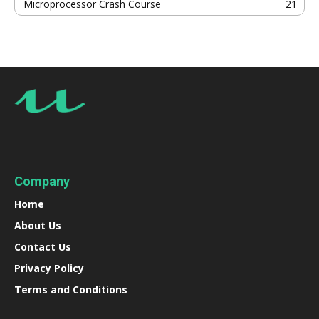
Microprocessor Crash Course
21
Company
Home
About Us
Contact Us
Privacy Policy
Terms and Conditions