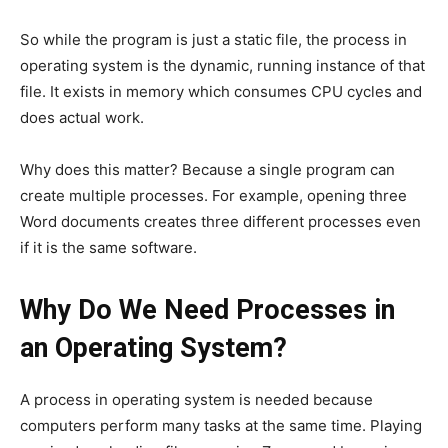
So while the program is just a static file, the process in
operating system is the dynamic, running instance of that
file. It exists in memory which consumes CPU cycles and
does actual work.
Why does this matter? Because a single program can
create multiple processes. For example, opening three
Word documents creates three different processes even
if it is the same software.
Why Do We Need Processes in
an Operating System?
A process in operating system is needed because
computers perform many tasks at the same time. Playing