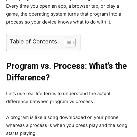
Every time you open an app, a browser tab, or play a
game, the operating system turns that program into a
process so your device knows what to do with it.
Table of Contents
Program vs. Process: What’s the
Difference?
Let’s use real life terms to understand the actual
difference between program vs process :
A program is like a song downloaded on your phone
whereas a process is when you press play and the song
starts playing.