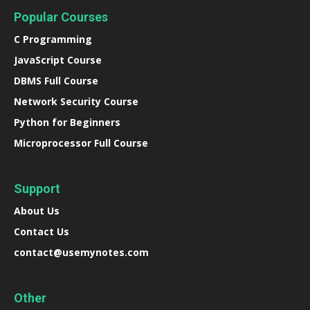
Popular Courses
C Programming
JavaScript Course
DBMS Full Course
Network Security Course
Python for Beginners
Microprocessor Full Course
Support
About Us
Contact Us
contact@usemynotes.com
Other