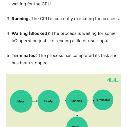
waiting for the CPU.
Running
: The CPU is currently executing the process.
Waiting (Blocked)
: The process is waiting for some
I/O operation just like reading a file or user input.
Terminated
: The process has completed its task and
has been stopped.