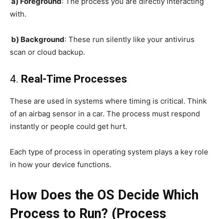
a) Foreground
: The process you are directly interacting
with.
b) Background
: These run silently like your antivirus
scan or cloud backup.
4.
Real-Time Processes
These are used in systems where timing is critical. Think
of an airbag sensor in a car. The process must respond
instantly or people could get hurt.
Each type of process in operating system plays a key role
in how your device functions.
How Does the OS Decide Which
Process to Run? (Process