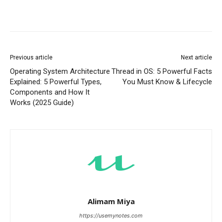
Previous article
Next article
Operating System Architecture
Thread in OS: 5 Powerful Facts
Explained: 5 Powerful Types,
You Must Know & Lifecycle
Components and How It
Works (2025 Guide)
Alimam Miya
https://usemynotes.com