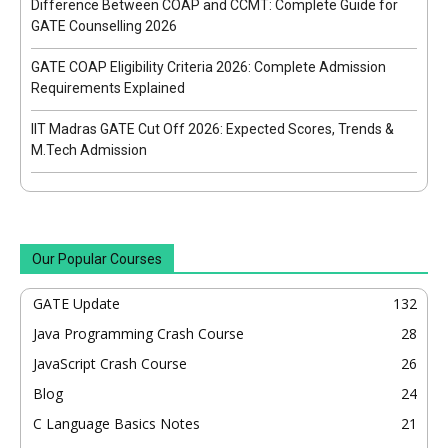
Difference Between COAP and CCMT: Complete Guide for
GATE Counselling 2026
GATE COAP Eligibility Criteria 2026: Complete Admission
Requirements Explained
IIT Madras GATE Cut Off 2026: Expected Scores, Trends &
M.Tech Admission
Our Popular Courses
GATE Update
132
Java Programming Crash Course
28
JavaScript Crash Course
26
Blog
24
C Language Basics Notes
21