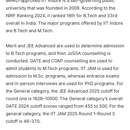
MHRD-approved IIT Indore is a self-governing public
university that was founded in 2009. According to the
NIRF Ranking 2024, it ranked 16th for B.Tech and 33rd
overall in India. The major programs offered by IIT Indore
are B.Tech and M.Tech.
Merit and JEE Advanced are used to determine admission
to B.Tech programs, and then JoSSA counselling is
conducted. GATE and COAP counselling are used to
admit students to M.Tech programs. IIT JAM is used for
admission to M.Sc. programs, whereas entrance exams
and in-person interviews are used for PhD programs. For
the General category, the JEE Advanced 2025 cutoff for
round one is 1628–10500. The General category’s overall
GATE 2024 cutoff scores ranged from 455 to 500. For the
general category, the IIT JAM 2025 Round 1–Round 3
cutoff is 46–370.