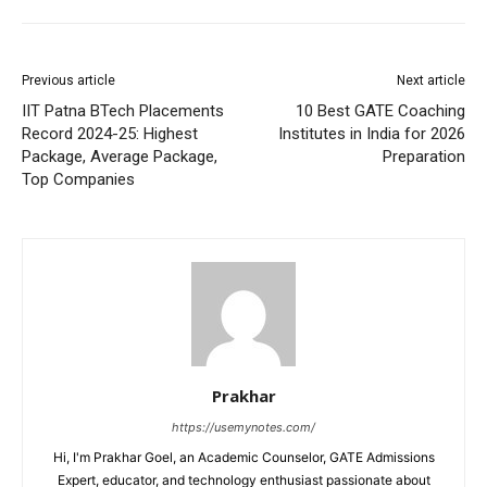
Previous article
Next article
IIT Patna BTech Placements
10 Best GATE Coaching
Record 2024-25: Highest
Institutes in India for 2026
Package, Average Package,
Preparation
Top Companies
Prakhar
https://usemynotes.com/
Hi, I'm Prakhar Goel, an Academic Counselor, GATE Admissions
Expert, educator, and technology enthusiast passionate about