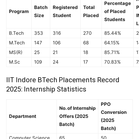
Percentage
Batch
Registered
Total
P
Program
of Placed
Size
Student
Placed
I
Students
L
B.Tech
353
316
270
85.44%
2
M.Tech
147
106
68
64.15%
1
MS(R)
25
21
18
85.71%
1
M.Sc
109
24
17
70.83%
7
IIT Indore BTech Placements Record
2025: Internship Statistics
PPO
No. of Internship
Conversion
Department
Offers (2025
(2025
Batch)
Batch)
Computer Science
65
50