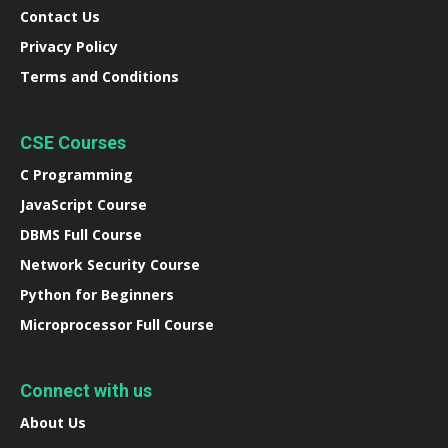
Contact Us
Privacy Policy
Terms and Conditions
CSE Courses
C Programming
JavaScript Course
DBMS Full Course
Network Security Course
Python for Beginners
Microprocessor Full Course
Connect with us
About Us