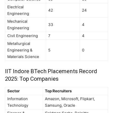
Electrical
42
24
Engineering
Mechanical
33
4
Engineering
Civil Engineering
7
4
Metallurgical
Engineering &
5
0
Materials Science
IIT Indore BTech Placements Record
2025: Top Companies
Sector
Top Recruiters
Information
Amazon, Microsoft, Flipkart,
Technology
Samsung, Oracle