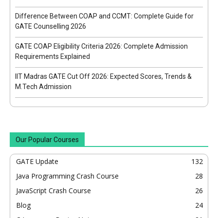
Difference Between COAP and CCMT: Complete Guide for
GATE Counselling 2026
GATE COAP Eligibility Criteria 2026: Complete Admission
Requirements Explained
IIT Madras GATE Cut Off 2026: Expected Scores, Trends &
M.Tech Admission
Our Popular Courses
GATE Update
132
Java Programming Crash Course
28
JavaScript Crash Course
26
Blog
24