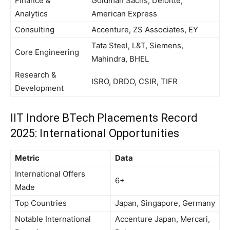
Finance &
Goldman Sachs, Deloitte,
Analytics
American Express
Consulting
Accenture, ZS Associates, EY
Tata Steel, L&T, Siemens,
Core Engineering
Mahindra, BHEL
Research &
ISRO, DRDO, CSIR, TIFR
Development
IIT Indore BTech Placements Record
2025: International Opportunities
Metric
Data
International Offers
6+
Made
Top Countries
Japan, Singapore, Germany
Notable International
Accenture Japan, Mercari,