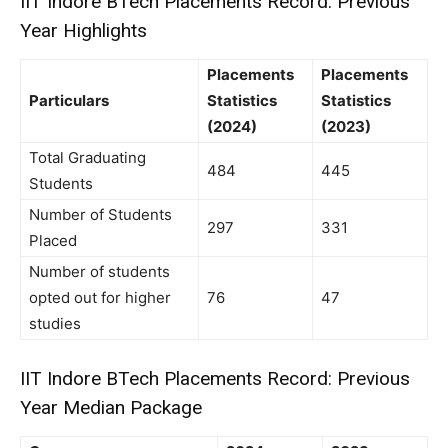
IIT Indore BTech Placements Record: Previous
Year Highlights
Placements
Placements
Particulars
Statistics
Statistics
(2024)
(2023)
Total Graduating
484
445
Students
Number of Students
297
331
Placed
Number of students
opted out for higher
76
47
studies
IIT Indore BTech Placements Record: Previous
Year Median Package