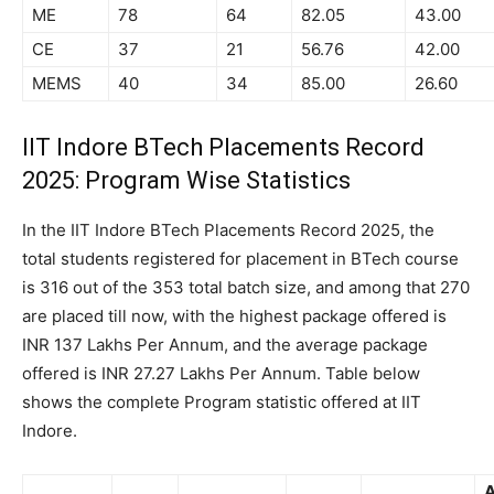
ME
78
64
82.05
43.00
CE
37
21
56.76
42.00
MEMS
40
34
85.00
26.60
IIT Indore BTech Placements Record
2025: Program Wise Statistics
In the IIT Indore BTech Placements Record 2025, the
total students registered for placement in BTech course
is 316 out of the 353 total batch size, and among that 270
are placed till now, with the highest package offered is
INR 137 Lakhs Per Annum, and the average package
offered is INR 27.27 Lakhs Per Annum. Table below
shows the complete Program statistic offered at IIT
Indore.
A