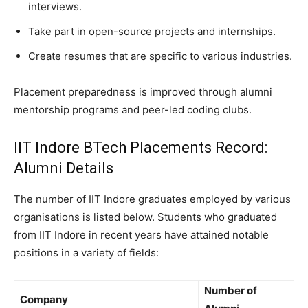
interviews.
Take part in open-source projects and internships.
Create resumes that are specific to various industries.
Placement preparedness is improved through alumni
mentorship programs and peer-led coding clubs.
IIT Indore BTech Placements Record:
Alumni Details
The number of IIT Indore graduates employed by various
organisations is listed below. Students who graduated
from IIT Indore in recent years have attained notable
positions in a variety of fields:
Number of
Company