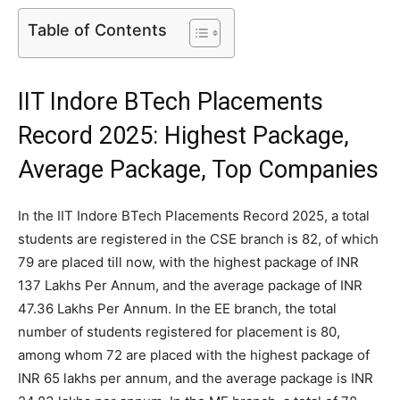
Table of Contents
IIT Indore BTech Placements
Record 2025: Highest Package,
Average Package, Top Companies
In the IIT Indore BTech Placements Record 2025, a total
students are registered in the CSE branch is 82, of which
79 are placed till now, with the highest package of INR
137 Lakhs Per Annum, and the average package of INR
47.36 Lakhs Per Annum. In the EE branch, the total
number of students registered for placement is 80,
among whom 72 are placed with the highest package of
INR 65 lakhs per annum, and the average package is INR