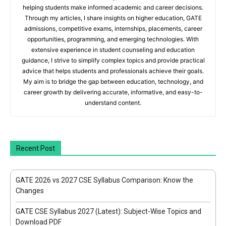
helping students make informed academic and career decisions.
Through my articles, I share insights on higher education, GATE
admissions, competitive exams, internships, placements, career
opportunities, programming, and emerging technologies. With
extensive experience in student counseling and education
guidance, I strive to simplify complex topics and provide practical
advice that helps students and professionals achieve their goals.
My aim is to bridge the gap between education, technology, and
career growth by delivering accurate, informative, and easy-to-
understand content.
Recent Post
GATE 2026 vs 2027 CSE Syllabus Comparison: Know the
Changes
GATE CSE Syllabus 2027 (Latest): Subject-Wise Topics and
Download PDF