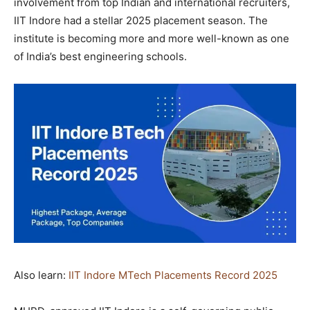
involvement from top Indian and international recruiters,
IIT Indore had a stellar 2025 placement season. The
institute is becoming more and more well-known as one
of India’s best engineering schools.
Also learn:
IIT Indore MTech Placements Record 2025