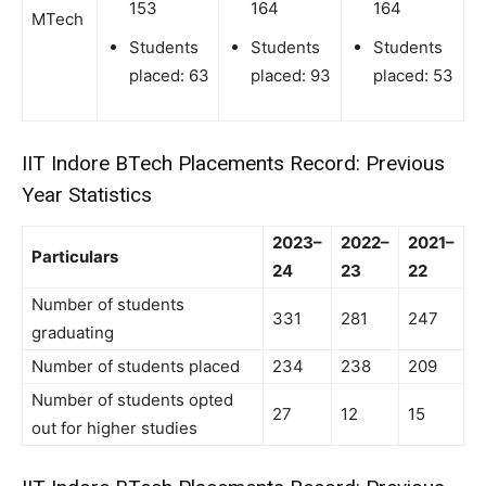
153
164
164
MTech
Students
Students
Students
placed: 63
placed: 93
placed: 53
IIT Indore BTech Placements Record: Previous
Year Statistics
2023–
2022–
2021–
Particulars
24
23
22
Number of students
331
281
247
graduating
Number of students placed
234
238
209
Number of students opted
27
12
15
out for higher studies