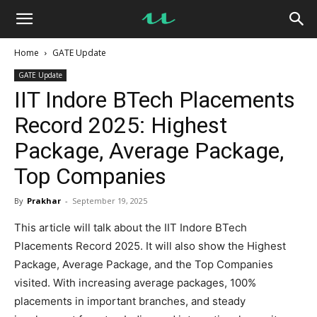
UseMyNotes
Home
GATE Update
GATE Update
IIT Indore BTech Placements
Record 2025: Highest
Package, Average Package,
Top Companies
By
Prakhar
-
September 19, 2025
This article will talk about the IIT Indore BTech
Placements Record 2025. It will also show the Highest
Package, Average Package, and the Top Companies
visited. With increasing average packages, 100%
placements in important branches, and steady