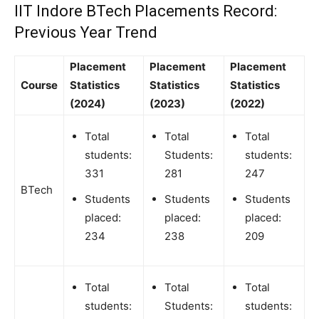
IIT Indore BTech Placements Record:
Previous Year Trend
Placement
Placement
Placement
Course
Statistics
Statistics
Statistics
(2024)
(2023)
(2022)
Total
Total
Total
students:
Students:
students:
331
281
247
BTech
Students
Students
Students
placed:
placed:
placed:
234
238
209
Total
Total
Total
students:
Students:
students: