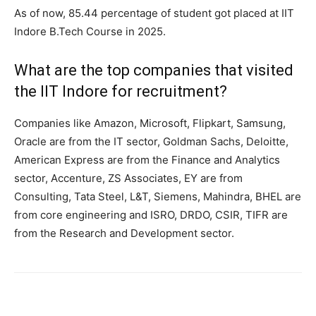
As of now, 85.44 percentage of student got placed at IIT
Indore B.Tech Course in 2025.
What are the top companies that visited
the IIT Indore for recruitment?
Companies like Amazon, Microsoft, Flipkart, Samsung,
Oracle are from the IT sector, Goldman Sachs, Deloitte,
American Express are from the Finance and Analytics
sector, Accenture, ZS Associates, EY are from
Consulting, Tata Steel, L&T, Siemens, Mahindra, BHEL are
from core engineering and ISRO, DRDO, CSIR, TIFR are
from the Research and Development sector.