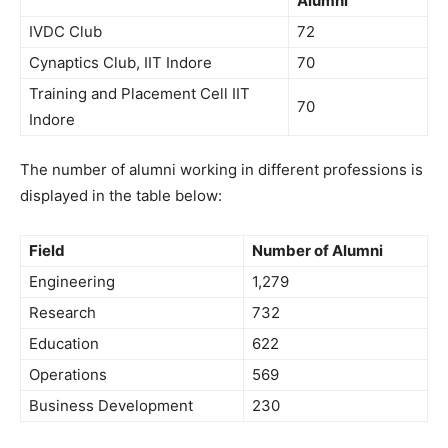
Alumni
IVDC Club
72
Cynaptics Club, IIT Indore
70
Training and Placement Cell IIT
70
Indore
The number of alumni working in different professions is
displayed in the table below:
Field
Number of Alumni
Engineering
1,279
Research
732
Education
622
Operations
569
Business Development
230