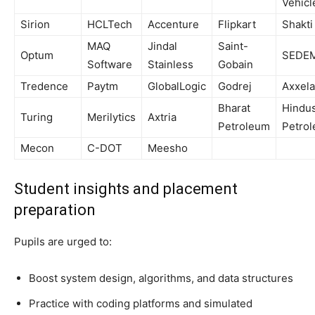
Vehicl
Sirion
HCLTech
Accenture
Flipkart
Shakti
MAQ
Jindal
Saint-
Optum
SEDE
Software
Stainless
Gobain
Tredence
Paytm
GlobalLogic
Godrej
Axxela
Bharat
Hindu
Turing
Merilytics
Axtria
Petroleum
Petro
Mecon
C-DOT
Meesho
Student insights and placement
preparation
Pupils are urged to:
Boost system design, algorithms, and data structures
Practice with coding platforms and simulated