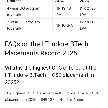
Courses
2024
2023
4-year UG program
INR 19.48
INR 21.20
(overall)
LPA
LPA
2-year PG program
INR 8.00
INR 10 LPA
(overall)
LPA
FAQs on the IIT Indore BTech
Placements Record 2025
What is the highest CTC offered at the
IIT Indore B.Tech – CSE placement in
2025?
The highest CTC offered at the IIT Indore B.Tech – CSE
placement in 2025 is INR 137 Lakhs Per Annum.