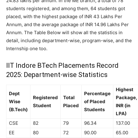
24.83 lakhs per annum. In the ME branch, a total of 78
students registered, and among them, 64 students got
placed, with the highest package of INR 43 Lakhs Per
Annum, and the average package of INR 14.96 Lakhs Per
Annum. The Table Below will show all the statistics in
detail, including department-wise, program-wise, and the
Internship one too.
IIT Indore BTech Placements Record
2025: Department-wise Statistics
Highest
Dept
Percentage
Registered
Total
Package,
Wise
of Placed
Student
Placed
INR (in
(B.Tech)
Students
LPA)
CSE
82
79
96.34
137.00
EE
80
72
90.00
65.00