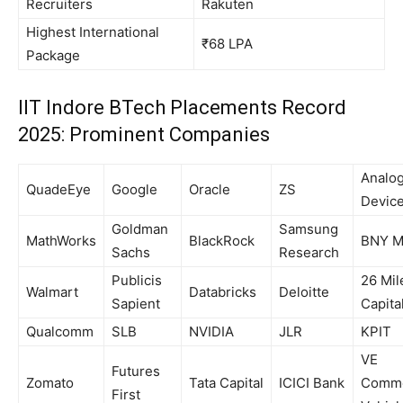
Recruiters
Rakuten
Highest International
₹68 LPA
Package
IIT Indore BTech Placements Record
2025: Prominent Companies
Analo
QuadeEye
Google
Oracle
ZS
Devic
Goldman
Samsung
MathWorks
BlackRock
BNY M
Sachs
Research
Publicis
26 Mil
Walmart
Databricks
Deloitte
Sapient
Capita
Qualcomm
SLB
NVIDIA
JLR
KPIT
VE
Futures
Zomato
Tata Capital
ICICI Bank
Comme
First