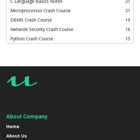
C Language Basics Notes
21
Microprocessor Crash Course
21
DBMS Crash Course
19
Network Security Crash Course
16
Python Crash Course
15
About Company
Home
About Us