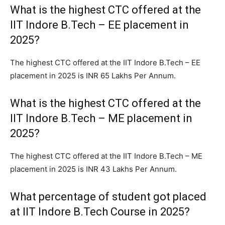
What is the highest CTC offered at the
IIT Indore B.Tech – EE placement in
2025?
The highest CTC offered at the IIT Indore B.Tech – EE
placement in 2025 is INR 65 Lakhs Per Annum.
What is the highest CTC offered at the
IIT Indore B.Tech – ME placement in
2025?
The highest CTC offered at the IIT Indore B.Tech – ME
placement in 2025 is INR 43 Lakhs Per Annum.
What percentage of student got placed
at IIT Indore B.Tech Course in 2025?