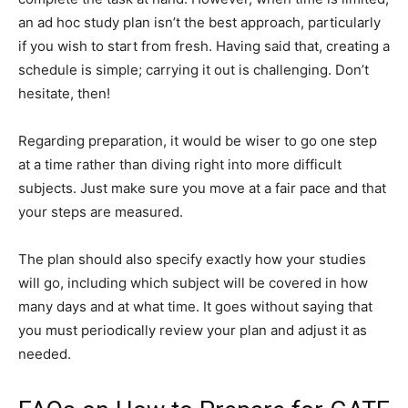
an ad hoc study plan isn’t the best approach, particularly
if you wish to start from fresh. Having said that, creating a
schedule is simple; carrying it out is challenging. Don’t
hesitate, then!
Regarding preparation, it would be wiser to go one step
at a time rather than diving right into more difficult
subjects. Just make sure you move at a fair pace and that
your steps are measured.
The plan should also specify exactly how your studies
will go, including which subject will be covered in how
many days and at what time. It goes without saying that
you must periodically review your plan and adjust it as
needed.