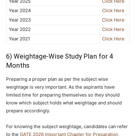
Year 2025
Click Here
Year 2024
Click Here
Year 2023
Click Here
Year 2022
Click Here
Year 2021
Click Here
6) Weightage-Wise Study Plan for 4
Months
Preparing a proper plan as per the subject wise
weightage is very important. As the aspirants have
limited time for preparing themselves so they should
know which subject holds what weightage and should
prepare accordingly.
For knowing the subject weightage, candidates can refer
to the
GATE 2026 Important Chapter for Preparation,