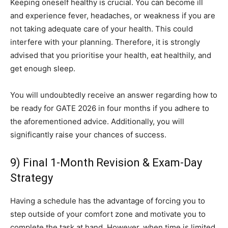
Keeping oneself healthy is crucial. You can become ill
and experience fever, headaches, or weakness if you are
not taking adequate care of your health. This could
interfere with your planning. Therefore, it is strongly
advised that you prioritise your health, eat healthily, and
get enough sleep.
You will undoubtedly receive an answer regarding how to
be ready for GATE 2026 in four months if you adhere to
the aforementioned advice. Additionally, you will
significantly raise your chances of success.
9) Final 1-Month Revision & Exam-Day
Strategy
Having a schedule has the advantage of forcing you to
step outside of your comfort zone and motivate you to
complete the task at hand. However, when time is limited,