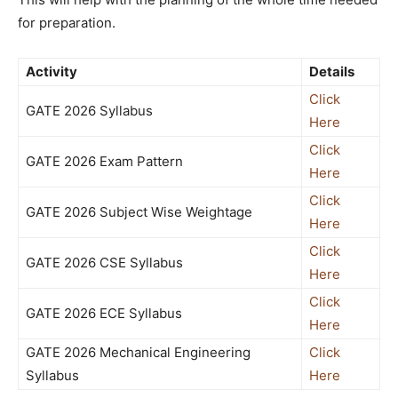
for preparation.
Activity
Details
Click
GATE 2026 Syllabus
Here
Click
GATE 2026 Exam Pattern
Here
Click
GATE 2026 Subject Wise Weightage
Here
Click
GATE 2026 CSE Syllabus
Here
Click
GATE 2026 ECE Syllabus
Here
GATE 2026 Mechanical Engineering
Click
Syllabus
Here