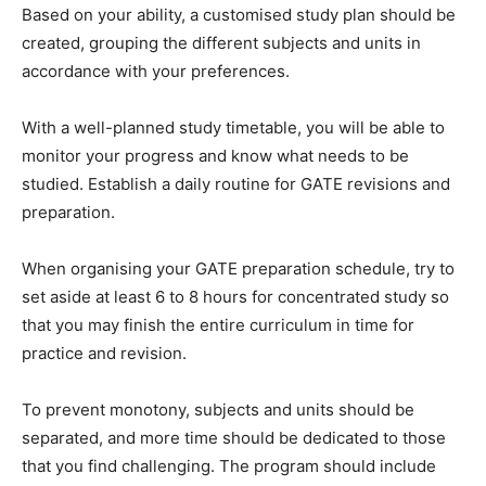
Based on your ability, a customised study plan should be
created, grouping the different subjects and units in
accordance with your preferences.
With a well-planned study timetable, you will be able to
monitor your progress and know what needs to be
studied. Establish a daily routine for GATE revisions and
preparation.
When organising your GATE preparation schedule, try to
set aside at least 6 to 8 hours for concentrated study so
that you may finish the entire curriculum in time for
practice and revision.
To prevent monotony, subjects and units should be
separated, and more time should be dedicated to those
that you find challenging. The program should include