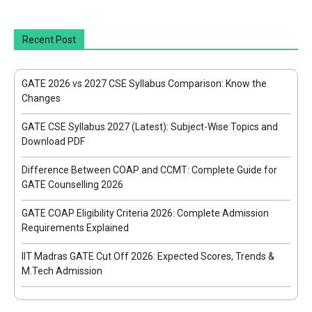
Recent Post
GATE 2026 vs 2027 CSE Syllabus Comparison: Know the
Changes
GATE CSE Syllabus 2027 (Latest): Subject-Wise Topics and
Download PDF
Difference Between COAP and CCMT: Complete Guide for
GATE Counselling 2026
GATE COAP Eligibility Criteria 2026: Complete Admission
Requirements Explained
IIT Madras GATE Cut Off 2026: Expected Scores, Trends &
M.Tech Admission