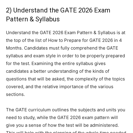
2) Understand the GATE 2026 Exam
Pattern & Syllabus
Understand the GATE 2026 Exam Pattern & Syllabus is at
the top of the list of How to Prepare for GATE 2026 in 4
Months. Candidates must fully comprehend the GATE
syllabus and exam style in order to be properly prepared
for the test. Examining the entire syllabus gives
candidates a better understanding of the kinds of
questions that will be asked, the complexity of the topics
covered, and the relative importance of the various
sections.
The GATE curriculum outlines the subjects and units you
need to study, while the GATE 2026 exam pattern will
give you a sense of how the test will be administered.
This will help with the planning of the whole time needed