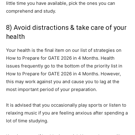
little time you have available, pick the ones you can
comprehend and study.
8) Avoid distractions & take care of your
health
Your health is the final item on our list of strategies on
How to Prepare for GATE 2026 in 4 Months. Health
issues frequently go to the bottom of the priority list in
How to Prepare for GATE 2026 in 4 Months. However,
this may work against you and cause you to lag at the
most important period of your preparation.
It is advised that you occasionally play sports or listen to
relaxing music if you are feeling anxious after spending a
lot of time studying.