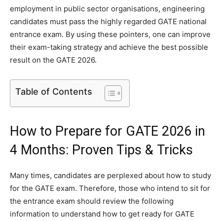
employment in public sector organisations, engineering
candidates must pass the highly regarded GATE national
entrance exam. By using these pointers, one can improve
their exam-taking strategy and achieve the best possible
result on the GATE 2026.
Table of Contents
How to Prepare for GATE 2026 in
4 Months: Proven Tips & Tricks
Many times, candidates are perplexed about how to study
for the GATE exam. Therefore, those who intend to sit for
the entrance exam should review the following
information to understand how to get ready for GATE