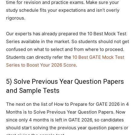
time for revision and practice exams. Make sure your
study schedule fits your expectations and isn’t overly
rigorous.
Our experts has already prepared the 10 Best Mock Test
Series available in the market. So students should not get
confused on what to select and from where to proceed.
Students can directly refer the
10 Best GATE Mock Test
Series to Boost Your 2026 Score
.
5) Solve Previous Year Question Papers
and Sample Tests
The next on the list of How to Prepare for GATE 2026 in 4
Months is to Solve Previous Year Question Papers. Now
since only 4 months is left in GATE 2026, so candidates
should start solving the previous year question papers or