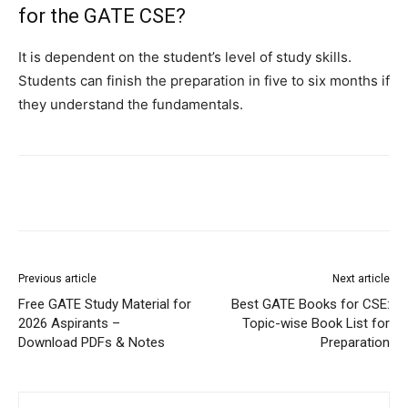
for the GATE CSE?
It is dependent on the student’s level of study skills.
Students can finish the preparation in five to six months if
they understand the fundamentals.
Previous article
Next article
Free GATE Study Material for
Best GATE Books for CSE:
2026 Aspirants –
Topic-wise Book List for
Download PDFs & Notes
Preparation