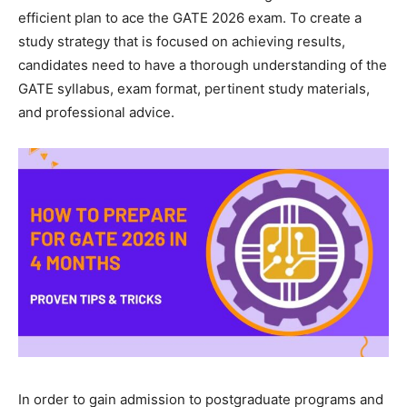
efficient plan to ace the GATE 2026 exam. To create a
study strategy that is focused on achieving results,
candidates need to have a thorough understanding of the
GATE syllabus, exam format, pertinent study materials,
and professional advice.
In order to gain admission to postgraduate programs and