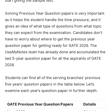
start giving the sample test.
Solving Previous Year Question papers is very important
as it helps the student handle the time pressure, and it
gives an idea of what type of questions from what topic
they can expect from the examination. Candidates don’t
have to worry about where to get the previous year
question paper for getting ready for GATE 2026. The
UseMyNotes team has already done and accumulated the
last 5-year question paper for all the aspirants of GATE
2026.
Students can find all of the serving branches’ previous
five years’ question papers in the table below. Let’s
examine each year’s question paper in further depth.
GATE Previous Year Question Papers
Details