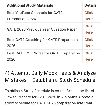
Additional Study Materials
Details
Best YouTube Channels for GATE
Click
Preparation 2026
Here
Click
GATE 2026 Previous Year Question Paper
Here
Best GATE Coaching for GATE Preparation
Click
2026
Here
Best GATE CSE Notes for GATE Preparation
Click
2026
Here
4) Attempt Daily Mock Tests & Analyze
Mistakes – Establish a Study Schedule
Establish a Study Schedule is on the 3rd on the list of
How to Prepare for GATE 2026 in 4 Months. Create a
study schedule for GATE 2026 preparation after that.