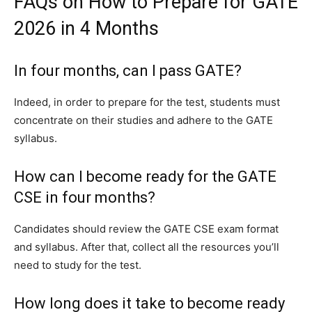
FAQs on How to Prepare for GATE
2026 in 4 Months
In four months, can I pass GATE?
Indeed, in order to prepare for the test, students must
concentrate on their studies and adhere to the GATE
syllabus.
How can I become ready for the GATE
CSE in four months?
Candidates should review the GATE CSE exam format
and syllabus. After that, collect all the resources you’ll
need to study for the test.
How long does it take to become ready