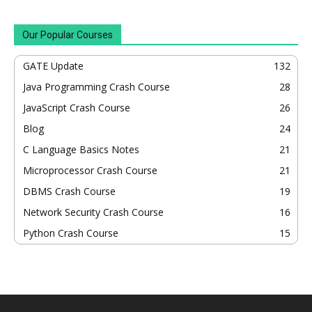
Our Popular Courses
GATE Update
132
Java Programming Crash Course
28
JavaScript Crash Course
26
Blog
24
C Language Basics Notes
21
Microprocessor Crash Course
21
DBMS Crash Course
19
Network Security Crash Course
16
Python Crash Course
15