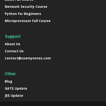
Network Security Course
Python for Beginners
Microprocessor Full Course
Support
About Us
Contact Us
contact@usemynotes.com
Other
Blog
GATE Update
JEE Update