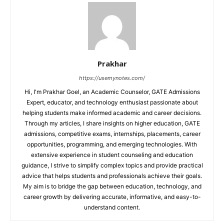
Prakhar
https://usemynotes.com/
Hi, I'm Prakhar Goel, an Academic Counselor, GATE Admissions
Expert, educator, and technology enthusiast passionate about
helping students make informed academic and career decisions.
Through my articles, I share insights on higher education, GATE
admissions, competitive exams, internships, placements, career
opportunities, programming, and emerging technologies. With
extensive experience in student counseling and education
guidance, I strive to simplify complex topics and provide practical
advice that helps students and professionals achieve their goals.
My aim is to bridge the gap between education, technology, and
career growth by delivering accurate, informative, and easy-to-
understand content.