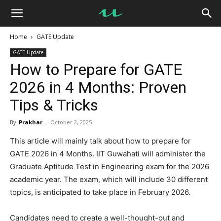
UseMyNotes
Home
GATE Update
GATE Update
How to Prepare for GATE
2026 in 4 Months: Proven
Tips & Tricks
By
Prakhar
-
October 2, 2025
This article will mainly talk about how to prepare for
GATE 2026 in 4 Months. IIT Guwahati will administer the
Graduate Aptitude Test in Engineering exam for the 2026
academic year. The exam, which will include 30 different
topics, is anticipated to take place in February 2026.
Candidates need to create a well-thought-out and