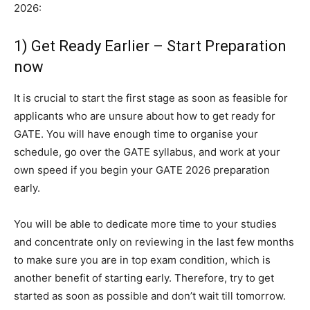
2026:
1) Get Ready Earlier – Start Preparation
now
It is crucial to start the first stage as soon as feasible for
applicants who are unsure about how to get ready for
GATE. You will have enough time to organise your
schedule, go over the GATE syllabus, and work at your
own speed if you begin your GATE 2026 preparation
early.
You will be able to dedicate more time to your studies
and concentrate only on reviewing in the last few months
to make sure you are in top exam condition, which is
another benefit of starting early. Therefore, try to get
started as soon as possible and don’t wait till tomorrow.