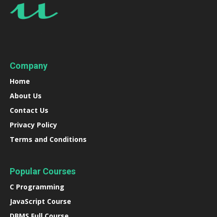
Company
Home
About Us
Contact Us
Privacy Policy
Terms and Conditions
Popular Courses
C Programming
JavaScript Course
DBMS Full Course