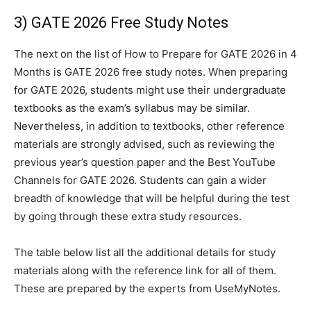
3) GATE 2026 Free Study Notes
The next on the list of How to Prepare for GATE 2026 in 4
Months is GATE 2026 free study notes. When preparing
for GATE 2026, students might use their undergraduate
textbooks as the exam’s syllabus may be similar.
Nevertheless, in addition to textbooks, other reference
materials are strongly advised, such as reviewing the
previous year’s question paper and the Best YouTube
Channels for GATE 2026. Students can gain a wider
breadth of knowledge that will be helpful during the test
by going through these extra study resources.
The table below list all the additional details for study
materials along with the reference link for all of them.
These are prepared by the experts from UseMyNotes.