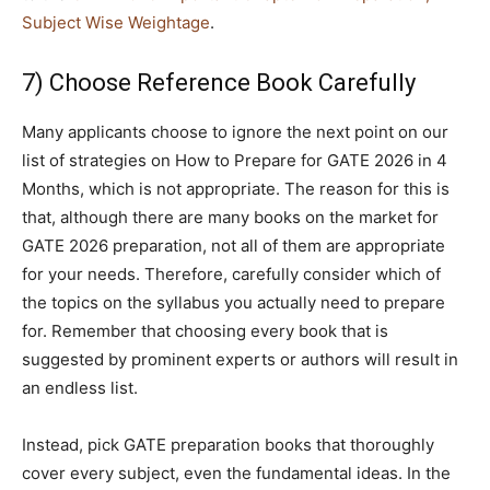
Subject Wise Weightage
.
7) Choose Reference Book Carefully
Many applicants choose to ignore the next point on our
list of strategies on How to Prepare for GATE 2026 in 4
Months, which is not appropriate. The reason for this is
that, although there are many books on the market for
GATE 2026 preparation, not all of them are appropriate
for your needs. Therefore, carefully consider which of
the topics on the syllabus you actually need to prepare
for. Remember that choosing every book that is
suggested by prominent experts or authors will result in
an endless list.
Instead, pick GATE preparation books that thoroughly
cover every subject, even the fundamental ideas. In the