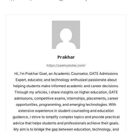
Prakhar
https://usemynotes.com/
Hi, I'm Prakhar Goel, an Academic Counselor, GATE Admissions
Expert, educator, and technology enthusiast passionate about
helping students make informed academic and career decisions.
Through my articles, I share insights on higher education, GATE
admissions, competitive exams, internships, placements, career
opportunities, programming, and emerging technologies. With
extensive experience in student counseling and education
guidance, I strive to simplify complex topics and provide practical
advice that helps students and professionals achieve their goals.
My aim is to bridge the gap between education, technology, and