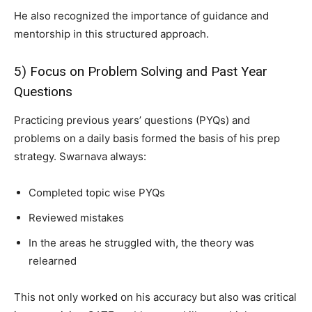
He also recognized the importance of guidance and
mentorship in this structured approach.
5) Focus on Problem Solving and Past Year
Questions
Practicing previous years’ questions (PYQs) and
problems on a daily basis formed the basis of his prep
strategy. Swarnava always:
Completed topic wise PYQs
Reviewed mistakes
In the areas he struggled with, the theory was
relearned
This not only worked on his accuracy but also was critical