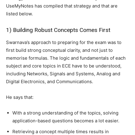
UseMyNotes has compiled that strategy and that are
listed below.
1) Building Robust Concepts Comes First
Swarnava’s approach to preparing for the exam was to
first build strong conceptual clarity, and not just to
memorise formulas. The logic and fundamentals of each
subject and core topics in ECE have to be understood,
including Networks, Signals and Systems, Analog and
Digital Electronics, and Communications.
He says that:
With a strong understanding of the topics, solving
application-based questions becomes a lot easier.
Retrieving a concept multiple times results in