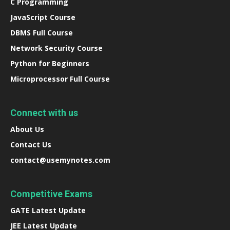
C Programming
JavaScript Course
DBMS Full Course
Network Security Course
Python for Beginners
Microprocessor Full Course
Connect with us
About Us
Contact Us
contact@usemynotes.com
Competitive Exams
GATE Latest Update
JEE Latest Update