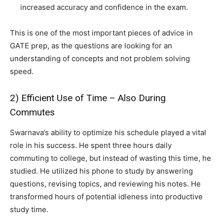
increased accuracy and confidence in the exam.
This is one of the most important pieces of advice in
GATE prep, as the questions are looking for an
understanding of concepts and not problem solving
speed.
2) Efficient Use of Time – Also During
Commutes
Swarnava’s ability to optimize his schedule played a vital
role in his success. He spent three hours daily
commuting to college, but instead of wasting this time, he
studied. He utilized his phone to study by answering
questions, revising topics, and reviewing his notes. He
transformed hours of potential idleness into productive
study time.