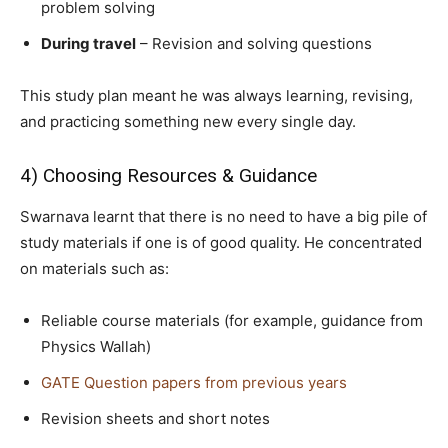
problem solving
During travel
– Revision and solving questions
This study plan meant he was always learning, revising,
and practicing something new every single day.
4) Choosing Resources & Guidance
Swarnava learnt that there is no need to have a big pile of
study materials if one is of good quality. He concentrated
on materials such as:
Reliable course materials (for example, guidance from
Physics Wallah)
GATE Question papers from previous years
Revision sheets and short notes