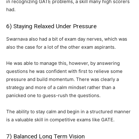
in recognizing GATE problems, a skill many high scorers
had.
6) Staying Relaxed Under Pressure
Swarnava also had a bit of exam day nerves, which was
also the case for a lot of the other exam aspirants.
He was able to manage this, however, by answering
questions he was confident with first to relieve some
pressure and build momentum. There was clearly a
strategy and more of a calm mindset rather than a
panicked one to guess-rush the questions.
The ability to stay calm and begin in a structured manner
is a valuable skill in competitive exams like GATE.
7) Balanced Long Term Vision