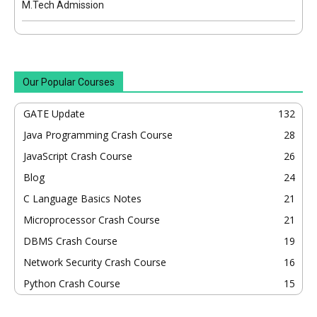
M.Tech Admission
Our Popular Courses
GATE Update
132
Java Programming Crash Course
28
JavaScript Crash Course
26
Blog
24
C Language Basics Notes
21
Microprocessor Crash Course
21
DBMS Crash Course
19
Network Security Crash Course
16
Python Crash Course
15