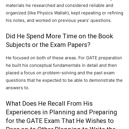
materials he researched and considered reliable and
organized (like Physics Wallah), kept repeating or refining
his notes, and worked on previous years’ questions.
Did He Spend More Time on the Book
Subjects or the Exam Papers?
He focused on both of these areas. For GATE preparation
he built his conceptual fundamentals in detail and then
placed a focus on problem-solving and the past exam
questions that he expected to be able to demonstrate the
answers to.
What Does He Recall From His
Experiences in Planning and Preparing
for the GATE Exam That He Wishes to