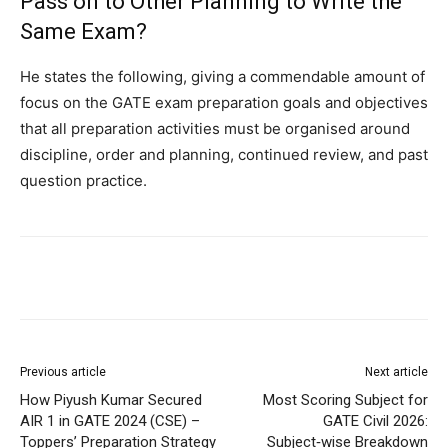
Pass on to Other Planning to Write the
Same Exam?
He states the following, giving a commendable amount of
focus on the GATE exam preparation goals and objectives
that all preparation activities must be organised around
discipline, order and planning, continued review, and past
question practice.
Previous article
Next article
How Piyush Kumar Secured
Most Scoring Subject for
AIR 1 in GATE 2024 (CSE) –
GATE Civil 2026:
Toppers’ Preparation Strategy
Subject‑wise Breakdown