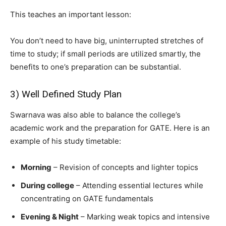
This teaches an important lesson:
You don’t need to have big, uninterrupted stretches of
time to study; if small periods are utilized smartly, the
benefits to one’s preparation can be substantial.
3) Well Defined Study Plan
Swarnava was also able to balance the college’s
academic work and the preparation for GATE. Here is an
example of his study timetable:
Morning
– Revision of concepts and lighter topics
During college
– Attending essential lectures while
concentrating on GATE fundamentals
Evening & Night
– Marking weak topics and intensive