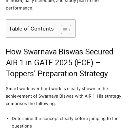
mindset, daily schedule, and study plan to the
performance.
Table of Contents
How Swarnava Biswas Secured
AIR 1 in GATE 2025 (ECE) –
Toppers’ Preparation Strategy
Smart work over hard work is clearly shown in the
achievement of Swarnava Biswas with AIR 1. His strategy
comprises the following:
Determine the concept clearly before jumping to the
questions