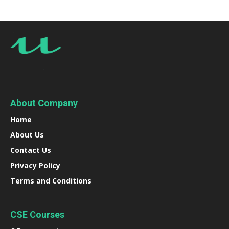
About Company
Home
About Us
Contact Us
Privacy Policy
Terms and Conditions
CSE Courses