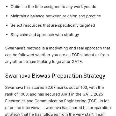
Optimise the time assigned to any work you do
Maintain a balance between revision and practice
Select resources that are specifically targeted
Stay calm and approach with strategy
Swarnava’s method is a motivating and real approach that
can be followed whether you are an ECE student or from
any other stream looking to go after GATE.
Swarnava Biswas Preparation Strategy
Swarnava has scored 82.67 marks out of 100, with the
rank of 1000, and has secured AIR 1 in the GATE 2025
Electronics and Communication Engineering (ECE). In lot
of online interviews, swarnava has shared his preparation
strategy that he has followed from the very start. Team