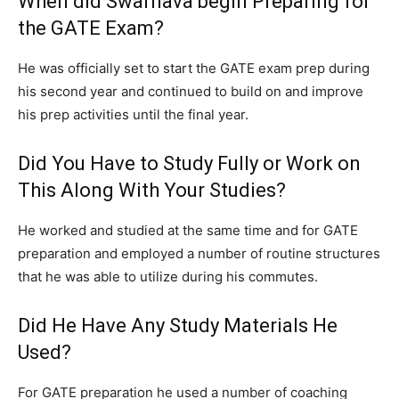
When did Swarnava begin Preparing for
the GATE Exam?
He was officially set to start the GATE exam prep during
his second year and continued to build on and improve
his prep activities until the final year.
Did You Have to Study Fully or Work on
This Along With Your Studies?
He worked and studied at the same time and for GATE
preparation and employed a number of routine structures
that he was able to utilize during his commutes.
Did He Have Any Study Materials He
Used?
For GATE preparation he used a number of coaching