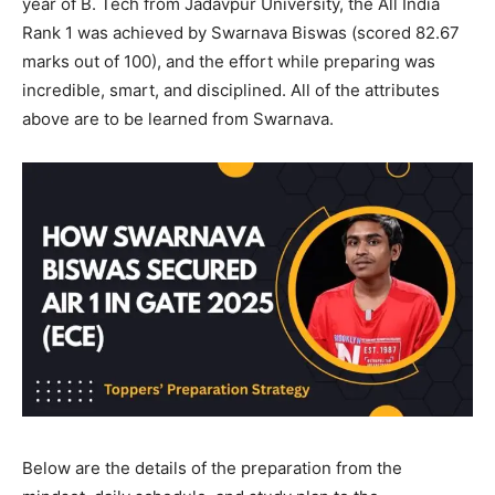
year of B. Tech from Jadavpur University, the All India
Rank 1 was achieved by Swarnava Biswas (scored 82.67
marks out of 100), and the effort while preparing was
incredible, smart, and disciplined. All of the attributes
above are to be learned from Swarnava.
Below are the details of the preparation from the