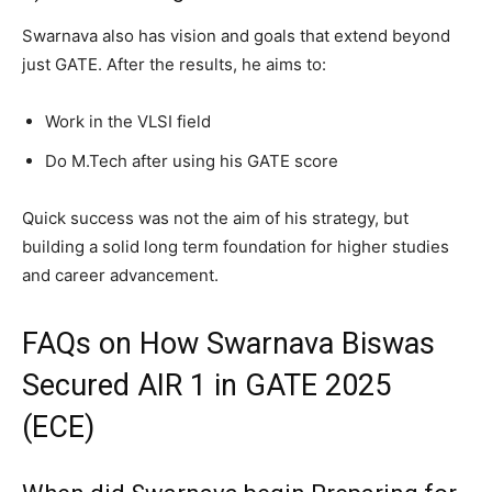
Swarnava also has vision and goals that extend beyond
just GATE. After the results, he aims to:
Work in the VLSI field
Do M.Tech after using his GATE score
Quick success was not the aim of his strategy, but
building a solid long term foundation for higher studies
and career advancement.
FAQs on How Swarnava Biswas
Secured AIR 1 in GATE 2025
(ECE)