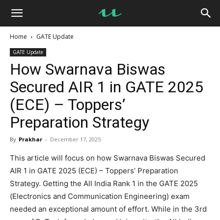
UseMyNotes
Home
GATE Update
GATE Update
How Swarnava Biswas
Secured AIR 1 in GATE 2025
(ECE) – Toppers’
Preparation Strategy
By
Prakhar
-
December 17, 2025
This article will focus on how Swarnava Biswas Secured
AIR 1 in GATE 2025 (ECE) – Toppers’ Preparation
Strategy. Getting the All India Rank 1 in the GATE 2025
(Electronics and Communication Engineering) exam
needed an exceptional amount of effort. While in the 3rd