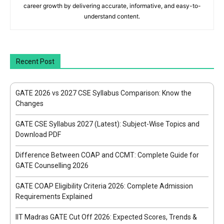
career growth by delivering accurate, informative, and easy-to-
understand content.
Recent Post
GATE 2026 vs 2027 CSE Syllabus Comparison: Know the
Changes
GATE CSE Syllabus 2027 (Latest): Subject-Wise Topics and
Download PDF
Difference Between COAP and CCMT: Complete Guide for
GATE Counselling 2026
GATE COAP Eligibility Criteria 2026: Complete Admission
Requirements Explained
IIT Madras GATE Cut Off 2026: Expected Scores, Trends &