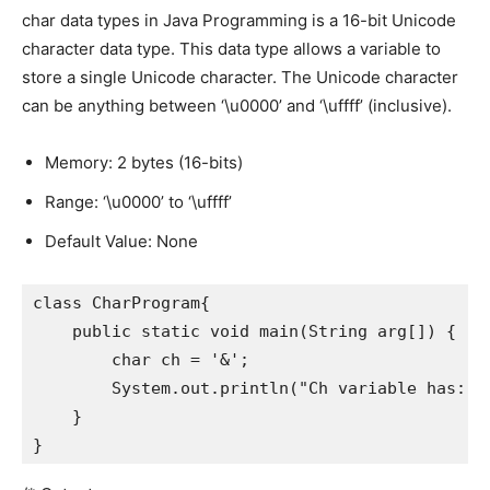
char data types in Java Programming is a 16-bit Unicode
character data type. This data type allows a variable to
store a single Unicode character. The Unicode character
can be anything between ‘\u0000’ and ‘\uffff’ (inclusive).
Memory: 2 bytes (16-bits)
Range: ‘\u0000’ to ‘\uffff’
Default Value: None
class CharProgram{

    public static void main(String arg[]) {

        char ch = '&';

        System.out.println("Ch variable has: " 
    }

}