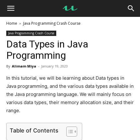
UseMyNotes
Home
Java Programming Crash Course
Java Programming Crash Course
Data Types in Java
Programming
By
Alimam Miya
-
January 19, 2023
In this tutorial, we will be learning about Data types in
Java programming, and the various data types available in
the Java programming language. We will mainly focus on
various data types, their memory allocation size, and their
range.
Table of Contents