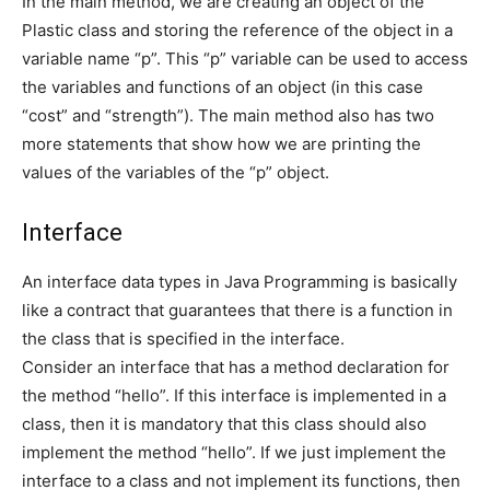
In the main method, we are creating an object of the
Plastic class and storing the reference of the object in a
variable name “p”. This “p” variable can be used to access
the variables and functions of an object (in this case
“cost” and “strength”). The main method also has two
more statements that show how we are printing the
values of the variables of the “p” object.
Interface
An interface data types in Java Programming is basically
like a contract that guarantees that there is a function in
the class that is specified in the interface.
Consider an interface that has a method declaration for
the method “hello”. If this interface is implemented in a
class, then it is mandatory that this class should also
implement the method “hello”. If we just implement the
interface to a class and not implement its functions, then