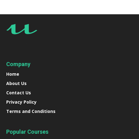
Company
Home
About Us
Contact Us
Privacy Policy
Terms and Conditions
Popular Courses