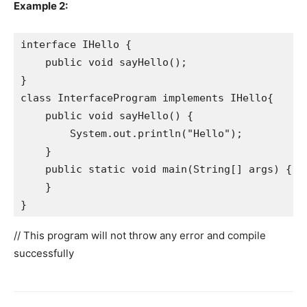
Example 2:
interface IHello {

    public void sayHello();

}

class InterfaceProgram implements IHello{

    public void sayHello() {

        System.out.println("Hello");

    }

    public static void main(String[] args) {

    }

}
// This program will not throw any error and compile
successfully