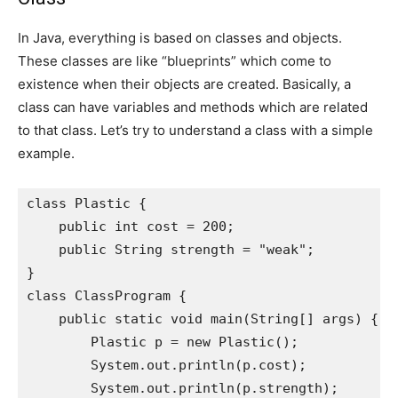
In Java, everything is based on classes and objects.
These classes are like “blueprints” which come to
existence when their objects are created. Basically, a
class can have variables and methods which are related
to that class. Let’s try to understand a class with a simple
example.
class Plastic {

    public int cost = 200;

    public String strength = "weak";

}

class ClassProgram {

    public static void main(String[] args) {

        Plastic p = new Plastic();

        System.out.println(p.cost);

        System.out.println(p.strength);
