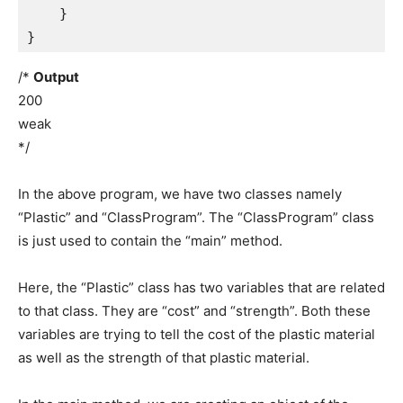
    }

}
/*
Output
200
weak
*/
In the above program, we have two classes namely
“Plastic” and “ClassProgram”. The “ClassProgram” class
is just used to contain the “main” method.
Here, the “Plastic” class has two variables that are related
to that class. They are “cost” and “strength”. Both these
variables are trying to tell the cost of the plastic material
as well as the strength of that plastic material.