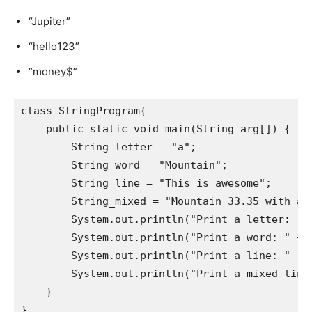
“Jupiter”
“hello123”
“money$”
class StringProgram{

    public static void main(String arg[]) {

        String letter = "a";

        String word = "Mountain";

        String line = "This is awesome";

        String_mixed = "Mountain 33.35 with a s
        System.out.println("Print a letter: " +
        System.out.println("Print a word: " + w
        System.out.println("Print a line: " + l
        System.out.println("Print a mixed line:
    }

}