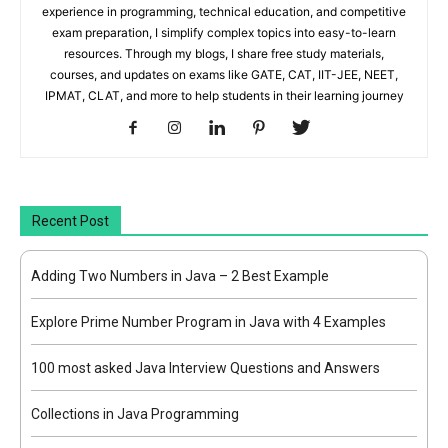
experience in programming, technical education, and competitive
exam preparation, I simplify complex topics into easy-to-learn
resources. Through my blogs, I share free study materials,
courses, and updates on exams like GATE, CAT, IIT-JEE, NEET,
IPMAT, CLAT, and more to help students in their learning journey
Recent Post
Adding Two Numbers in Java – 2 Best Example
Explore Prime Number Program in Java with 4 Examples
100 most asked Java Interview Questions and Answers
Collections in Java Programming