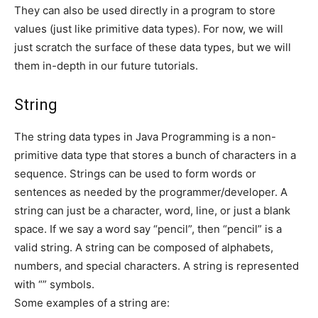
They can also be used directly in a program to store
values (just like primitive data types). For now, we will
just scratch the surface of these data types, but we will
them in-depth in our future tutorials.
String
The string data types in Java Programming is a non-
primitive data type that stores a bunch of characters in a
sequence. Strings can be used to form words or
sentences as needed by the programmer/developer. A
string can just be a character, word, line, or just a blank
space. If we say a word say “pencil”, then “pencil” is a
valid string. A string can be composed of alphabets,
numbers, and special characters. A string is represented
with “” symbols.
Some examples of a string are: