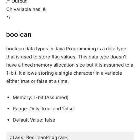
/* Output
Ch variable has: &
*/
boolean
boolean data types in Java Programming is a data type
that is used to store flag values. This data type doesn’t
have a fixed memory allocation size but it is assumed to a
1-bit. It allows storing a single character in a variable
either true or false at a time.
Memory: 1-bit (Assumed)
Range: Only ‘true’ and ‘false’
Default Value: false
class BooleanProgram{
