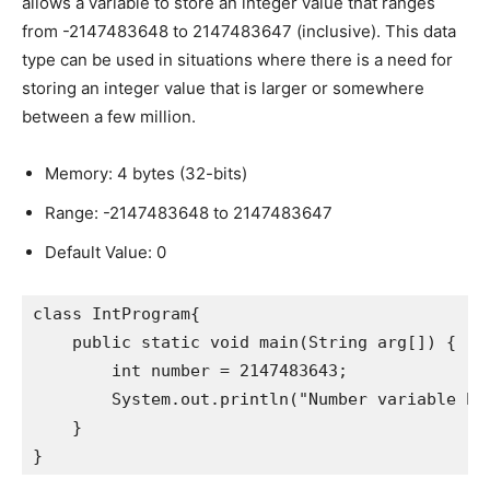
allows a variable to store an integer value that ranges
from -2147483648 to 2147483647 (inclusive). This data
type can be used in situations where there is a need for
storing an integer value that is larger or somewhere
between a few million.
Memory: 4 bytes (32-bits)
Range: -2147483648 to 2147483647
Default Value: 0
class IntProgram{

    public static void main(String arg[]) {

        int number = 2147483643;

        System.out.println("Number variable has
    }

}