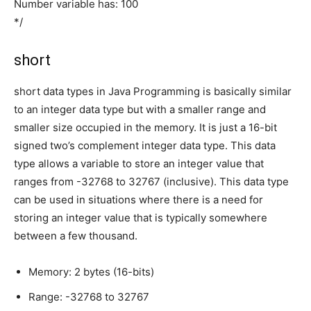
Number variable has: 100
*/
short
short data types in Java Programming is basically similar
to an integer data type but with a smaller range and
smaller size occupied in the memory. It is just a 16-bit
signed two’s complement integer data type. This data
type allows a variable to store an integer value that
ranges from -32768 to 32767 (inclusive). This data type
can be used in situations where there is a need for
storing an integer value that is typically somewhere
between a few thousand.
Memory: 2 bytes (16-bits)
Range: -32768 to 32767