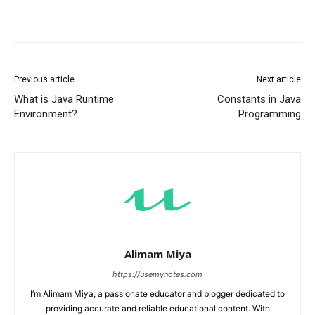
Previous article
Next article
What is Java Runtime
Constants in Java
Environment?
Programming
Alimam Miya
https://usemynotes.com
I’m Alimam Miya, a passionate educator and blogger dedicated to
providing accurate and reliable educational content. With