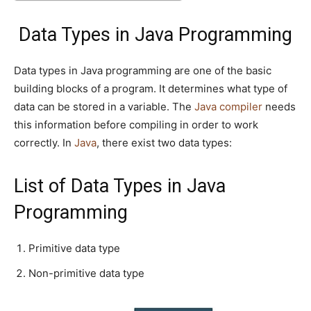
Data Types in Java Programming
Data types in Java programming are one of the basic
building blocks of a program. It determines what type of
data can be stored in a variable. The
Java compiler
needs
this information before compiling in order to work
correctly. In
Java
, there exist two data types:
List of Data Types in Java
Programming
Primitive data type
Non-primitive data type