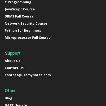
C Programming
JavaScript Course
DBMS Full Course
Network Security Course
Python for Beginners
Microprocessor Full Course
Support
About Us
Contact Us
contact@usemynotes.com
Other
Blog
GATE Update