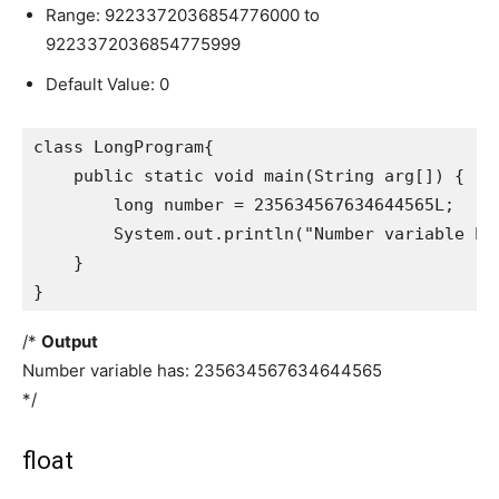
Range: 9223372036854776000 to
9223372036854775999
Default Value: 0
class LongProgram{

    public static void main(String arg[]) {

        long number = 235634567634644565L;

        System.out.println("Number variable has
    }

}
/*
Output
Number variable has: 235634567634644565
*/
float