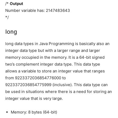
/*
Output
Number variable has: 2147483643
*/
long
long data types in Java Programming is basically also an
integer data type but with a larger range and larger
memory occupied in the memory. It is a 64-bit signed
two’s complement integer data type. This data type
allows a variable to store an integer value that ranges
from 9223372036854776000 to
9223372036854775999 (inclusive). This data type can
be used in situations where there is a need for storing an
integer value that is very large.
Memory: 8 bytes (64-bit)