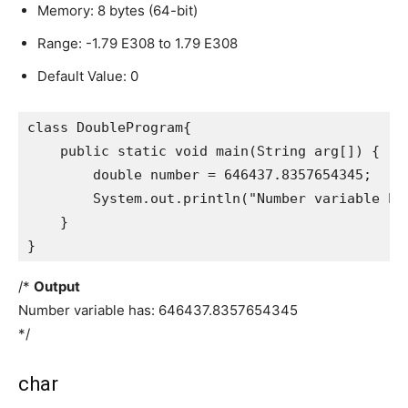
Memory: 8 bytes (64-bit)
Range: -1.79 E308 to 1.79 E308
Default Value: 0
class DoubleProgram{

    public static void main(String arg[]) {

        double number = 646437.8357654345;

        System.out.println("Number variable has
    }

}
/*
Output
Number variable has: 646437.8357654345
*/
char