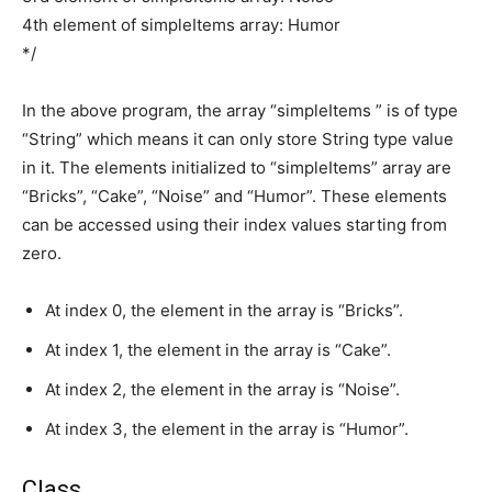
4th element of simpleItems array: Humor
*/
In the above program, the array “simpleItems ” is of type
“String” which means it can only store String type value
in it. The elements initialized to “simpleItems” array are
“Bricks”, “Cake”, “Noise” and “Humor”. These elements
can be accessed using their index values starting from
zero.
At index 0, the element in the array is “Bricks”.
At index 1, the element in the array is “Cake”.
At index 2, the element in the array is “Noise”.
At index 3, the element in the array is “Humor”.
Class