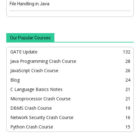
File Handling in Java
Our Popular Courses
GATE Update
132
Java Programming Crash Course
28
JavaScript Crash Course
26
Blog
24
C Language Basics Notes
21
Microprocessor Crash Course
21
DBMS Crash Course
19
Network Security Crash Course
16
Python Crash Course
15