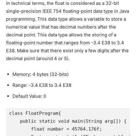
In technical terms, the float is considered as a 32-bit
single-precision IEEE 754 floating-point data type in Java
programming. This data type allows a variable to store a
numerical value that has decimal numbers after the
decimal point. This data type allows the storing of a
floating-point number that ranges from -3.4 E38 to 3.4
E38. Make sure that there exist only a few digits after the
decimal point (around 4 or 5).
Memory: 4 bytes (32-bits)
Range: -3.4 E38 to 3.4 E38
Default Value: 0
class FloatProgram{

    public static void main(String arg[]) {

        float number = 45764.176f;
