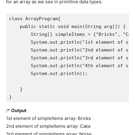
for an array as we see in primitive data types.
class ArrayProgram{

    public static void main(String arg[]) {

        String[] simpleItems = {"Bricks", "Cake
        System.out.println("1st element of simp
        System.out.println("2nd element of simp
        System.out.println("3rd element of simp
        System.out.println("4th element of simp
        System.out.println();

    }

}
/*
Output
1st element of simpleItems array: Bricks
2nd element of simpleItems array: Cake
3rd element of simpleItems array: Noise