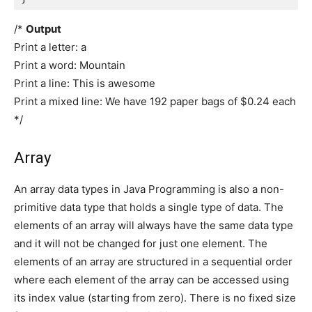
/*
Output
Print a letter: a
Print a word: Mountain
Print a line: This is awesome
Print a mixed line: We have 192 paper bags of $0.24 each
*/
Array
An array data types in Java Programming is also a non-
primitive data type that holds a single type of data. The
elements of an array will always have the same data type
and it will not be changed for just one element. The
elements of an array are structured in a sequential order
where each element of the array can be accessed using
its index value (starting from zero). There is no fixed size