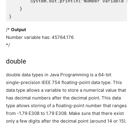
        System.out.println("Number variable has
    }

}
/*
Output
Number variable has: 45764.176
*/
double
double data types in Java Programming is a 64-bit
single-precision IEEE 754 floating-point data type. This
data type allows a variable to store a numerical value that
has decimal numbers after the decimal point. This data
type allows storing of a floating-point number that ranges
from -1.79 E308 to 1.79 E308. Make sure that there exist
only a few digits after the decimal point (around 14 or 15).