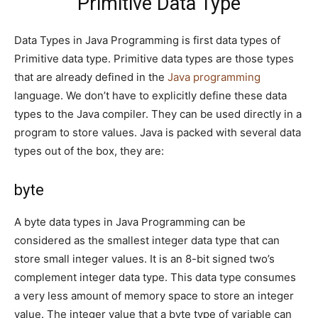
Primitive Data Type
Data Types in Java Programming is first data types of
Primitive data type. Primitive data types are those types
that are already defined in the
Java programming
language. We don’t have to explicitly define these data
types to the Java compiler. They can be used directly in a
program to store values. Java is packed with several data
types out of the box, they are:
byte
A byte data types in Java Programming can be
considered as the smallest integer data type that can
store small integer values. It is an 8-bit signed two’s
complement integer data type. This data type consumes
a very less amount of memory space to store an integer
value. The integer value that a byte type of variable can