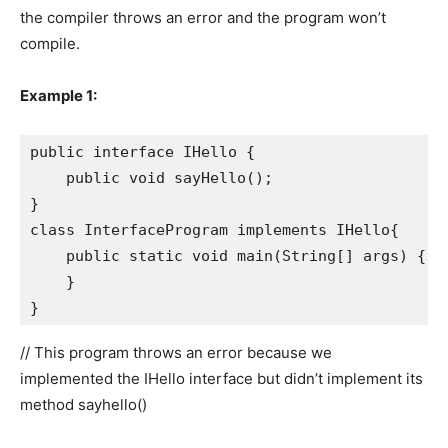
the compiler throws an error and the program won’t
compile.
Example 1:
public interface IHello {

    public void sayHello();

}

class InterfaceProgram implements IHello{

    public static void main(String[] args) {

    }

}
// This program throws an error because we
implemented the IHello interface but didn’t implement its
method sayhello()