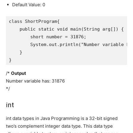
Default Value: 0
class ShortProgram{

    public static void main(String arg[]) {

        short number = 31876;

        System.out.println("Number variable has
    }

}
/*
Output
Number variable has: 31876
*/
int
int data types in Java Programming is a 32-bit signed
two’s complement integer data type. This data type