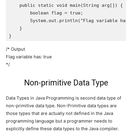
    public static void main(String arg[]) {

        boolean flag = true;

        System.out.println("Flag variable has: 
    }

}
/* Output
Flag variable has: true
*/
Non-primitive Data Type
Data Types in Java Programming is second data type of
non-primitive data type. Non-Primitive data types are
those types that are actually not defined in the Java
programming language but a programmer needs to
explicitly define these data types to the Java compiler.