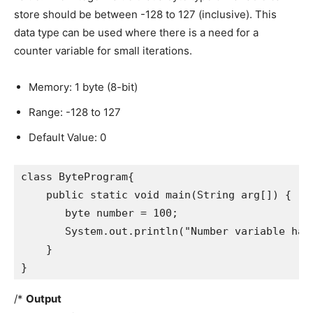
store should be between -128 to 127 (inclusive). This
data type can be used where there is a need for a
counter variable for small iterations.
Memory: 1 byte (8-bit)
Range: -128 to 127
Default Value: 0
class ByteProgram{

    public static void main(String arg[]) {

       byte number = 100;

       System.out.println("Number variable has:
    }

}
/*
Output