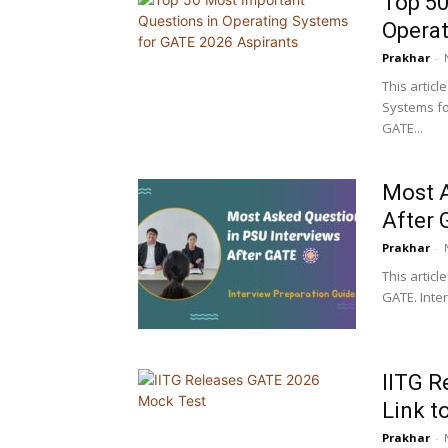
Top 50
Operat
Prakhar
-
This artic
Systems fo
GATE...
Most A
After 
Prakhar
-
This articl
GATE. Inter
IITG R
Link t
Prakhar
-