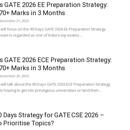
s GATE 2026 EE Preparation Strategy:
70+ Marks in 3 Months
November 21, 2025
e will focus on the 90 Days GATE 2026 EE Preparation Strategy.
xam is regarded as one of India's top exams...
s GATE 2026 ECE Preparation Strategy:
70+ Marks in 3 Months
November 20, 2025
e will talk about the 90 Days GATE 2026 ECE Preparation Strategy.
s hoping to get into prestigious universities or land their...
0 Days Strategy for GATE CSE 2026 –
 Prioritise Topics?