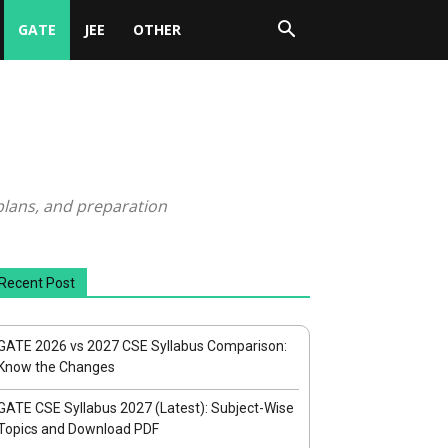
GATE
JEE
OTHER
plans, and preparation
Recent Post
GATE 2026 vs 2027 CSE Syllabus Comparison:
Know the Changes
GATE CSE Syllabus 2027 (Latest): Subject-Wise
Topics and Download PDF