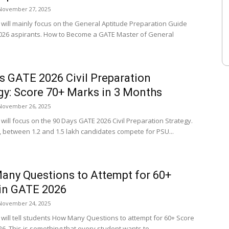
November 27, 2025
e will mainly focus on the General Aptitude Preparation Guide
026 aspirants. How to Become a GATE Master of General
s GATE 2026 Civil Preparation
gy: Score 70+ Marks in 3 Months
November 26, 2025
e will focus on the 90 Days GATE 2026 Civil Preparation Strategy.
, between 1.2 and 1.5 lakh candidates compete for PSU...
ny Questions to Attempt for 60+
in GATE 2026
November 24, 2025
e will tell students How Many Questions to attempt for 60+ Score
6. This is something that every student wants to...