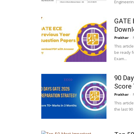
Engineering
GATE E
Downl
Prakhar
-
This articl
be ready f
Exam...
90 Day
Score 
Prakhar
-
This articl
the last 9