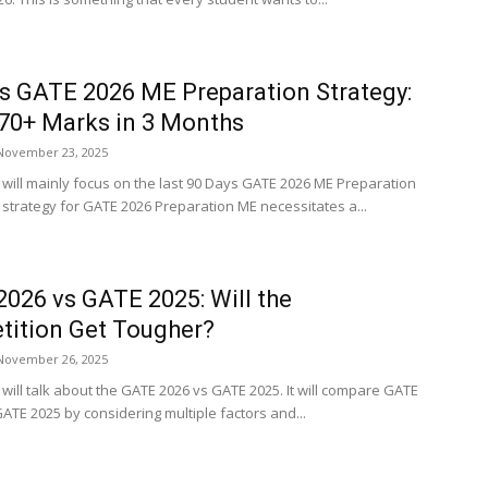
s GATE 2026 ME Preparation Strategy:
70+ Marks in 3 Months
November 23, 2025
e will mainly focus on the last 90 Days GATE 2026 ME Preparation
A strategy for GATE 2026 Preparation ME necessitates a...
026 vs GATE 2025: Will the
ition Get Tougher?
November 26, 2025
e will talk about the GATE 2026 vs GATE 2025. It will compare GATE
ATE 2025 by considering multiple factors and...