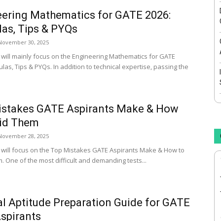
ering Mathematics for GATE 2026:
as, Tips & PYQs
November 30, 2025
le will mainly focus on the Engineering Mathematics for GATE
las, Tips & PYQs. In addition to technical expertise, passing the
istakes GATE Aspirants Make & How
oid Them
November 28, 2025
le will focus on the Top Mistakes GATE Aspirants Make & How to
. One of the most difficult and demanding tests...
l Aptitude Preparation Guide for GATE
spirants