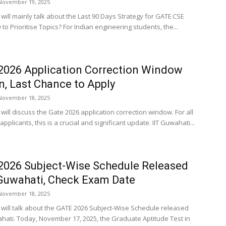
November 19, 2025
e will mainly talk about the Last 90 Days Strategy for GATE CSE
to Prioritise Topics? For Indian engineering students, the...
026 Application Correction Window
, Last Chance to Apply
November 18, 2025
e will discuss the Gate 2026 application correction window. For all
pplicants, this is a crucial and significant update. IIT Guwahati...
026 Subject-Wise Schedule Released
 Guwahati, Check Exam Date
November 18, 2025
le will talk about the GATE 2026 Subject-Wise Schedule released
ahati. Today, November 17, 2025, the Graduate Aptitude Test in