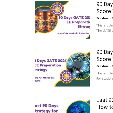
90 Day
Score 
Prakhar
-
This articl
The GATE e
90 Day
Score 
Prakhar
-
This articl
For student
Last 9
How to