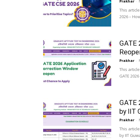
Prakhar
-
This articl
2026 – How 
GATE 2
Reopen
Prakhar
-
This articl
GATE 2026 a
GATE 2
by IIT
Prakhar
-
This artic
by IIT Guw