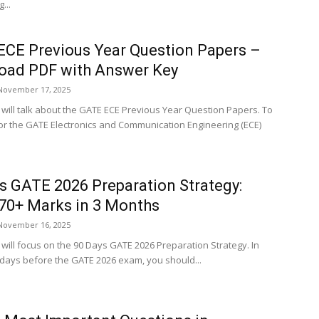
...
CE Previous Year Question Papers –
oad PDF with Answer Key
November 17, 2025
e will talk about the GATE ECE Previous Year Question Papers. To
or the GATE Electronics and Communication Engineering (ECE)
s GATE 2026 Preparation Strategy:
70+ Marks in 3 Months
November 16, 2025
e will focus on the 90 Days GATE 2026 Preparation Strategy. In
0 days before the GATE 2026 exam, you should...