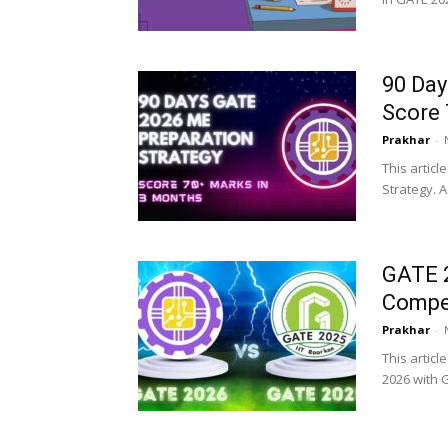
90 Day
Score 
Prakhar
-
This articl
Strategy. 
GATE 2
Compet
Prakhar
-
This articl
2026 with G