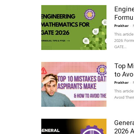
Engine
Formul
Prakhar
-
This artic
2026: Formu
GATE...
Top M
to Av
Prakhar
-
This artic
Avoid Them
Genera
2026 A