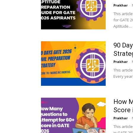
Prakhar
-
This articl
for GATE 2
Aptitude....
90 Day
Strate
Prakhar
-
This articl
Every year
How Ma
Score 
Prakhar
-
This articl
in GATE 202