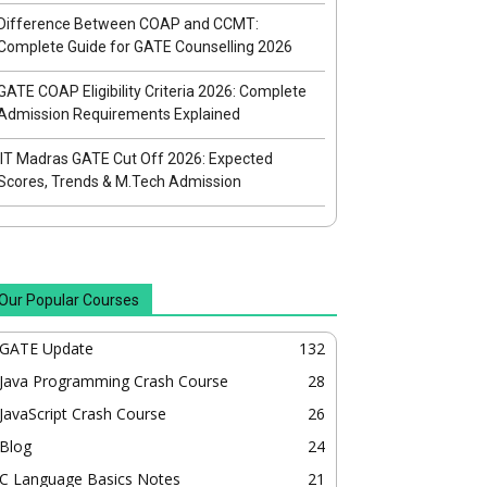
Difference Between COAP and CCMT:
Complete Guide for GATE Counselling 2026
GATE COAP Eligibility Criteria 2026: Complete
Admission Requirements Explained
IIT Madras GATE Cut Off 2026: Expected
Scores, Trends & M.Tech Admission
Our Popular Courses
GATE Update
132
Java Programming Crash Course
28
JavaScript Crash Course
26
Blog
24
C Language Basics Notes
21