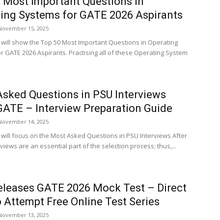
 Most Important Questions in
ing Systems for GATE 2026 Aspirants
November 15, 2025
le will show the Top 50 Most Important Questions in Operating
r GATE 2026 Aspirants. Practising all of these Operating System
sked Questions in PSU Interviews
GATE – Interview Preparation Guide
November 14, 2025
e will focus on the Most Asked Questions in PSU Interviews After
views are an essential part of the selection process; thus,...
eleases GATE 2026 Mock Test – Direct
o Attempt Free Online Test Series
November 13, 2025