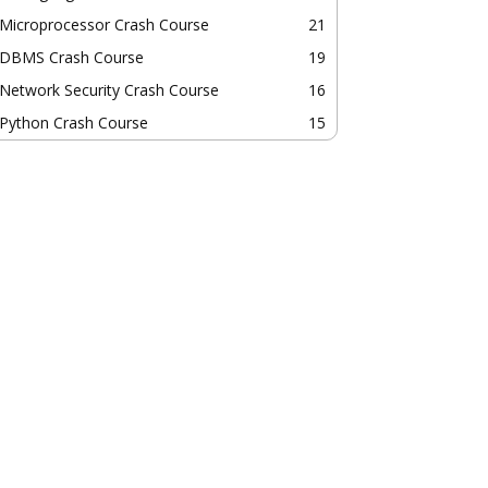
Microprocessor Crash Course
21
DBMS Crash Course
19
Network Security Crash Course
16
Python Crash Course
15