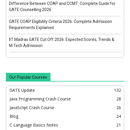
Difference Between COAP and CCMT: Complete Guide for
GATE Counselling 2026
GATE COAP Eligibility Criteria 2026: Complete Admission
Requirements Explained
IIT Madras GATE Cut Off 2026: Expected Scores, Trends &
M.Tech Admission
Our Popular Courses
GATE Update
132
Java Programming Crash Course
28
JavaScript Crash Course
26
Blog
24
C Language Basics Notes
21