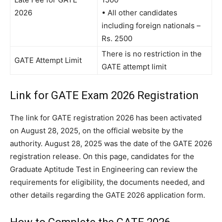
2026
• All other candidates
including foreign nationals –
Rs. 2500
There is no restriction in the
GATE Attempt Limit
GATE attempt limit
Link for GATE Exam 2026 Registration
The link for GATE registration 2026 has been activated
on August 28, 2025, on the official website by the
authority. August 28, 2025 was the date of the GATE 2026
registration release. On this page, candidates for the
Graduate Aptitude Test in Engineering can review the
requirements for eligibility, the documents needed, and
other details regarding the GATE 2026 application form.