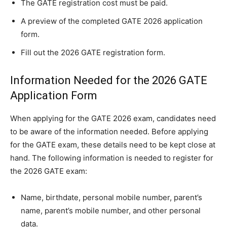
The GATE registration cost must be paid.
A preview of the completed GATE 2026 application
form.
Fill out the 2026 GATE registration form.
Information Needed for the 2026 GATE
Application Form
When applying for the GATE 2026 exam, candidates need
to be aware of the information needed. Before applying
for the GATE exam, these details need to be kept close at
hand. The following information is needed to register for
the 2026 GATE exam:
Name, birthdate, personal mobile number, parent’s
name, parent’s mobile number, and other personal
data.