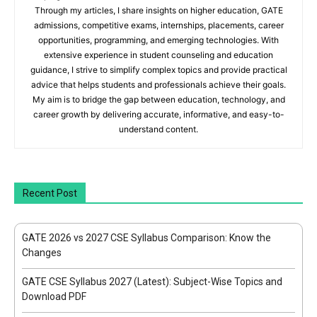
Through my articles, I share insights on higher education, GATE
admissions, competitive exams, internships, placements, career
opportunities, programming, and emerging technologies. With
extensive experience in student counseling and education
guidance, I strive to simplify complex topics and provide practical
advice that helps students and professionals achieve their goals.
My aim is to bridge the gap between education, technology, and
career growth by delivering accurate, informative, and easy-to-
understand content.
Recent Post
GATE 2026 vs 2027 CSE Syllabus Comparison: Know the
Changes
GATE CSE Syllabus 2027 (Latest): Subject-Wise Topics and
Download PDF