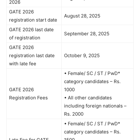
2026
GATE 2026
August 28, 2025
registration start date
GATE 2026 last date
September 28, 2025
of registration
GATE 2026
registration last date
October 9, 2025
with late fee
• Female/ SC / ST / PwD*
category candidates – Rs.
GATE 2026
1000
Registration Fees
• All other candidates
including foreign nationals –
Rs. 2000
• Female/ SC / ST / PwD*
category candidates – Rs.
Late Fee for GATE
1500