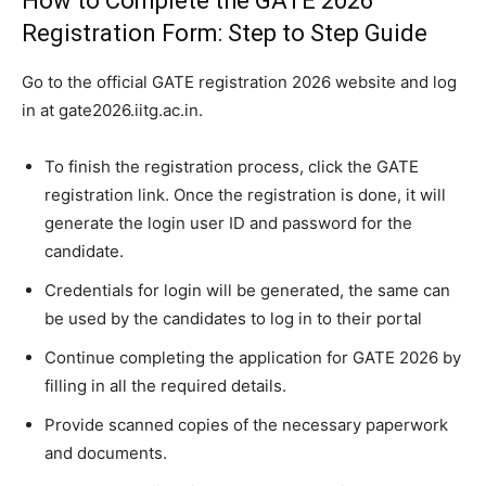
How to Complete the GATE 2026
Registration Form: Step to Step Guide
Go to the official GATE registration 2026 website and log
in at gate2026.iitg.ac.in.
To finish the registration process, click the GATE
registration link. Once the registration is done, it will
generate the login user ID and password for the
candidate.
Credentials for login will be generated, the same can
be used by the candidates to log in to their portal
Continue completing the application for GATE 2026 by
filling in all the required details.
Provide scanned copies of the necessary paperwork
and documents.