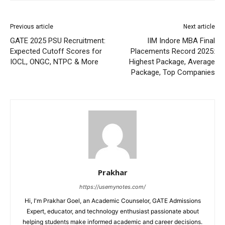
Previous article
Next article
GATE 2025 PSU Recruitment:
IIM Indore MBA Final
Expected Cutoff Scores for
Placements Record 2025:
IOCL, ONGC, NTPC & More
Highest Package, Average
Package, Top Companies
Prakhar
https://usemynotes.com/
Hi, I'm Prakhar Goel, an Academic Counselor, GATE Admissions
Expert, educator, and technology enthusiast passionate about
helping students make informed academic and career decisions.