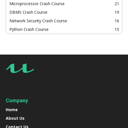
Microprocessor Crash Course
21
DBMS Crash Course
19
Network Security Crash Course
16
Python Crash Course
15
Company
Home
About Us
Contact Us