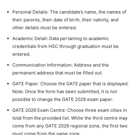
Personal Details: The candidate’s name, the names of
their parents, their date of birth, their nativity, and
other details must be entered.
Academic Detail: Data pertaining to academic
credentials from HSC through graduation must be
entered.
Communication Information: Address and the
permanent address that must be filled out.
GATE Paper: Choose the GATE paper that is displayed.
Note: Once the form has been submitted, it is not
possible to change the GATE 2026 exam paper.
GATE 2026 Exam Centre: Choose three exam cities in
total from the provided list. While the third centre may
come from any GATE 2026 regional zone, the first two
must come from the same zone.