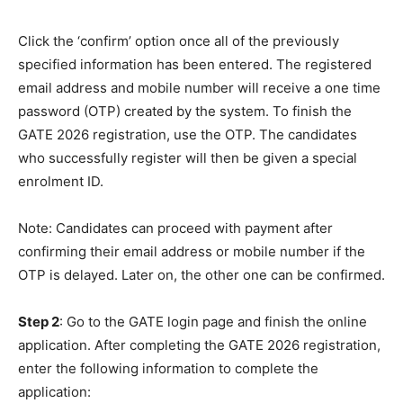
Click the ‘confirm’ option once all of the previously
specified information has been entered. The registered
email address and mobile number will receive a one time
password (OTP) created by the system. To finish the
GATE 2026 registration, use the OTP. The candidates
who successfully register will then be given a special
enrolment ID.
Note: Candidates can proceed with payment after
confirming their email address or mobile number if the
OTP is delayed. Later on, the other one can be confirmed.
Step 2
: Go to the GATE login page and finish the online
application. After completing the GATE 2026 registration,
enter the following information to complete the
application: