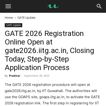
UseMyNotes
Home
GATE Update
GATE Update
GATE 2026 Registration
Online Open at
gate2026.iitg.ac.in, Closing
Today, Step-by-Step
Application Process
By
Prakhar
-
September 28, 2025
The GATE 2026 registration procedure will open at
gate2026.iitg.ac.in, by IIT Guwahati. The authorities will
use the GOAPS site, goaps.iitg.ac.in, to activate the GATE
2026 registration link. The first step in registering for IIT