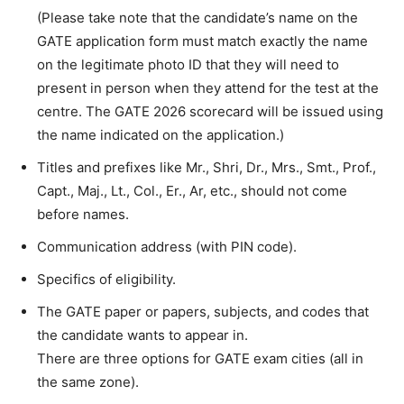
(Please take note that the candidate’s name on the
GATE application form must match exactly the name
on the legitimate photo ID that they will need to
present in person when they attend for the test at the
centre. The GATE 2026 scorecard will be issued using
the name indicated on the application.)
Titles and prefixes like Mr., Shri, Dr., Mrs., Smt., Prof.,
Capt., Maj., Lt., Col., Er., Ar, etc., should not come
before names.
Communication address (with PIN code).
Specifics of eligibility.
The GATE paper or papers, subjects, and codes that
the candidate wants to appear in.
There are three options for GATE exam cities (all in
the same zone).