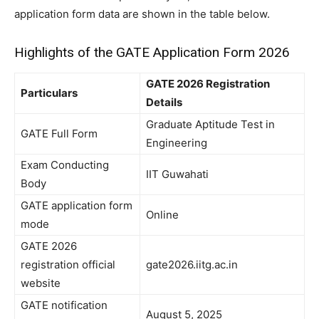
application form data are shown in the table below.
Highlights of the GATE Application Form 2026
GATE 2026 Registration
Particulars
Details
Graduate Aptitude Test in
GATE Full Form
Engineering
Exam Conducting
IIT Guwahati
Body
GATE application form
Online
mode
GATE 2026
registration official
gate2026.iitg.ac.in
website
GATE notification
August 5, 2025