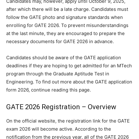
Candidates may, however, apply until October 9, 2025,
after which there will be a late charge. Candidates must
follow the GATE photo and signature standards when
enrolling for GATE 2026. To prevent misunderstandings
at the last minute, they are encouraged to prepare the
necessary documents for GATE 2026 in advance.
Candidates should be aware of the GATE application
deadlines if they are hoping to get admitted for an MTech
program through the Graduate Aptitude Test in
Engineering. To find out more about the GATE application
form 2026, continue reading this page.
GATE 2026 Registration – Overview
On the official website, the registration link for the GATE
exam 2026 will become active. According to the
notification from the previous year, all of the GATE 2026