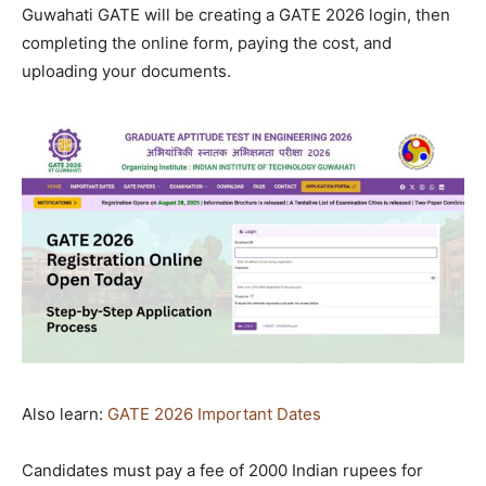
Guwahati GATE will be creating a GATE 2026 login, then
completing the online form, paying the cost, and
uploading your documents.
Also learn:
GATE 2026 Important Dates
Candidates must pay a fee of 2000 Indian rupees for