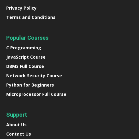
Privacy Policy
Terms and Conditions
Popular Courses
C Programming
JavaScript Course
DBMS Full Course
Network Security Course
Python for Beginners
Microprocessor Full Course
Support
About Us
Contact Us