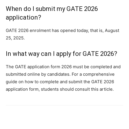
When do I submit my GATE 2026
application?
GATE 2026 enrolment has opened today, that is, August
25, 2025.
In what way can I apply for GATE 2026?
The GATE application form 2026 must be completed and
submitted online by candidates. For a comprehensive
guide on how to complete and submit the GATE 2026
application form, students should consult this article.