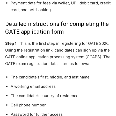
Payment data for fees via wallet, UPI, debit card, credit
card, and net-banking.
Detailed instructions for completing the
GATE application form
Step 1
: This is the first step in registering for GATE 2026.
Using the registration link, candidates can sign up via the
GATE online application processing system (GOAPS). The
GATE exam registration details are as follows:
The candidate’s first, middle, and last name
A working email address
The candidate’s country of residence
Cell phone number
Password for further access