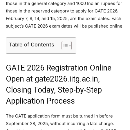
those in the general category and 1000 Indian rupees for
those in the reserved category to apply for GATE 2026.
February 7, 8, 14, and 15, 2025, are the exam dates. Each
subject’s GATE 2026 exam dates will be published online.
Table of Contents
GATE 2026 Registration Online
Open at gate2026.iitg.ac.in,
Closing Today, Step-by-Step
Application Process
The GATE application form must be turned in before
September 28, 2025, without incurring a late charge.