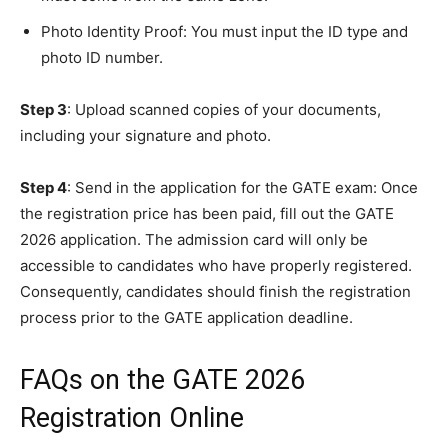
Photo Identity Proof: You must input the ID type and
photo ID number.
Step 3
: Upload scanned copies of your documents,
including your signature and photo.
Step 4
: Send in the application for the GATE exam: Once
the registration price has been paid, fill out the GATE
2026 application. The admission card will only be
accessible to candidates who have properly registered.
Consequently, candidates should finish the registration
process prior to the GATE application deadline.
FAQs on the GATE 2026
Registration Online