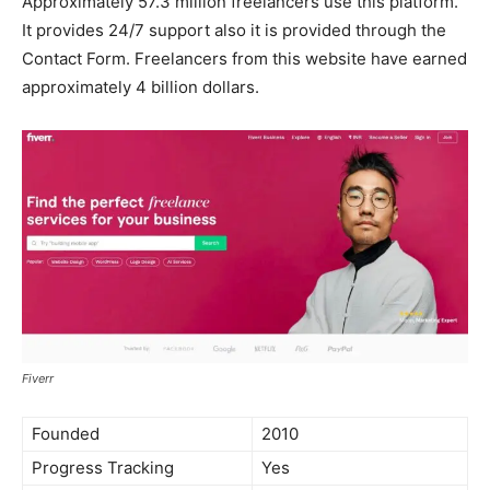
Approximately 57.3 million freelancers use this platform.
It provides 24/7 support also it is provided through the
Contact Form. Freelancers from this website have earned
approximately 4 billion dollars.
Fiverr
Founded
2010
Progress Tracking
Yes