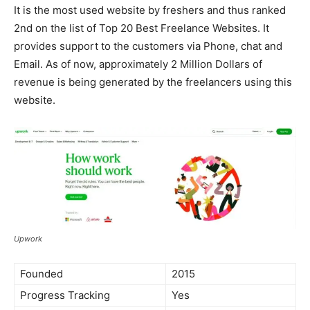
It is the most used website by freshers and thus ranked
2nd on the list of Top 20 Best Freelance Websites. It
provides support to the customers via Phone, chat and
Email. As of now, approximately 2 Million Dollars of
revenue is being generated by the freelancers using this
website.
Upwork
Founded
2015
Progress Tracking
Yes