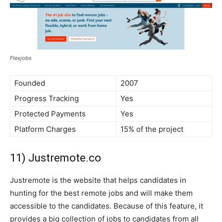
Flexjobs
Founded
2007
Progress Tracking
Yes
Protected Payments
Yes
Platform Charges
15% of the project
11) Justremote.co
Justremote is the website that helps candidates in
hunting for the best remote jobs and will make them
accessible to the candidates. Because of this feature, it
provides a big collection of jobs to candidates from all