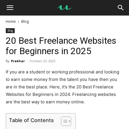
UseMyNotes
Home
Blog
Blog
20 Best Freelance Websites
for Beginners in 2025
By
Prakhar
-
October 23, 2025
If you are a student or working professional and looking
to earn some money from the talent you have then you
are in the best place. Here, it’s the 20 Best Freelance
Websites for Beginners in 2024. Freelancing websites
are the best way to earn money online.
Table of Contents