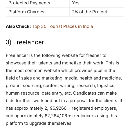
Protected Payments
Yes
Platform Charges
2% of the Project
Also Check:
Top 30 Tourist Places in India
3) Freelancer
Freelancer is the following website for fresher to
showcase their talents and monetize their work. This is
the most common website which provides jobs in the
field of sales and marketing, media, health and medicine,
product sourcing, content writing, research, logistics,
human resource, data entry, etc. Candidates can make
bids for their work and put in a proposal for the clients. It
has approximately 2,196,9266 + registered employers,
and approximately 62,264,106 + freelancers using this
platform to upgrade themselves.