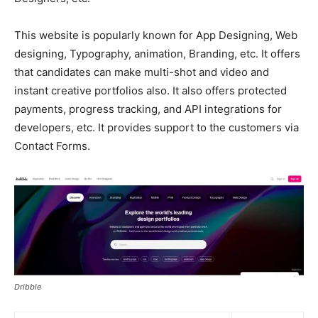
This website is popularly known for App Designing, Web
designing, Typography, animation, Branding, etc. It offers
that candidates can make multi-shot and video and
instant creative portfolios also. It also offers protected
payments, progress tracking, and API integrations for
developers, etc. It provides support to the customers via
Contact Forms.
Dribble