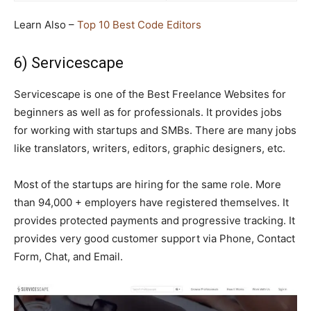
Learn Also –
Top 10 Best Code Editors
6) Servicescape
Servicescape is one of the Best Freelance Websites for
beginners as well as for professionals. It provides jobs
for working with startups and SMBs. There are many jobs
like translators, writers, editors, graphic designers, etc.
Most of the startups are hiring for the same role. More
than 94,000 + employers have registered themselves. It
provides protected payments and progressive tracking. It
provides very good customer support via Phone, Contact
Form, Chat, and Email.