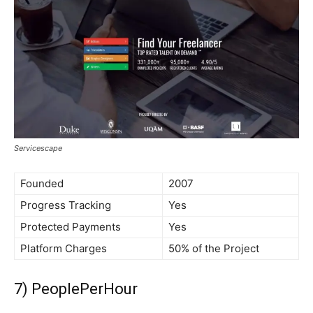
Servicescape
Founded
2007
Progress Tracking
Yes
Protected Payments
Yes
Platform Charges
50% of the Project
7) PeoplePerHour