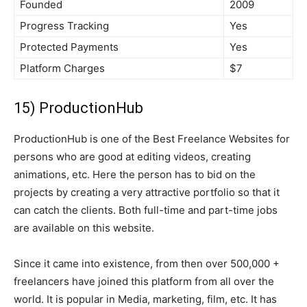
Founded
2009
Progress Tracking
Yes
Protected Payments
Yes
Platform Charges
$7
15) ProductionHub
ProductionHub is one of the Best Freelance Websites for
persons who are good at editing videos, creating
animations, etc. Here the person has to bid on the
projects by creating a very attractive portfolio so that it
can catch the clients. Both full-time and part-time jobs
are available on this website.
Since it came into existence, from then over 500,000 +
freelancers have joined this platform from all over the
world. It is popular in Media, marketing, film, etc. It has