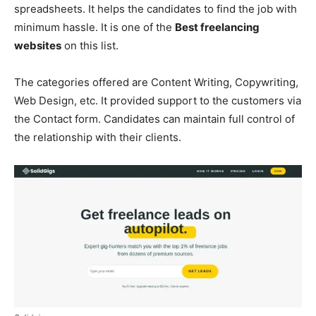
spreadsheets. It helps the candidates to find the job with
minimum hassle. It is one of the
Best freelancing
websites
on this list.
The categories offered are Content Writing, Copywriting,
Web Design, etc. It provided support to the customers via
the Contact form. Candidates can maintain full control of
the relationship with their clients.