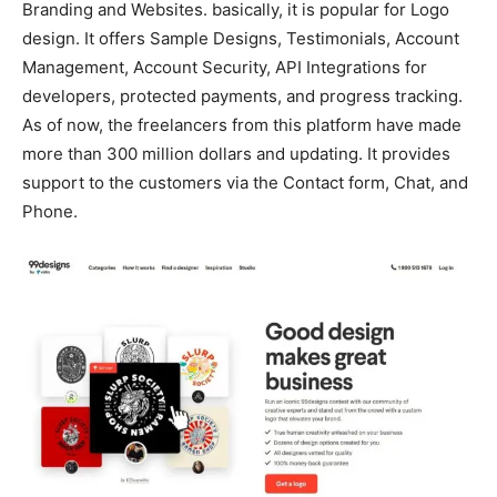
Branding and Websites. basically, it is popular for Logo
design. It offers Sample Designs, Testimonials, Account
Management, Account Security, API Integrations for
developers, protected payments, and progress tracking.
As of now, the freelancers from this platform have made
more than 300 million dollars and updating. It provides
support to the customers via the Contact form, Chat, and
Phone.