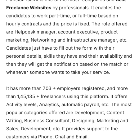
Freelance Websites
by professionals. It enables the
candidates to work part-time, or full-time based on
hourly contracts and the price is fixed. The role offered
are Helpdesk manager, account executive, product
marketing, Networking and Infrastructure manager, etc.
Candidates just have to fill out the form with their
personal details, skills they have and their availability and
then they will get the notification based on the match or
whenever someone wants to take your service.
It has more than 703 + employers registered, and more
than 1,45,135 + freelancers using this platform. It offers
Activity levels, Analytics, automatic payroll, etc. The most
popular categories offered are Development, Content
Writing, Business Consultant, Designing, Marketing and
Sales, Development, etc. It provides support to the
customers via Phone, Chat and Email.