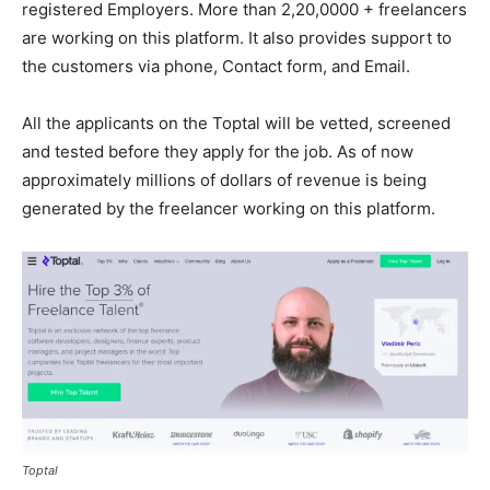
registered Employers. More than 2,20,0000 + freelancers
are working on this platform. It also provides support to
the customers via phone, Contact form, and Email.
All the applicants on the Toptal will be vetted, screened
and tested before they apply for the job. As of now
approximately millions of dollars of revenue is being
generated by the freelancer working on this platform.
Toptal