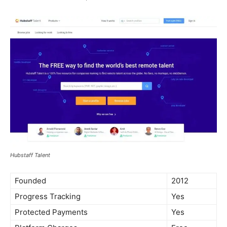
Hubstaff Talent
Founded
2012
Progress Tracking
Yes
Protected Payments
Yes