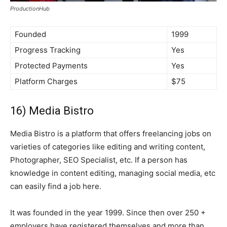
ProductionHub
Founded
1999
Progress Tracking
Yes
Protected Payments
Yes
Platform Charges
$75
16) Media Bistro
Media Bistro is a platform that offers freelancing jobs on
varieties of categories like editing and writing content,
Photographer, SEO Specialist, etc. If a person has
knowledge in content editing, managing social media, etc
can easily find a job here.
It was founded in the year 1999. Since then over 250 +
employers have registered themselves and more than