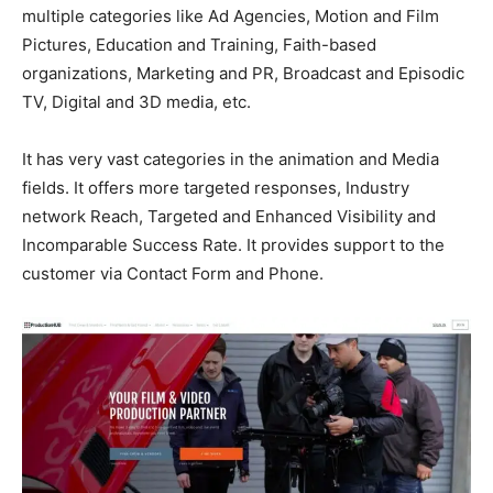
multiple categories like Ad Agencies, Motion and Film
Pictures, Education and Training, Faith-based
organizations, Marketing and PR, Broadcast and Episodic
TV, Digital and 3D media, etc.
It has very vast categories in the animation and Media
fields. It offers more targeted responses, Industry
network Reach, Targeted and Enhanced Visibility and
Incomparable Success Rate. It provides support to the
customer via Contact Form and Phone.