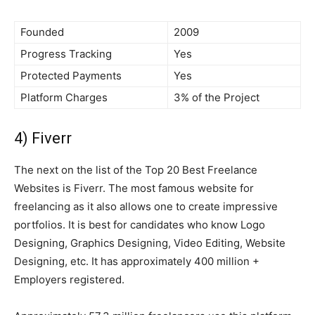
Founded
2009
Progress Tracking
Yes
Protected Payments
Yes
Platform Charges
3% of the Project
4) Fiverr
The next on the list of the Top 20 Best Freelance
Websites is Fiverr. The most famous website for
freelancing as it also allows one to create impressive
portfolios. It is best for candidates who know Logo
Designing, Graphics Designing, Video Editing, Website
Designing, etc. It has approximately 400 million +
Employers registered.