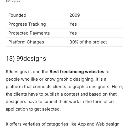
Solidgigs
Founded
2009
Progress Tracking
Yes
Protected Payments
Yes
Platform Charges
30% of the project
13) 99designs
99designs is one the
Best freelancing websites
for
people who like or know graphic designing. It is a
platform that connects clients to graphic designers. Here,
the clients have to publish a contest and based on that
designers have to submit their work in the form of an
application to get selected.
It offers varieties of categories like App and Web design,