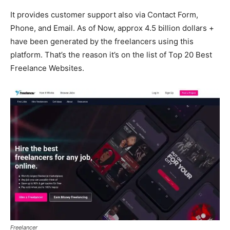
It provides customer support also via Contact Form,
Phone, and Email. As of Now, approx 4.5 billion dollars +
have been generated by the freelancers using this
platform. That’s the reason it’s on the list of Top 20 Best
Freelance Websites.
Freelancer