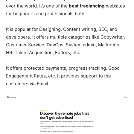
over the world. It’s one of the
best freelancing
websites
for beginners and professionals both.
It is popular for Designing, Content writing, SEO, and
developers. It offers multiple categories like Copywriter,
Customer Service, DevOps, System admin, Marketing,
HR, Talent Acquisition, Editors, etc.
It offers protected payments, progress tracking, Good
Engagement Rates, etc. It provides support to the
customers via Email.