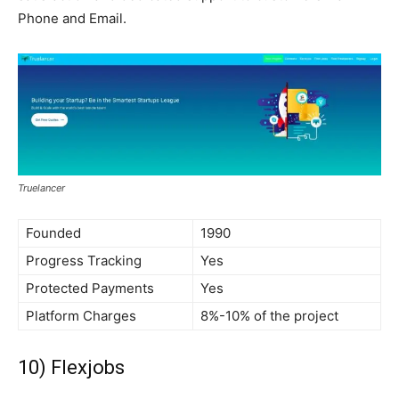
Phone and Email.
Truelancer
Founded
1990
Progress Tracking
Yes
Protected Payments
Yes
Platform Charges
8%-10% of the project
10) Flexjobs