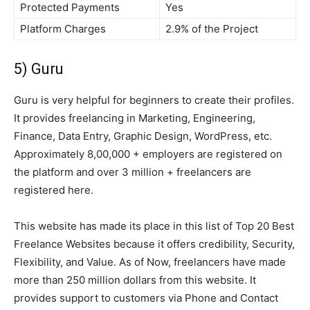
Protected Payments
Yes
Platform Charges
2.9% of the Project
5) Guru
Guru is very helpful for beginners to create their profiles.
It provides freelancing in Marketing, Engineering,
Finance, Data Entry, Graphic Design, WordPress, etc.
Approximately 8,00,000 + employers are registered on
the platform and over 3 million + freelancers are
registered here.
This website has made its place in this list of Top 20 Best
Freelance Websites because it offers credibility, Security,
Flexibility, and Value. As of Now, freelancers have made
more than 250 million dollars from this website. It
provides support to customers via Phone and Contact