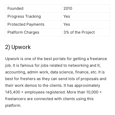
Founded
2010
Progress Tracking
Yes
Protected Payments
Yes
Platform Charges
3% of the Project
2) Upwork
Upwork is one of the best portals for getting a freelance
job. It is famous for jobs related to networking and It,
accounting, admin work, data science, finance, etc. It is
best for freshers as they can send lots of proposals and
their work demos to the clients. It has approximately
145,400 + employees registered. More than 10,000 +
freelancers are connected with clients using this
platform.