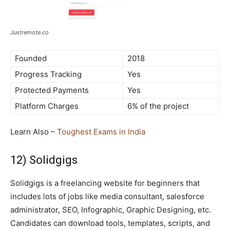
Justremote.co
Founded
2018
Progress Tracking
Yes
Protected Payments
Yes
Platform Charges
6% of the project
Learn Also –
Toughest Exams in India
12) Solidgigs
Solidgigs is a freelancing website for beginners that
includes lots of jobs like media consultant, salesforce
administrator, SEO, Infographic, Graphic Designing, etc.
Candidates can download tools, templates, scripts, and