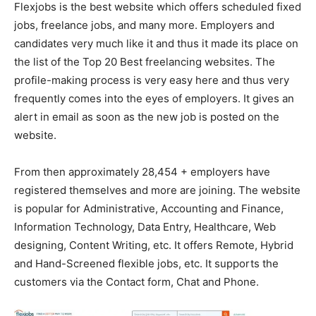
Flexjobs is the best website which offers scheduled fixed
jobs, freelance jobs, and many more. Employers and
candidates very much like it and thus it made its place on
the list of the Top 20 Best freelancing websites. The
profile-making process is very easy here and thus very
frequently comes into the eyes of employers. It gives an
alert in email as soon as the new job is posted on the
website.
From then approximately 28,454 + employers have
registered themselves and more are joining. The website
is popular for Administrative, Accounting and Finance,
Information Technology, Data Entry, Healthcare, Web
designing, Content Writing, etc. It offers Remote, Hybrid
and Hand-Screened flexible jobs, etc. It supports the
customers via the Contact form, Chat and Phone.