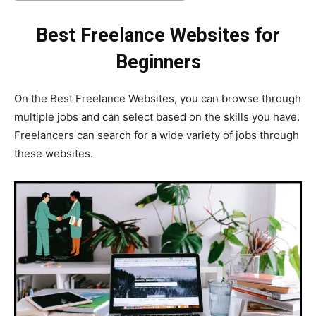
Best Freelance Websites for
Beginners
On the Best Freelance Websites, you can browse through
multiple jobs and can select based on the skills you have.
Freelancers can search for a wide variety of jobs through
these websites.