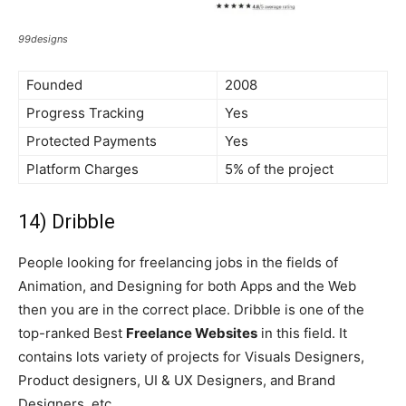
99designs
Founded
2008
Progress Tracking
Yes
Protected Payments
Yes
Platform Charges
5% of the project
14) Dribble
People looking for freelancing jobs in the fields of
Animation, and Designing for both Apps and the Web
then you are in the correct place. Dribble is one of the
top-ranked Best
Freelance Websites
in this field. It
contains lots variety of projects for Visuals Designers,
Product designers, UI & UX Designers, and Brand
Designers, etc.