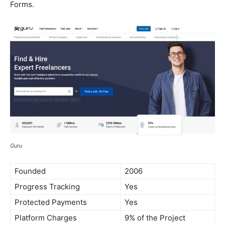
Forms.
Guru
Founded
2006
Progress Tracking
Yes
Protected Payments
Yes
Platform Charges
9% of the Project