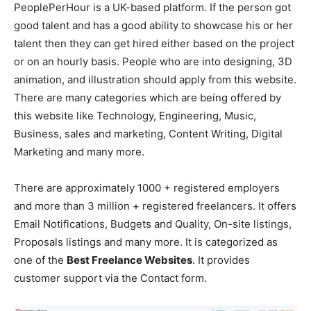
PeoplePerHour is a UK-based platform. If the person got
good talent and has a good ability to showcase his or her
talent then they can get hired either based on the project
or on an hourly basis. People who are into designing, 3D
animation, and illustration should apply from this website.
There are many categories which are being offered by
this website like Technology, Engineering, Music,
Business, sales and marketing, Content Writing, Digital
Marketing and many more.
There are approximately 1000 + registered employers
and more than 3 million + registered freelancers. It offers
Email Notifications, Budgets and Quality, On-site listings,
Proposals listings and many more. It is categorized as
one of the
Best Freelance Websites
. It provides
customer support via the Contact form.