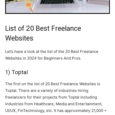
List of 20 Best Freelance
Websites
Let’s have a look at the list of the 20 Best Freelance
Websites in 2024 for Beginners And Pros.
1) Toptal
The first on the list of 20 Best Freelance Websites is
Toptal. There are a variety of industries hiring
freelancers for their projects from Toptal including
industries from Healthcare, Media and Entertainment,
UI/UX, FinTechnology, etc. It has approximately 21,000 +