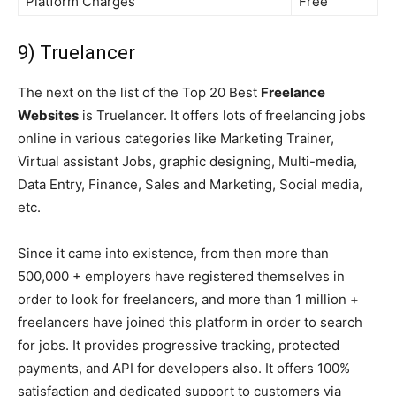
Platform Charges
Free
9) Truelancer
The next on the list of the Top 20 Best
Freelance
Websites
is Truelancer. It offers lots of freelancing jobs
online in various categories like Marketing Trainer,
Virtual assistant Jobs, graphic designing, Multi-media,
Data Entry, Finance, Sales and Marketing, Social media,
etc.
Since it came into existence, from then more than
500,000 + employers have registered themselves in
order to look for freelancers, and more than 1 million +
freelancers have joined this platform in order to search
for jobs. It provides progressive tracking, protected
payments, and API for developers also. It offers 100%
satisfaction and dedicated support to customers via