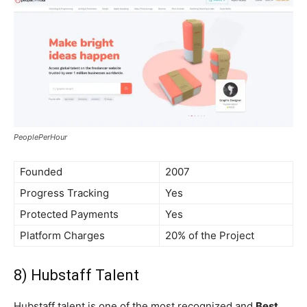
PeoplePerHour
Founded
2007
Progress Tracking
Yes
Protected Payments
Yes
Platform Charges
20% of the Project
8) Hubstaff Talent
Hubstaff talent is one of the most recognized and
Best