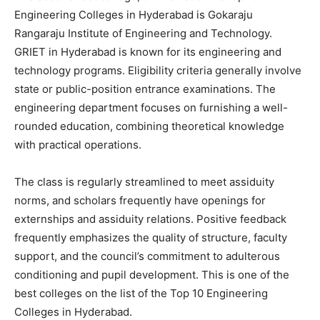
Engineering Colleges in Hyderabad is Gokaraju
Rangaraju Institute of Engineering and Technology.
GRIET in Hyderabad is known for its engineering and
technology programs. Eligibility criteria generally involve
state or public-position entrance examinations. The
engineering department focuses on furnishing a well-
rounded education, combining theoretical knowledge
with practical operations.
The class is regularly streamlined to meet assiduity
norms, and scholars frequently have openings for
externships and assiduity relations. Positive feedback
frequently emphasizes the quality of structure, faculty
support, and the council’s commitment to adulterous
conditioning and pupil development. This is one of the
best colleges on the list of the Top 10 Engineering
Colleges in Hyderabad.