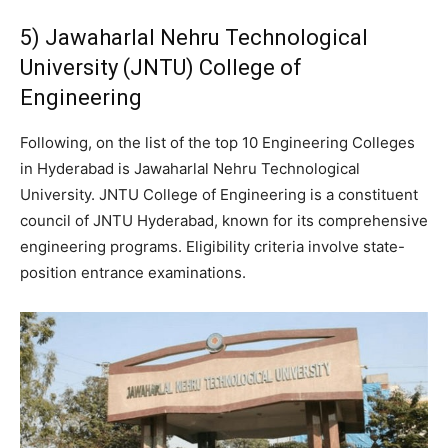
5) Jawaharlal Nehru Technological
University (JNTU) College of
Engineering
Following, on the list of the top 10 Engineering Colleges
in Hyderabad is Jawaharlal Nehru Technological
University. JNTU College of Engineering is a constituent
council of JNTU Hyderabad, known for its comprehensive
engineering programs. Eligibility criteria involve state-
position entrance examinations.