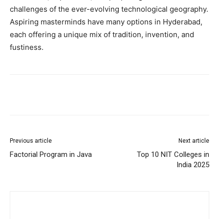
challenges of the ever-evolving technological geography.
Aspiring masterminds have many options in Hyderabad,
each offering a unique mix of tradition, invention, and
fustiness.
Previous article
Next article
Factorial Program in Java
Top 10 NIT Colleges in
India 2025