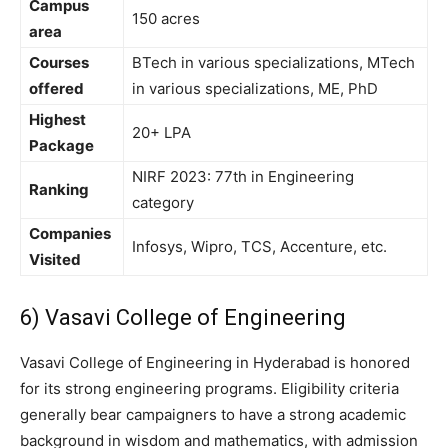
Campus
150 acres
area
Courses
BTech in various specializations, MTech
offered
in various specializations, ME, PhD
Highest
20+ LPA
Package
NIRF 2023: 77th in Engineering
Ranking
category
Companies
Infosys, Wipro, TCS, Accenture, etc.
Visited
6) Vasavi College of Engineering
Vasavi College of Engineering in Hyderabad is honored
for its strong engineering programs. Eligibility criteria
generally bear campaigners to have a strong academic
background in wisdom and mathematics, with admission