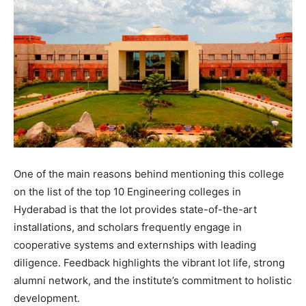
One of the main reasons behind mentioning this college
on the list of the top 10 Engineering colleges in
Hyderabad is that the lot provides state-of-the-art
installations, and scholars frequently engage in
cooperative systems and externships with leading
diligence. Feedback highlights the vibrant lot life, strong
alumni network, and the institute’s commitment to holistic
development.