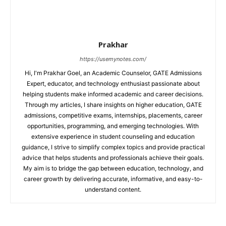
Prakhar
https://usemynotes.com/
Hi, I'm Prakhar Goel, an Academic Counselor, GATE Admissions
Expert, educator, and technology enthusiast passionate about
helping students make informed academic and career decisions.
Through my articles, I share insights on higher education, GATE
admissions, competitive exams, internships, placements, career
opportunities, programming, and emerging technologies. With
extensive experience in student counseling and education
guidance, I strive to simplify complex topics and provide practical
advice that helps students and professionals achieve their goals.
My aim is to bridge the gap between education, technology, and
career growth by delivering accurate, informative, and easy-to-
understand content.