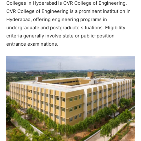
Colleges in Hyderabad is CVR College of Engineering.
CVR College of Engineering is a prominent institution in
Hyderabad, offering engineering programs in
undergraduate and postgraduate situations. Eligibility
criteria generally involve state or public-position
entrance examinations.