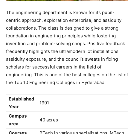
The engineering department is known for its pupil-
centric approach, exploration enterprise, and assiduity
collaborations. The class is designed to give a strong
foundation in engineering principles while fostering
invention and problem-solving chops. Positive feedback
frequently highlights the ultramodern lot installations,
assiduity exposure, and the council’s sweats in fixing
scholars for successful careers in the field of
engineering. This is one of the best colleges on the list of
the Top 10 Engineering Colleges in Hyderabad.
Established
1991
Year
Campus
40 acres
area
Courses
BTech in various specializations, MTech