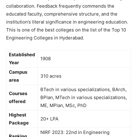
collaboration. Feedback frequently commends the
educated faculty, comprehensive structure, and the
institution’s literal significance in engineering education.
This is one of the best colleges on the list of the Top 10
Engineering Colleges in Hyderabad.
Established
1908
Year
Campus
310 acres
area
BTech in various specializations, BArch,
Courses
BPlan, MTech in various specializations,
offered
ME, MPlan, MSc, PhD
Highest
20+ LPA
Package
NIRF 2023: 22nd in Engineering
Ranking