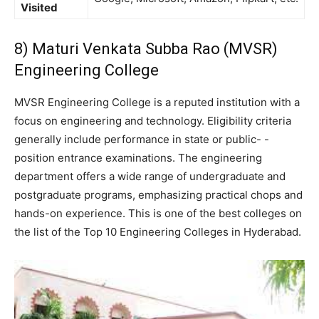
Visited
8) Maturi Venkata Subba Rao (MVSR)
Engineering College
MVSR Engineering College is a reputed institution with a
focus on engineering and technology. Eligibility criteria
generally include performance in state or public- -
position entrance examinations. The engineering
department offers a wide range of undergraduate and
postgraduate programs, emphasizing practical chops and
hands-on experience. This is one of the best colleges on
the list of the Top 10 Engineering Colleges in Hyderabad.