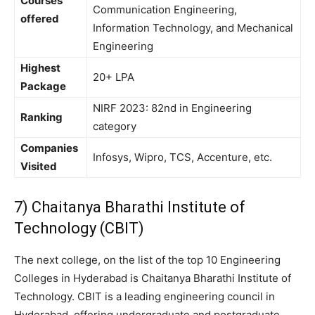
Courses
Communication Engineering,
offered
Information Technology, and Mechanical
Engineering
Highest
20+ LPA
Package
NIRF 2023: 82nd in Engineering
Ranking
category
Companies
Infosys, Wipro, TCS, Accenture, etc.
Visited
7) Chaitanya Bharathi Institute of
Technology (CBIT)
The next college, on the list of the top 10 Engineering
Colleges in Hyderabad is Chaitanya Bharathi Institute of
Technology. CBIT is a leading engineering council in
Hyderabad, offering undergraduate and postgraduate