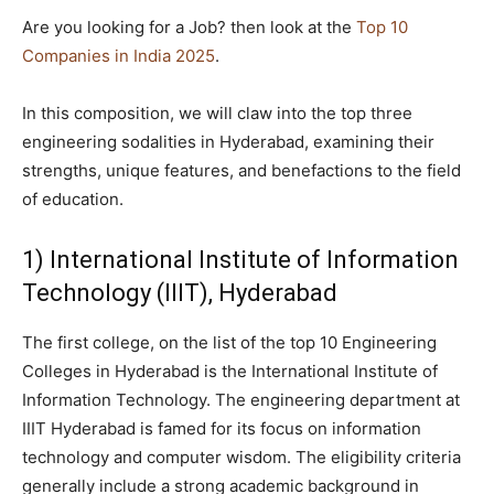
Are you looking for a Job? then look at the
Top 10
Companies in India 2025
.
In this composition, we will claw into the top three
engineering sodalities in Hyderabad, examining their
strengths, unique features, and benefactions to the field
of education.
1) International Institute of Information
Technology (IIIT), Hyderabad
The first college, on the list of the top 10 Engineering
Colleges in Hyderabad is the International Institute of
Information Technology. The engineering department at
IIIT Hyderabad is famed for its focus on information
technology and computer wisdom. The eligibility criteria
generally include a strong academic background in