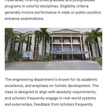
programs in colorful disciplines. Eligibility criteria
generally involve performance in state or public-position
entrance examinations.
The engineering department is known for its academic
excellence, and emphasis on holistic development. The
class is designed to align with assiduity requirements,
and scholars frequently engage in real-world systems
and externships. Feedback from scholars frequently