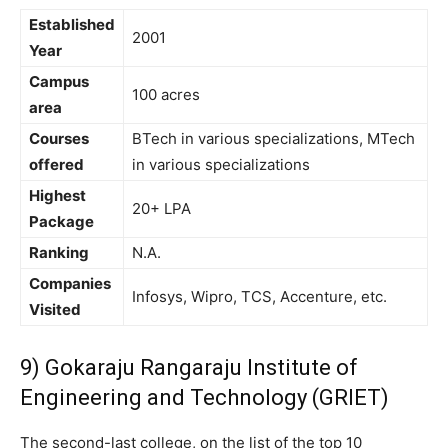
Established
2001
Year
Campus
100 acres
area
Courses
BTech in various specializations, MTech
offered
in various specializations
Highest
20+ LPA
Package
Ranking
N.A.
Companies
Infosys, Wipro, TCS, Accenture, etc.
Visited
9) Gokaraju Rangaraju Institute of
Engineering and Technology (GRIET)
The second-last college, on the list of the top 10