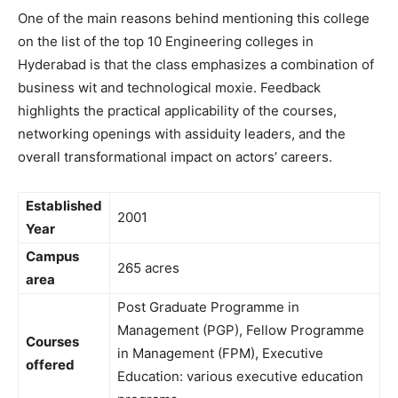
One of the main reasons behind mentioning this college
on the list of the top 10 Engineering colleges in
Hyderabad is that the class emphasizes a combination of
business wit and technological moxie. Feedback
highlights the practical applicability of the courses,
networking openings with assiduity leaders, and the
overall transformational impact on actors’ careers.
Established
2001
Year
Campus
265 acres
area
Post Graduate Programme in
Management (PGP), Fellow Programme
Courses
in Management (FPM), Executive
offered
Education: various executive education