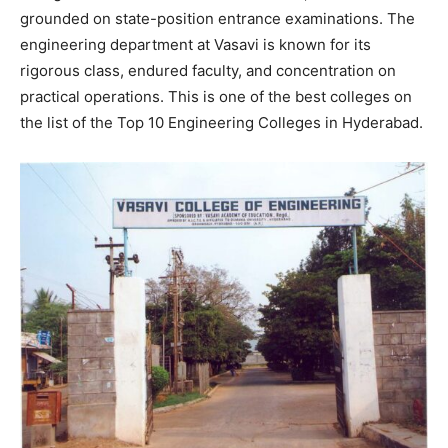
grounded on state-position entrance examinations. The
engineering department at Vasavi is known for its
rigorous class, endured faculty, and concentration on
practical operations. This is one of the best colleges on
the list of the Top 10 Engineering Colleges in Hyderabad.