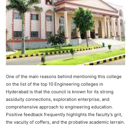
One of the main reasons behind mentioning this college
on the list of the top 10 Engineering colleges in
Hyderabad is that the council is known for its strong
assiduity connections, exploration enterprise, and
comprehensive approach to engineering education.
Positive feedback frequently highlights the faculty’s grit,
the vacuity of coffers, and the probative academic terrain.