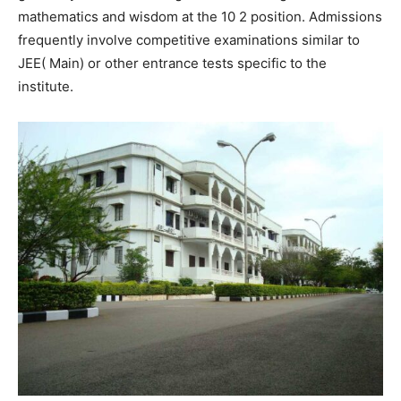
mathematics and wisdom at the 10 2 position. Admissions
frequently involve competitive examinations similar to
JEE( Main) or other entrance tests specific to the
institute.