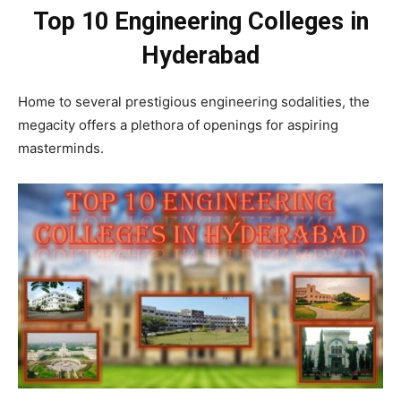
Top 10 Engineering Colleges in
Hyderabad
Home to several prestigious engineering sodalities, the
megacity offers a plethora of openings for aspiring
masterminds.