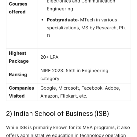
Electronics and Communication
Courses
Engineering
offered
Postgraduate
: MTech in various
specializations, MS by Research, Ph.
D
Highest
20+ LPA
Package
NIRF 2023: 55th in Engineering
Ranking
category
Companies
Google, Microsoft, Facebook, Adobe,
Visited
Amazon, Flipkart, etc.
2) Indian School of Business (ISB)
While ISB is primarily known for its MBA programs, it also
offers administrative education in technology operation