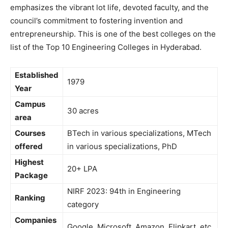
emphasizes the vibrant lot life, devoted faculty, and the
council’s commitment to fostering invention and
entrepreneurship. This is one of the best colleges on the
list of the Top 10 Engineering Colleges in Hyderabad.
Established
1979
Year
Campus
30 acres
area
Courses
BTech in various specializations, MTech
offered
in various specializations, PhD
Highest
20+ LPA
Package
NIRF 2023: 94th in Engineering
Ranking
category
Companies
Google, Microsoft, Amazon, Flipkart, etc.