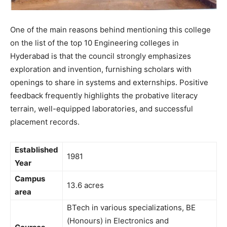
One of the main reasons behind mentioning this college
on the list of the top 10 Engineering colleges in
Hyderabad is that the council strongly emphasizes
exploration and invention, furnishing scholars with
openings to share in systems and externships. Positive
feedback frequently highlights the probative literacy
terrain, well-equipped laboratories, and successful
placement records.
Established
1981
Year
Campus
13.6 acres
area
BTech in various specializations, BE
(Honours) in Electronics and