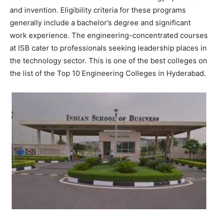
and invention. Eligibility criteria for these programs
generally include a bachelor’s degree and significant
work experience. The engineering-concentrated courses
at ISB cater to professionals seeking leadership places in
the technology sector. This is one of the best colleges on
the list of the Top 10 Engineering Colleges in Hyderabad.