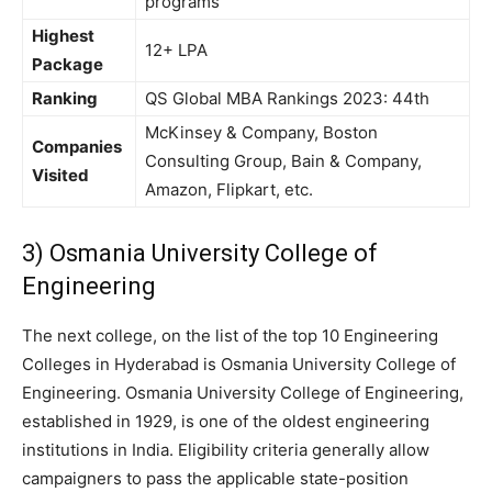
programs
Highest
12+ LPA
Package
Ranking
QS Global MBA Rankings 2023: 44th
McKinsey & Company, Boston
Companies
Consulting Group, Bain & Company,
Visited
Amazon, Flipkart, etc.
3) Osmania University College of
Engineering
The next college, on the list of the top 10 Engineering
Colleges in Hyderabad is Osmania University College of
Engineering. Osmania University College of Engineering,
established in 1929, is one of the oldest engineering
institutions in India. Eligibility criteria generally allow
campaigners to pass the applicable state-position