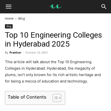
UseMyNotes
Home
Blog
Blog
Top 10 Engineering Colleges
in Hyderabad 2025
By
Prakhar
-
October 23, 2025
This article will talk about the Top 10 Engineering
Colleges in Hyderabad. Hyderabad, the megacity of
plums, isn’t only known for its rich artistic heritage and
for being a mecca of education and technology.
Table of Contents