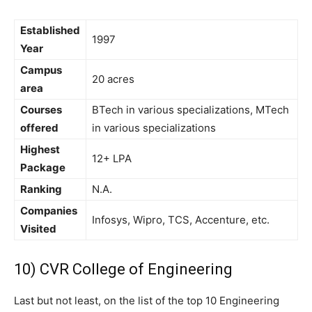
Established
1997
Year
Campus
20 acres
area
Courses
BTech in various specializations, MTech
offered
in various specializations
Highest
12+ LPA
Package
Ranking
N.A.
Companies
Infosys, Wipro, TCS, Accenture, etc.
Visited
10) CVR College of Engineering
Last but not least, on the list of the top 10 Engineering