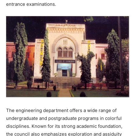
entrance examinations.
The engineering department offers a wide range of
undergraduate and postgraduate programs in colorful
disciplines. Known for its strong academic foundation,
the council also emphasizes exploration and assiduity