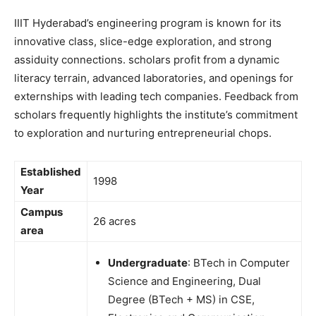
IIIT Hyderabad’s engineering program is known for its
innovative class, slice-edge exploration, and strong
assiduity connections. scholars profit from a dynamic
literacy terrain, advanced laboratories, and openings for
externships with leading tech companies. Feedback from
scholars frequently highlights the institute’s commitment
to exploration and nurturing entrepreneurial chops.
Established
1998
Year
Campus
26 acres
area
Undergraduate
: BTech in Computer
Science and Engineering, Dual
Degree (BTech + MS) in CSE,