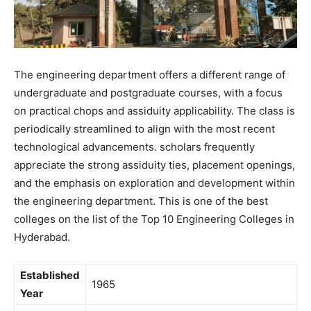
The engineering department offers a different range of
undergraduate and postgraduate courses, with a focus
on practical chops and assiduity applicability. The class is
periodically streamlined to align with the most recent
technological advancements. scholars frequently
appreciate the strong assiduity ties, placement openings,
and the emphasis on exploration and development within
the engineering department. This is one of the best
colleges on the list of the Top 10 Engineering Colleges in
Hyderabad.
Established
1965
Year