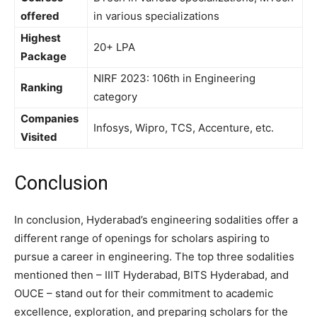
offered
in various specializations
Highest
20+ LPA
Package
NIRF 2023: 106th in Engineering
Ranking
category
Companies
Infosys, Wipro, TCS, Accenture, etc.
Visited
Conclusion
In conclusion, Hyderabad’s engineering sodalities offer a
different range of openings for scholars aspiring to
pursue a career in engineering. The top three sodalities
mentioned then – IIIT Hyderabad, BITS Hyderabad, and
OUCE – stand out for their commitment to academic
excellence, exploration, and preparing scholars for the