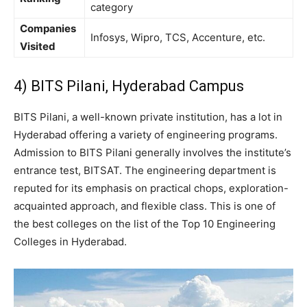
category
Companies
Infosys, Wipro, TCS, Accenture, etc.
Visited
4) BITS Pilani, Hyderabad Campus
BITS Pilani, a well-known private institution, has a lot in
Hyderabad offering a variety of engineering programs.
Admission to BITS Pilani generally involves the institute’s
entrance test, BITSAT. The engineering department is
reputed for its emphasis on practical chops, exploration-
acquainted approach, and flexible class. This is one of
the best colleges on the list of the Top 10 Engineering
Colleges in Hyderabad.