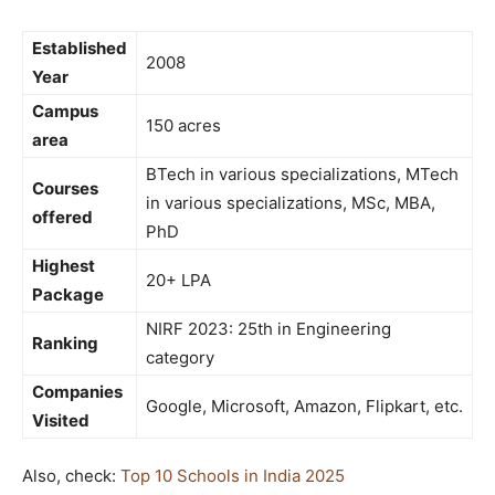
Established
2008
Year
Campus
150 acres
area
BTech in various specializations, MTech
Courses
in various specializations, MSc, MBA,
offered
PhD
Highest
20+ LPA
Package
NIRF 2023: 25th in Engineering
Ranking
category
Companies
Google, Microsoft, Amazon, Flipkart, etc.
Visited
Also, check:
Top 10 Schools in India 2025