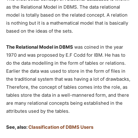
as the Relational Model in DBMS. The data relational
model is totally based on the related concept. A relation
is nothing but it is a mathematical model that is basically
based on the ideas of the sets.
The Relational Model in DBMS
was coined in the year
1970 and was proposed by E.F Codd for IBM. He has to
do the data modelling in the form of tables or relations.
Earlier the data was used to store in the form of files in
the traditional system that was having a lot of drawbacks,
Therefore, the concept of tables comes into the role, as
tables store the data in a well-mannered form, and there
are many relational concepts being established in the
attributes used by the tables.
See, also:
Classification of DBMS Users