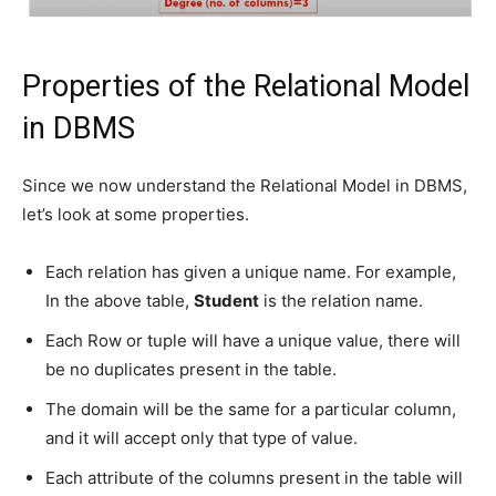
Properties of the Relational Model
in DBMS
Since we now understand the Relational Model in DBMS,
let’s look at some properties.
Each relation has given a unique name. For example,
In the above table,
Student
is the relation name.
Each Row or tuple will have a unique value, there will
be no duplicates present in the table.
The domain will be the same for a particular column,
and it will accept only that type of value.
Each attribute of the columns present in the table will