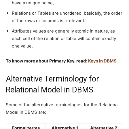
have a unique name,
Relations or Tables are unordered, basically, the order
of the rows or columns is irrelevant.
Attributes values are generally atomic in nature, as
each cell of the relation or table will contain exactly
one value.
To know more about Primary Key, read:
Keys in DBMS
Alternative Terminology for
Relational Model in DBMS
Some of the alternative terminologies for the Relational
Model in DBMS are:
Formal terms
Alternative 1
Alternative 2