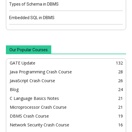
Types of Schema in DBMS
Embedded SQL in DBMS
Our Popular Courses
GATE Update
132
Java Programming Crash Course
28
JavaScript Crash Course
26
Blog
24
C Language Basics Notes
21
Microprocessor Crash Course
21
DBMS Crash Course
19
Network Security Crash Course
16