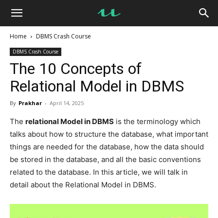
UseMyNotes
Home
DBMS Crash Course
DBMS Crash Course
The 10 Concepts of
Relational Model in DBMS
By
Prakhar
-
April 14, 2025
The
relational Model in DBMS
is the terminology which
talks about how to structure the database, what important
things are needed for the database, how the data should
be stored in the database, and all the basic conventions
related to the database. In this article, we will talk in
detail about the Relational Model in DBMS.