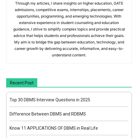
Through my articles, I share insights on higher education, GATE
admissions, competitive exams, internships, placements, career
opportunities, programming, and emerging technologies. With
extensive experience in student counseling and education
guidance, I strive to simplify complex topics and provide practical
advice that helps students and professionals achieve their goals.
My aim is to bridge the gap between education, technology, and
career growth by delivering accurate, informative, and easy-to-
understand content.
Recent Post
Top 30 DBMS Interview Questions in 2025
Difference Between DBMS and RDBMS
Know 11 APPLICATIONS OF DBMS in Real Life