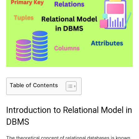
Table of Contents
Introduction to Relational Model in
DBMS
The theoretical concept of relational databases is known