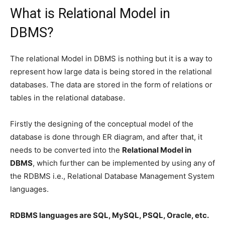
What is Relational Model in
DBMS?
The relational Model in DBMS is nothing but it is a way to
represent how large data is being stored in the relational
databases. The data are stored in the form of relations or
tables in the relational database.
Firstly the designing of the conceptual model of the
database is done through ER diagram, and after that, it
needs to be converted into the
Relational Model in
DBMS
, which further can be implemented by using any of
the RDBMS i.e., Relational Database Management System
languages.
RDBMS languages are SQL, MySQL, PSQL, Oracle, etc.