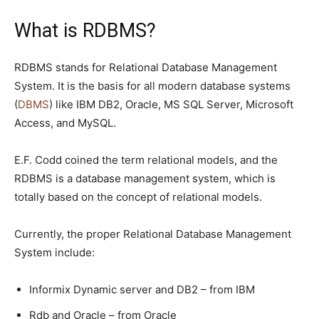
What is RDBMS?
RDBMS stands for Relational Database Management
System. It is the basis for all modern database systems
(
DBMS
) like IBM DB2, Oracle, MS SQL Server, Microsoft
Access, and MySQL.
E.F. Codd coined the term relational models, and the
RDBMS is a database management system, which is
totally based on the concept of relational models.
Currently, the proper Relational Database Management
System include:
Informix Dynamic server and DB2 – from IBM
Rdb and Oracle – from Oracle