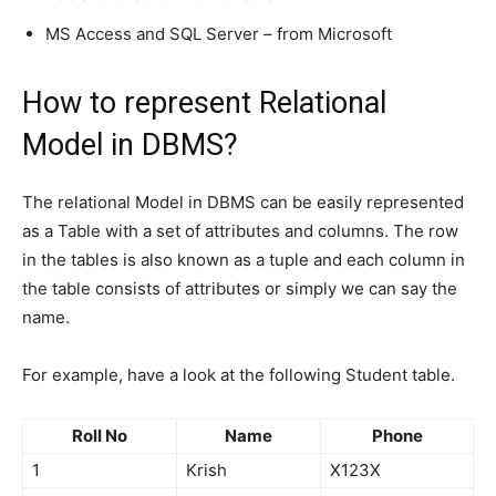
MS Access and SQL Server – from Microsoft
How to represent Relational
Model in DBMS?
The relational Model in DBMS can be easily represented
as a Table with a set of attributes and columns. The row
in the tables is also known as a tuple and each column in
the table consists of attributes or simply we can say the
name.
For example, have a look at the following Student table.
Roll No
Name
Phone
1
Krish
X123X