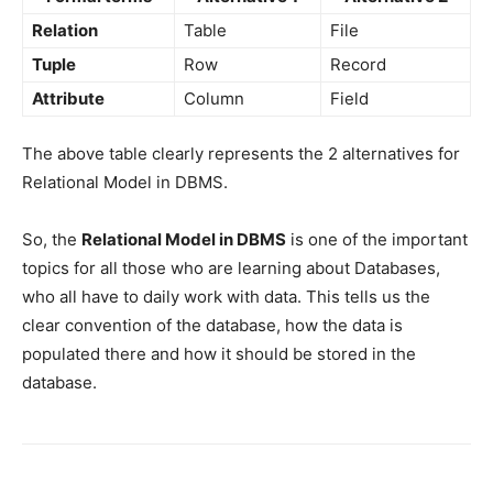
Relation
Table
File
Tuple
Row
Record
Attribute
Column
Field
The above table clearly represents the 2 alternatives for
Relational Model in DBMS.
So, the
Relational Model in DBMS
is one of the important
topics for all those who are learning about Databases,
who all have to daily work with data. This tells us the
clear convention of the database, how the data is
populated there and how it should be stored in the
database.