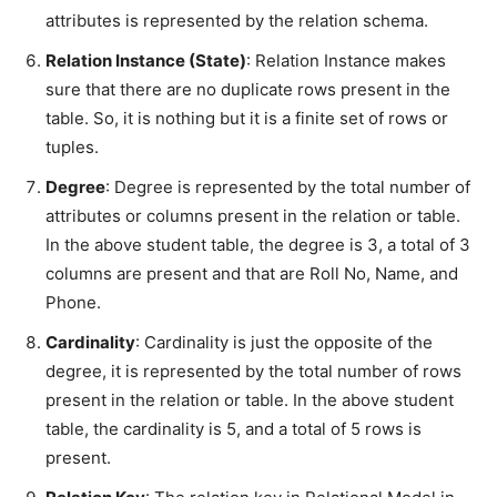
attributes is represented by the relation schema.
Relation Instance (State)
: Relation Instance makes
sure that there are no duplicate rows present in the
table. So, it is nothing but it is a finite set of rows or
tuples.
Degree
: Degree is represented by the total number of
attributes or columns present in the relation or table.
In the above student table, the degree is 3, a total of 3
columns are present and that are Roll No, Name, and
Phone.
Cardinality
: Cardinality is just the opposite of the
degree, it is represented by the total number of rows
present in the relation or table. In the above student
table, the cardinality is 5, and a total of 5 rows is
present.