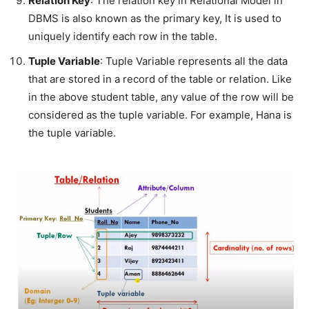
Relation Key
: The relation key in Relational Model in
DBMS is also known as the primary key, It is used to
uniquely identify each row in the table.
Tuple Variable
: Tuple Variable represents all the data
that are stored in a record of the table or relation. Like
in the above student table, any value of the row will be
considered as the tuple variable. For example, Hana is
the tuple variable.