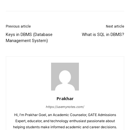
Previous article
Next article
Keys in DBMS (Database
What is SQL in DBMS?
Management System)
Prakhar
https://usemynotes.com/
Hi, I'm Prakhar Goel, an Academic Counselor, GATE Admissions
Expert, educator, and technology enthusiast passionate about
helping students make informed academic and career decisions.