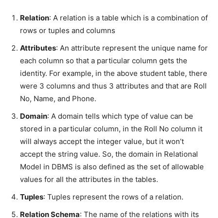
Relation
: A relation is a table which is a combination of
rows or tuples and columns
Attributes
: An attribute represent the unique name for
each column so that a particular column gets the
identity. For example, in the above student table, there
were 3 columns and thus 3 attributes and that are Roll
No, Name, and Phone.
Domain
: A domain tells which type of value can be
stored in a particular column, in the Roll No column it
will always accept the integer value, but it won’t
accept the string value. So, the domain in Relational
Model in DBMS is also defined as the set of allowable
values for all the attributes in the tables.
Tuples
: Tuples represent the rows of a relation.
Relation Schema
: The name of the relations with its