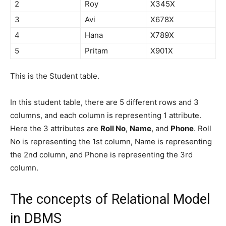
2
Roy
X345X
3
Avi
X678X
4
Hana
X789X
5
Pritam
X901X
This is the Student table.
In this student table, there are 5 different rows and 3
columns, and each column is representing 1 attribute.
Here the 3 attributes are
Roll No
,
Name
, and
Phone
. Roll
No is representing the 1st column, Name is representing
the 2nd column, and Phone is representing the 3rd
column.
The concepts of Relational Model
in DBMS