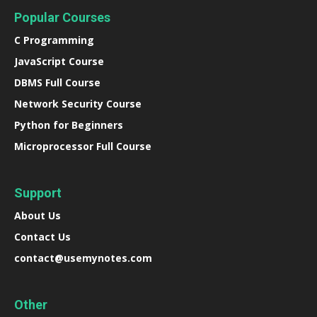
Popular Courses
C Programming
JavaScript Course
DBMS Full Course
Network Security Course
Python for Beginners
Microprocessor Full Course
Support
About Us
Contact Us
contact@usemynotes.com
Other