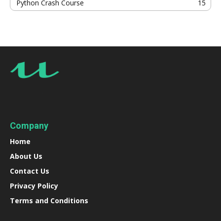
Python Crash Course
15
Company
Home
About Us
Contact Us
Privacy Policy
Terms and Conditions