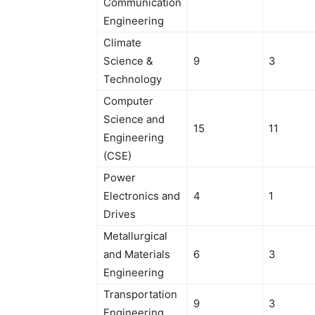
Communication
Engineering
Climate
Science &
9
3
Technology
Computer
Science and
15
11
Engineering
(CSE)
Power
Electronics and
4
1
Drives
Metallurgical
and Materials
6
3
Engineering
Transportation
9
3
Engineering