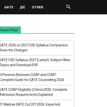
GATE
JEE
OTHER
Recent Post
GATE 2026 vs 2027 CSE Syllabus Comparison:
Know the Changes
GATE CSE Syllabus 2027 (Latest): Subject-Wise
Topics and Download PDF
Difference Between COAP and CCMT:
Complete Guide for GATE Counselling 2026
GATE COAP Eligibility Criteria 2026: Complete
Admission Requirements Explained
IIT Madras GATE Cut Off 2026: Expected