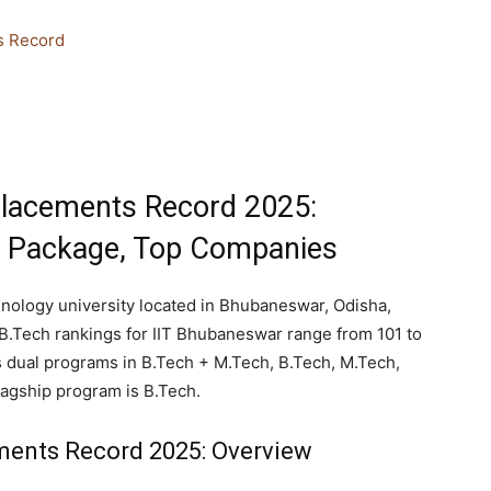
s Record
lacements Record 2025:
e Package, Top Companies
nology university located in Bhubaneswar, Odisha,
B.Tech rankings for IIT Bhubaneswar range from 101 to
s dual programs in B.Tech + M.Tech, B.Tech, M.Tech,
agship program is B.Tech.
ents Record 2025: Overview