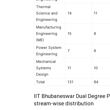
Thermal
Science and
14
11
Engineering
Manufacturing
Engineering
15
8
(ME)
Power System
7
6
Engineering
Mechanical
Systems
11
10
Design
Total
131
84
IIT Bhubaneswar Dual Degree 
stream-wise distribution