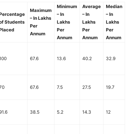
Minimum
Average
Median
Maximum
Percentage
– In
– In
– In
– In Lakhs
of Students
Lakhs
Lakhs
Lakhs
Per
Placed
Per
Per
Per
Annum
Annum
Annum
Annum
100
67.6
13.6
40.2
32.9
70
67.6
7.5
27.5
19.7
91.6
38.5
5.2
14.3
12