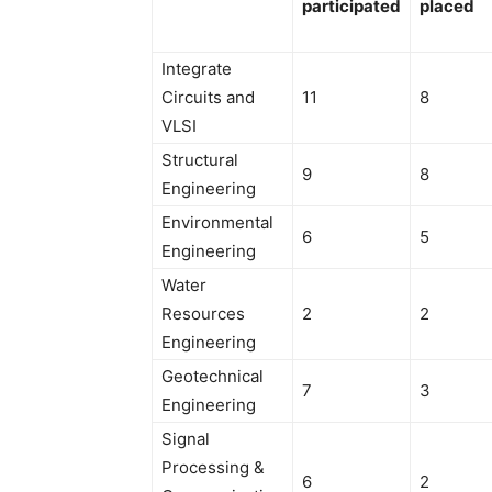
participated
placed
Integrate
Circuits and
11
8
VLSI
Structural
9
8
Engineering
Environmental
6
5
Engineering
Water
Resources
2
2
Engineering
Geotechnical
7
3
Engineering
Signal
Processing &
6
2