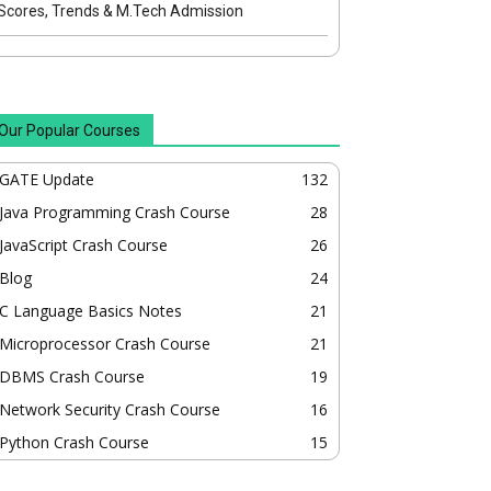
Scores, Trends & M.Tech Admission
Our Popular Courses
GATE Update
132
Java Programming Crash Course
28
JavaScript Crash Course
26
Blog
24
C Language Basics Notes
21
Microprocessor Crash Course
21
DBMS Crash Course
19
Network Security Crash Course
16
Python Crash Course
15