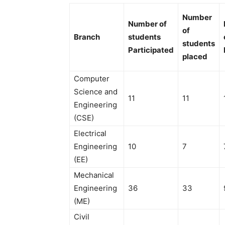
Number
Number of
of
Branch
students
students
Participated
placed
Computer
Science and
11
11
Engineering
(CSE)
Electrical
Engineering
10
7
(EE)
Mechanical
Engineering
36
33
(ME)
Civil