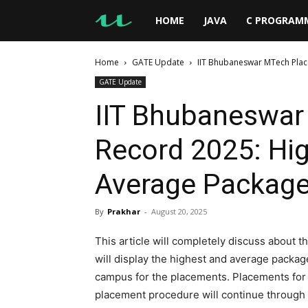
UseMyNotes
HOME
JAVA
C PROGRAM
Home
GATE Update
IIT Bhubaneswar MTech Pla
GATE Update
IIT Bhubaneswa
Record 2025: Hi
Average Package
By
Prakhar
-
August 20, 2025
This article will completely discuss about
will display the highest and average package
campus for the placements. Placements fo
placement procedure will continue through the