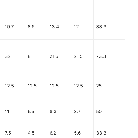
19.7
8.5
13.4
12
33.3
32
8
21.5
21.5
73.3
12.5
12.5
12.5
12.5
25
11
6.5
8.3
8.7
50
7.5
4.5
6.2
5.6
33.3