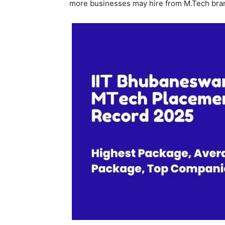
more businesses may hire from M.Tech bra