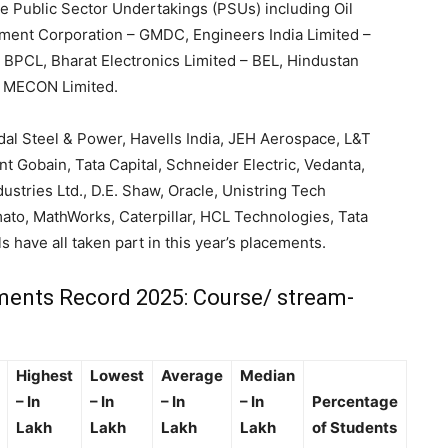
e Public Sector Undertakings (PSUs) including Oil
opment Corporation – GMDC, Engineers India Limited –
 BPCL, Bharat Electronics Limited – BEL, Hindustan
d MECON Limited.
ndal Steel & Power, Havells India, JEH Aerospace, L&T
nt Gobain, Tata Capital, Schneider Electric, Vedanta,
dustries Ltd., D.E. Shaw, Oracle, Unistring Tech
ato, MathWorks, Caterpillar, HCL Technologies, Tata
s have all taken part in this year’s placements.
ents Record 2025: Course/ stream-
Highest
Lowest
Average
Median
– In
– In
– In
– In
Percentage
Lakh
Lakh
Lakh
Lakh
of Students