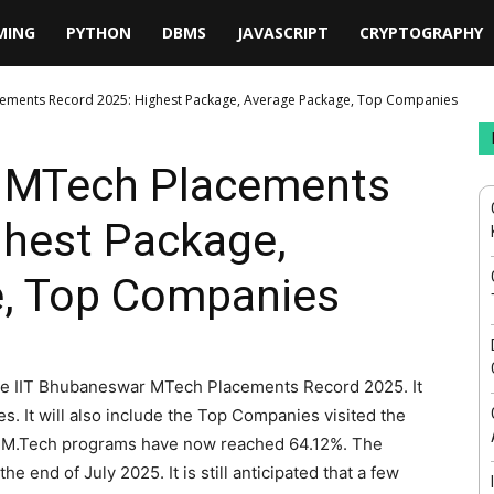
MING
PYTHON
DBMS
JAVASCRIPT
CRYPTOGRAPHY
cements Record 2025: Highest Package, Average Package, Top Companies
r MTech Placements
ghest Package,
, Top Companies
 the IIT Bhubaneswar MTech Placements Record 2025. It
s. It will also include the Top Companies visited the
r M.Tech programs have now reached 64.12%. The
 end of July 2025. It is still anticipated that a few