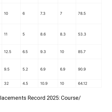
10
6
7.3
7
78.5
11
5
8.6
8.3
53.3
12.5
6.5
9.3
10
85.7
9.5
5.2
6.9
6.9
90.9
32
4.5
10.9
10
64.12
Placements Record 2025: Course/