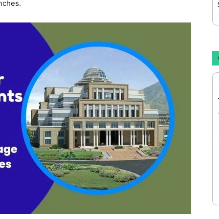
nches.