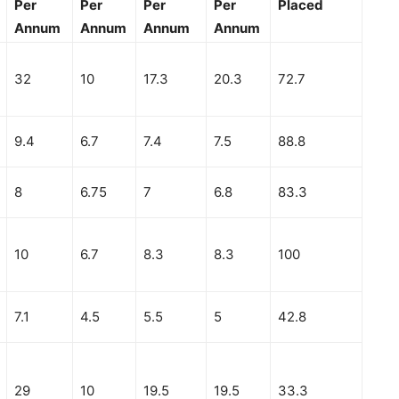
Per
Per
Per
Per
Placed
Annum
Annum
Annum
Annum
32
10
17.3
20.3
72.7
9.4
6.7
7.4
7.5
88.8
8
6.75
7
6.8
83.3
10
6.7
8.3
8.3
100
7.1
4.5
5.5
5
42.8
29
10
19.5
19.5
33.3