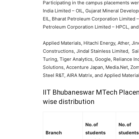
Participating in the campus placements wer
India Limited – OIL, Gujarat Mineral Devel
EIL, Bharat Petroleum Corporation Limited –
Petroleum Corporation Limited – HPCL, an
Applied Materials, Hitachi Energy, Ather, Ji
Constructions, Jindal Stainless Limited, Sai
Turing, Tiger Analytics, Google, Reliance In
Solutions, Accenture Japan, Media.Net, Zom
Steel R&T, AIRA Matrix, and Applied Material
IIT Bhubaneswar MTech Placem
wise distribution
No. of
No. of
Branch
students
students