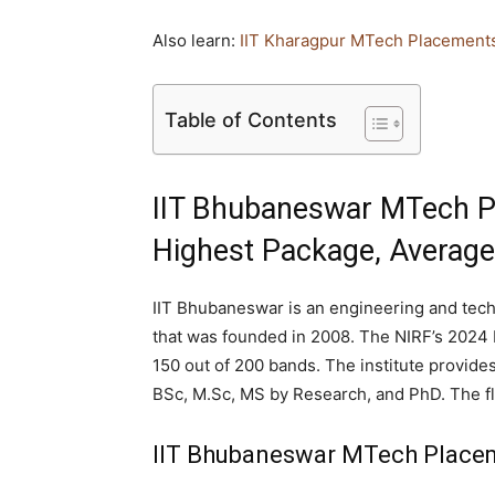
Also learn:
IIT Kharagpur MTech Placement
Table of Contents
IIT Bhubaneswar MTech P
Highest Package, Averag
IIT Bhubaneswar is an engineering and tech
that was founded in 2008. The NIRF’s 2024 
150 out of 200 bands. The institute provide
BSc, M.Sc, MS by Research, and PhD. The fl
IIT Bhubaneswar MTech Placem