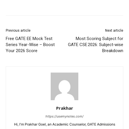
Previous article
Next article
Free GATE EE Mock Test
Most Scoring Subject for
Series Year-Wise – Boost
GATE CSE 2026: Subject‑wise
Your 2026 Score
Breakdown
Prakhar
https://usemynotes.com/
Hi, I'm Prakhar Goel, an Academic Counselor, GATE Admissions