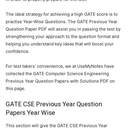
The ideal strategy for achieving a high GATE score is to
practise Year-Wise Questions. The GATE Previous Year
Question Paper PDF will assist you in passing the test by
strengthening your approach to the question format and
helping you understand key ideas that will boost your
confidence.
For test takers’ convenience, we at UseMyNotes have
collected the GATE Computer Science Engineering
Previous Year Question Papers with Solutions PDF on
this page.
GATE CSE Previous Year Question
Papers Year Wise
This section will give the GATE CSE Previous Year