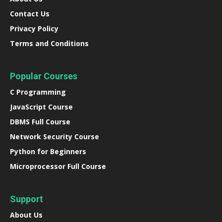
Contact Us
Privacy Policy
Terms and Conditions
Popular Courses
C Programming
JavaScript Course
DBMS Full Course
Network Security Course
Python for Beginners
Microprocessor Full Course
Support
About Us