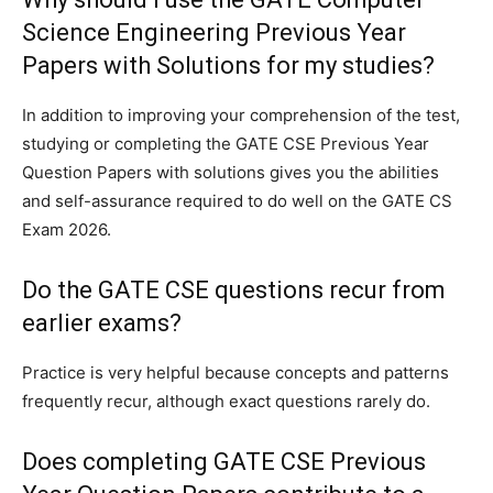
Science Engineering Previous Year
Papers with Solutions for my studies?
In addition to improving your comprehension of the test,
studying or completing the GATE CSE Previous Year
Question Papers with solutions gives you the abilities
and self-assurance required to do well on the GATE CS
Exam 2026.
Do the GATE CSE questions recur from
earlier exams?
Practice is very helpful because concepts and patterns
frequently recur, although exact questions rarely do.
Does completing GATE CSE Previous