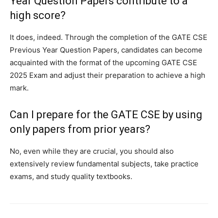
Year Question Papers contribute to a
high score?
It does, indeed. Through the completion of the GATE CSE
Previous Year Question Papers, candidates can become
acquainted with the format of the upcoming GATE CSE
2025 Exam and adjust their preparation to achieve a high
mark.
Can I prepare for the GATE CSE by using
only papers from prior years?
No, even while they are crucial, you should also
extensively review fundamental subjects, take practice
exams, and study quality textbooks.