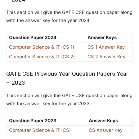
This section will give the GATE CSE question paper along
with the answer key for the year 2024.
Question Paper 2024
Answer Keys
Computer Science & IT (CS 1)
CS 1 Answer Key
Computer Science & IT (CS 2)
CS 2 Answer Key
GATE CSE Previous Year Question Papers Year
– 2023
This section will give the GATE CSE question paper along
with the answer key for the year 2023.
Question Paper 2023
Answer Keys
Computer Science & IT (CS)
CS Answer Key