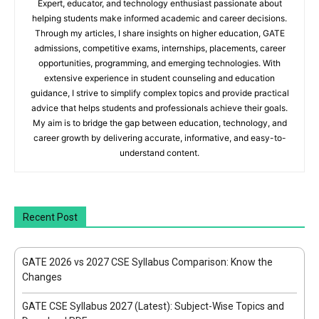
Expert, educator, and technology enthusiast passionate about
helping students make informed academic and career decisions.
Through my articles, I share insights on higher education, GATE
admissions, competitive exams, internships, placements, career
opportunities, programming, and emerging technologies. With
extensive experience in student counseling and education
guidance, I strive to simplify complex topics and provide practical
advice that helps students and professionals achieve their goals.
My aim is to bridge the gap between education, technology, and
career growth by delivering accurate, informative, and easy-to-
understand content.
Recent Post
GATE 2026 vs 2027 CSE Syllabus Comparison: Know the
Changes
GATE CSE Syllabus 2027 (Latest): Subject-Wise Topics and