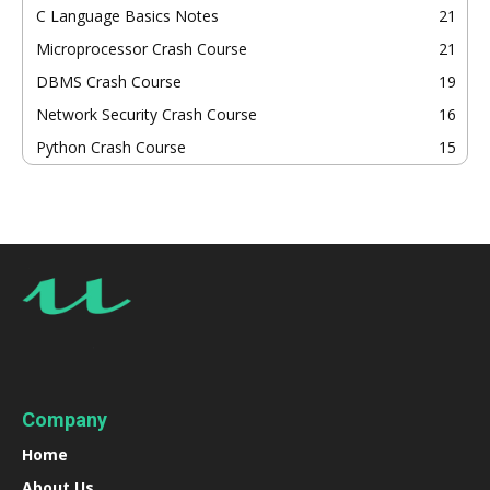
C Language Basics Notes
21
Microprocessor Crash Course
21
DBMS Crash Course
19
Network Security Crash Course
16
Python Crash Course
15
Company
Home
About Us