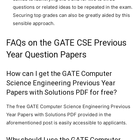
questions or related ideas to be repeated in the exam.
Securing top grades can also be greatly aided by this
sensible approach.
FAQs on the GATE CSE Previous
Year Question Papers
How can I get the GATE Computer
Science Engineering Previous Year
Papers with Solutions PDF for free?
The free GATE Computer Science Engineering Previous
Year Papers with Solutions PDF provided in the
aforementioned post is easily accessible to applicants.
Why should I use the GATE Computer