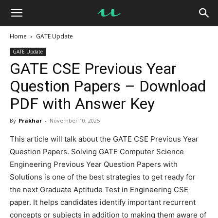
UseMyNotes
Home
GATE Update
GATE Update
GATE CSE Previous Year
Question Papers – Download
PDF with Answer Key
By
Prakhar
-
November 10, 2025
This article will talk about the GATE CSE Previous Year
Question Papers. Solving GATE Computer Science
Engineering Previous Year Question Papers with
Solutions is one of the best strategies to get ready for
the next Graduate Aptitude Test in Engineering CSE
paper. It helps candidates identify important recurrent
concepts or subjects in addition to making them aware of