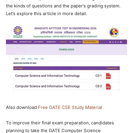
the kinds of questions and the paper’s grading system.
Let’s explore this article in more detail.
Also download
Free GATE CSE Study Material
To improve their final exam preparation, candidates
planning to take the GATE Computer Science