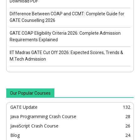
Download PDF
Difference Between COAP and CCMT: Complete Guide for
GATE Counselling 2026
GATE COAP Eligibility Criteria 2026: Complete Admission
Requirements Explained
IIT Madras GATE Cut Off 2026: Expected Scores, Trends &
M.Tech Admission
Our Popular Courses
GATE Update
132
Java Programming Crash Course
28
JavaScript Crash Course
26
Blog
24