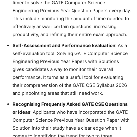
timer to solve the GATE Computer Science
Engineering Previous Year Question Papers every day.
This include monitoring the amount of time needed to
effectively answer certain questions, increasing
productivity, and refining their entire exam approach.
Self-Assessment and Performance Evaluation
: As a
self-evaluation tool, Solving GATE Computer Science
Engineering Previous Year Papers with Solutions
gives candidates a way to monitor their overall
performance. It turns as a useful tool for evaluating
their comprehension of the GATE CSE Syllabus 2026
and pinpointing areas that still need work.
Recognising Frequently Asked GATE CSE Questions
or Ideas
: Applicants who have incorporated the GATE
Computer Science Previous Year Question Paper with
Solution into their study have a clear edge when it
comes to identifying the trend for two to three