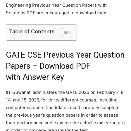
Engineering Previous Year Question Papers with
Solutions PDF are encouraged to download them.
Table of Contents
GATE CSE Previous Year Question
Papers – Download PDF
with Answer Key
IIT Guwahati administers the GATE 2026 on February 7, 8,
14, and 15, 2026, for thirty different courses, including
computer science. Candidates must carefully complete
the previous year’s question papers in order to assess
their performance and examine the actual exam structure
in order to properly prepare for the test.