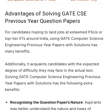
Advantages of Solving GATE CSE
Previous Year Question Papers
For candidates hoping to land jobs at esteemed PSUs or
top-tier IITs around India, using GATE Computer Science
Engineering Previous Year Papers with Solutions has
many benefits.
Additionally, it acquaints candidates with the expected
degree of difficulty they may face in the actual test.
Solving GATE Computer Science Engineering Previous
Year Papers with Solutions has the following extra
benefits:
Recognising the Question Paper’s Nature
: Aspirants
may better understand the nature and types of