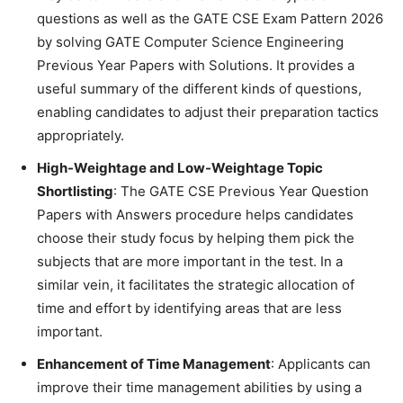
questions as well as the GATE CSE Exam Pattern 2026
by solving GATE Computer Science Engineering
Previous Year Papers with Solutions. It provides a
useful summary of the different kinds of questions,
enabling candidates to adjust their preparation tactics
appropriately.
High-Weightage and Low-Weightage Topic
Shortlisting
: The GATE CSE Previous Year Question
Papers with Answers procedure helps candidates
choose their study focus by helping them pick the
subjects that are more important in the test. In a
similar vein, it facilitates the strategic allocation of
time and effort by identifying areas that are less
important.
Enhancement of Time Management
: Applicants can
improve their time management abilities by using a