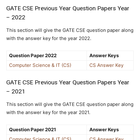
GATE CSE Previous Year Question Papers Year
– 2022
This section will give the GATE CSE question paper along
with the answer key for the year 2022.
Question Paper 2022
Answer Keys
Computer Science & IT (CS)
CS Answer Key
GATE CSE Previous Year Question Papers Year
– 2021
This section will give the GATE CSE question paper along
with the answer key for the year 2021.
Question Paper 2021
Answer Keys
Computer Science & IT (CS)
CS Answer Key