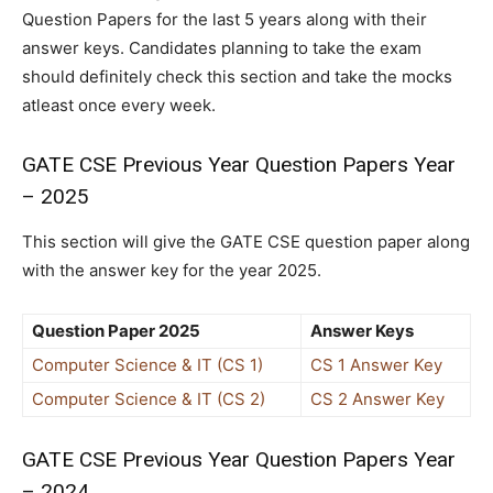
Question Papers for the last 5 years along with their
answer keys. Candidates planning to take the exam
should definitely check this section and take the mocks
atleast once every week.
GATE CSE Previous Year Question Papers Year
– 2025
This section will give the GATE CSE question paper along
with the answer key for the year 2025.
Question Paper 2025
Answer Keys
Computer Science & IT (CS 1)
CS 1 Answer Key
Computer Science & IT (CS 2)
CS 2 Answer Key
GATE CSE Previous Year Question Papers Year
– 2024