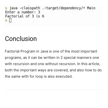
Conclusion
Factorial Program in Java is one of the most important
programs, as it can be written in 2 special manners one
with recursion and one without recursion. In this article,
both the important ways are covered, and also how to do
the same with for loop is also executed.