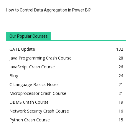
How to Control Data Aggregation in Power BI?
Our Popular Courses
GATE Update
132
Java Programming Crash Course
28
JavaScript Crash Course
26
Blog
24
C Language Basics Notes
21
Microprocessor Crash Course
21
DBMS Crash Course
19
Network Security Crash Course
16
Python Crash Course
15