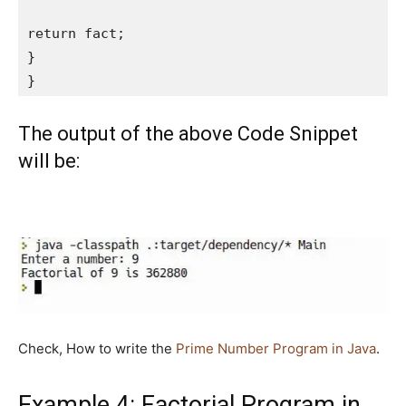
return fact;

}

}
The output of the above Code Snippet
will be:
Check, How to write the
Prime Number Program in Java
.
Example 4: Factorial Program in