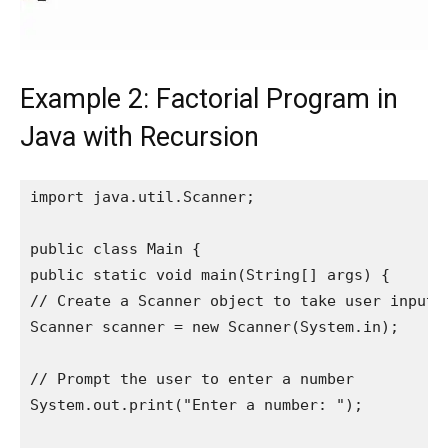
Example 2: Factorial Program in
Java with Recursion
import java.util.Scanner;

public class Main {

public static void main(String[] args) {

// Create a Scanner object to take user input

Scanner scanner = new Scanner(System.in);

// Prompt the user to enter a number

System.out.print("Enter a number: ");
