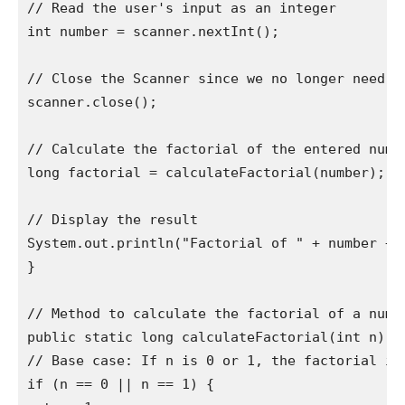
// Read the user's input as an integer

int number = scanner.nextInt();

// Close the Scanner since we no longer need it
scanner.close();

// Calculate the factorial of the entered numbe
long factorial = calculateFactorial(number);

// Display the result

System.out.println("Factorial of " + number + "
}

// Method to calculate the factorial of a numbe
public static long calculateFactorial(int n) {

// Base case: If n is 0 or 1, the factorial is 
if (n == 0 || n == 1) {
