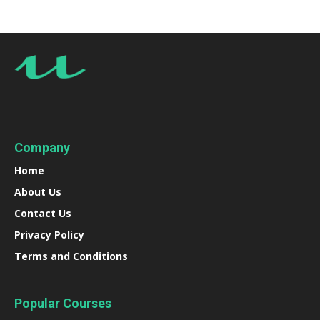
Company
Home
About Us
Contact Us
Privacy Policy
Terms and Conditions
Popular Courses