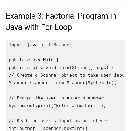
Example 3: Factorial Program in
Java with For Loop
import java.util.Scanner;

public class Main {

public static void main(String[] args) {

// Create a Scanner object to take user input

Scanner scanner = new Scanner(System.in);

// Prompt the user to enter a number

System.out.print("Enter a number: ");

// Read the user's input as an integer

int number = scanner.nextInt();
