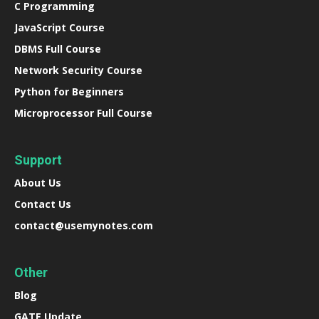
C Programming
JavaScript Course
DBMS Full Course
Network Security Course
Python for Beginners
Microprocessor Full Course
Support
About Us
Contact Us
contact@usemynotes.com
Other
Blog
GATE Update