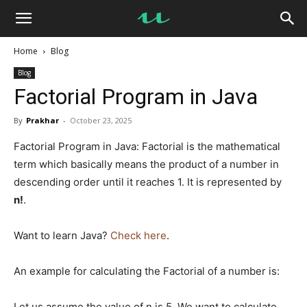
UseMyNotes
Home
Blog
Blog
Factorial Program in Java
By
Prakhar
-
October 23, 2025
Factorial Program in Java: Factorial is the mathematical
term which basically means the product of a number in
descending order until it reaches 1. It is represented by
n!
.
Want to learn Java?
Check here
.
An example for calculating the Factorial of a number is:
Let us assume the value of n is 5. We want to calculate