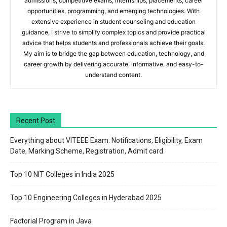
admissions, competitive exams, internships, placements, career
opportunities, programming, and emerging technologies. With
extensive experience in student counseling and education
guidance, I strive to simplify complex topics and provide practical
advice that helps students and professionals achieve their goals.
My aim is to bridge the gap between education, technology, and
career growth by delivering accurate, informative, and easy-to-
understand content.
Recent Post
Everything about VITEEE Exam: Notifications, Eligibility, Exam
Date, Marking Scheme, Registration, Admit card
Top 10 NIT Colleges in India 2025
Top 10 Engineering Colleges in Hyderabad 2025
Factorial Program in Java