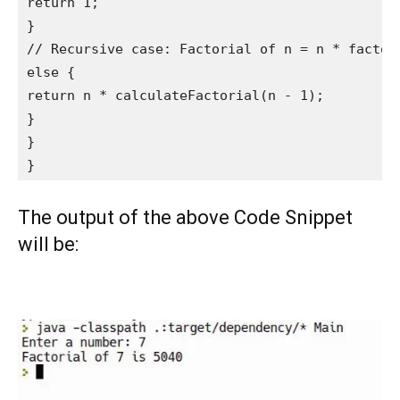
return 1;

}

// Recursive case: Factorial of n = n * factori
else {

return n * calculateFactorial(n - 1);

}

}

}
The output of the above Code Snippet
will be: