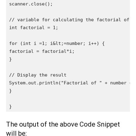
scanner.close();

// variable for calculating the factorial of a 
int factorial = 1; 

for (int i =1; i&lt;=number; i++) {

factorial = factorial*i;

}

// Display the result

System.out.println("Factorial of " + number + "
}

}
The output of the above Code Snippet
will be: