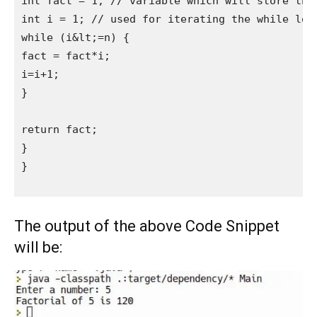
int fact = 1; // variable which will store the 
int i = 1; // used for iterating the while loop
while (i&lt;=n) {

fact = fact*i;

i=i+1;

}

return fact;

}

}

The output of the above Code Snippet
will be: