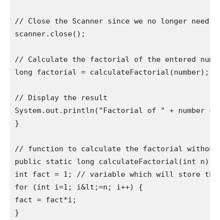
// Close the Scanner since we no longer need it
scanner.close();

// Calculate the factorial of the entered numbe
long factorial = calculateFactorial(number);

// Display the result

System.out.println("Factorial of " + number + "
}

// function to calculate the factorial without 
public static long calculateFactorial(int n) {

int fact = 1; // variable which will store the 
for (int i=1; i&lt;=n; i++) {

fact = fact*i;

}
