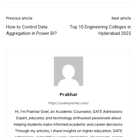
Previous article
Next article
How to Control Data
Top 10 Engineering Colleges in
Aggregation in Power BI?
Hyderabad 2025
Prakhar
https://usemynotes.com/
Hi, I'm Prakhar Goel, an Academic Counselor, GATE Admissions
Expert, educator, and technology enthusiast passionate about
helping students make informed academic and career decisions.
Through my articles, I share insights on higher education, GATE