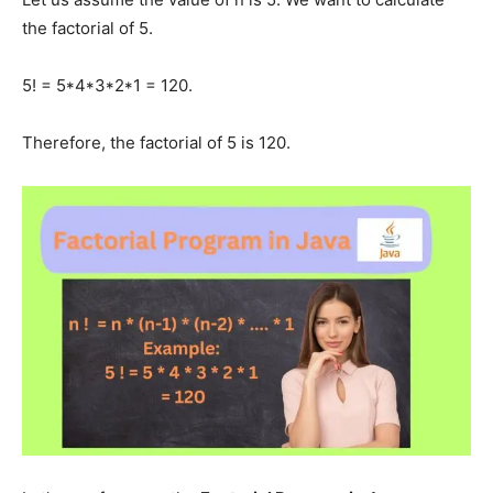
the factorial of 5.
5! = 5*4*3*2*1 = 120.
Therefore, the factorial of 5 is 120.