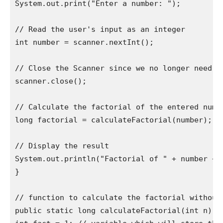
System.out.print("Enter a number: ");

// Read the user's input as an integer

int number = scanner.nextInt();

// Close the Scanner since we no longer need it
scanner.close();

// Calculate the factorial of the entered numbe
long factorial = calculateFactorial(number);

// Display the result

System.out.println("Factorial of " + number + "
}

// function to calculate the factorial without 
public static long calculateFactorial(int n) {
