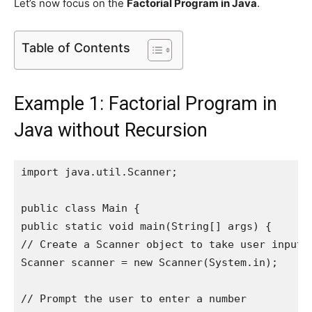
Let’s now focus on the
Factorial Program in Java
.
Table of Contents
Example 1: Factorial Program in
Java without Recursion
import java.util.Scanner;

public class Main {

public static void main(String[] args) {

// Create a Scanner object to take user input

Scanner scanner = new Scanner(System.in);

// Prompt the user to enter a number
