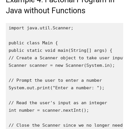
Java without Functions
import java.util.Scanner;

public class Main {

public static void main(String[] args) {

// Create a Scanner object to take user input

Scanner scanner = new Scanner(System.in);

// Prompt the user to enter a number

System.out.print("Enter a number: ");

// Read the user's input as an integer

int number = scanner.nextInt();

// Close the Scanner since we no longer need it